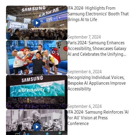
IFA 2024: Highlights From
Samsung Electronics’ Booth That
Brings AI to Life
September 7, 2024
Paris 2024: Samsung Enhances
Accessibility, Showcases Galaxy
AI and Celebrates the Unifying
Power of Sport at the Paralympic
Games
September 6, 2024
Recognizing Individual Voices,
Bespoke
AI Appliances Improve
Accessibility
September 6, 2024
IFA 2024: Samsung Reinforces ‘AI
for All’ Vision at Press
Conference