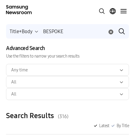
Title+Body
Advanced Search
Use the filters to narrow your search results
Any time
All
All
Search Results
(316)
Latest
By Title