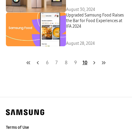
August 30, 2024
Upgraded Samsung Food Raises
the Bar for Food Experiences at
IFA 2024
August 28, 2024
6
7
8
9
10
Terms of Use