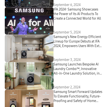
September 6, 2024
IFA 2024: Samsung Showcases
the Power of Its AI Products To
Create a Connected World for All
September 5, 2024
Samsung’s New Energy Efficient
Lineup for Europe Debuts at IFA
2024, Empowers Users With Extra
Energy Savings
September 3, 2024
Samsung Launches
Bespoke
AI
Laundry Combo™, Innovative
All-in-One Laundry Solution, in
Europe
September 2, 2024
Samsung Smart Forward Updates
To Elevate Functionality, Future-
Proofing and Safety of Home
Appliances