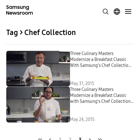
Tag > Chef Collection
Three Culinary Masters
Modernize a Breakfast Classic
With Samsung’s Chef Collection
Kitchen Appliances: Part 2
May 31, 2015
Three Culinary Masters
Modernize a Breakfast Classic
with Samsung’s Chef Collection
Kitchen Appliances
May 24, 2015
1
2
3