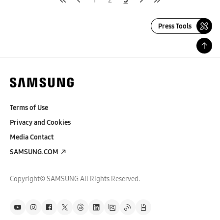
Press Tools
Terms of Use
Privacy and Cookies
Media Contact
SAMSUNG.COM
Copyright© SAMSUNG All Rights Reserved.