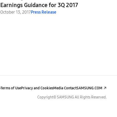
Earnings Guidance for 3Q 2017
October 13, 2017
Press Release
p
Terms of Use
Privacy and Cookies
Media Contact
SAMSUNG.COM
Copyright© SAMSUNG All Rights Reserved.