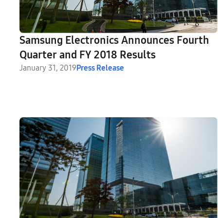
Samsung Electronics Announces Fourth
Quarter and FY 2018 Results
January 31, 2019
Press Release