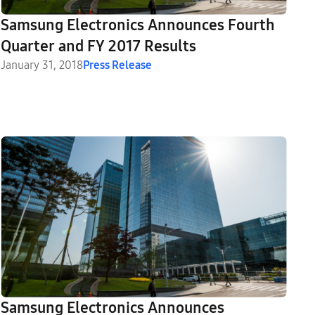
Samsung Electronics Announces Fourth
Quarter and FY 2017 Results
January 31, 2018
Press Release
Samsung Electronics Announces