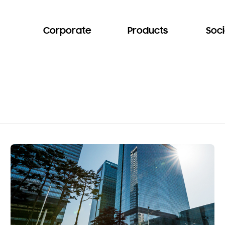
Corporate
Products
Soci