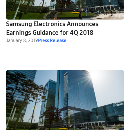
Samsung Electronics Announces
Earnings Guidance for 4Q 2018
January 8, 2019
Press Release