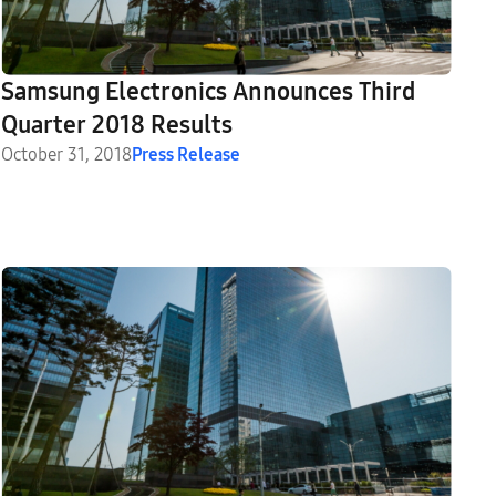
Samsung Electronics Announces Third
Quarter 2018 Results
October 31, 2018
Press Release