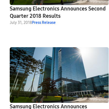
Samsung Electronics Announces Second
Quarter 2018 Results
July 31, 2018
Press Release
Samsung Electronics Announces