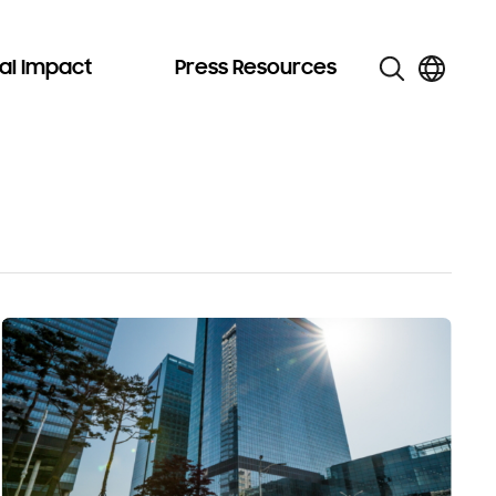
al Impact
Press Resources