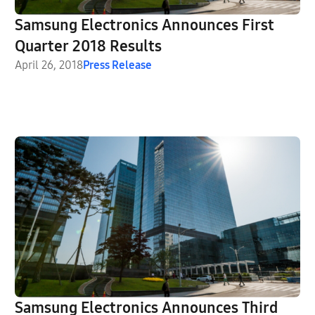
Samsung Electronics Announces First
Quarter 2018 Results
April 26, 2018
Press Release
Samsung Electronics Announces Third