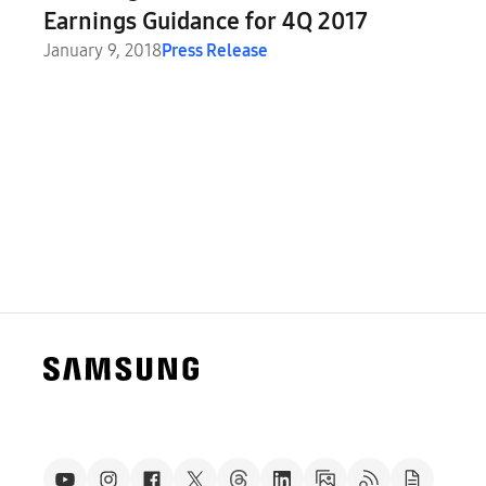
Earnings Guidance for 4Q 2017
January 9, 2018
Press Release