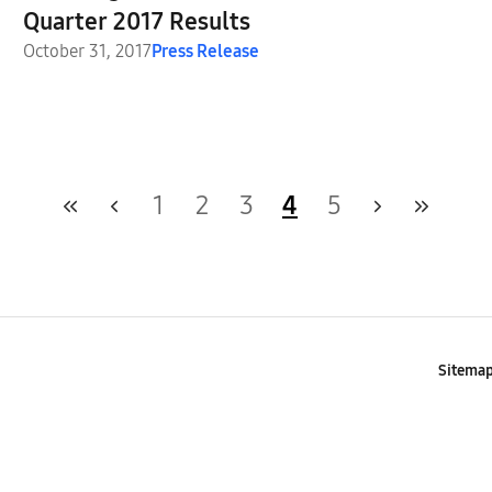
Quarter 2017 Results
October 31, 2017
Press Release
1
2
3
4
5
Sitema