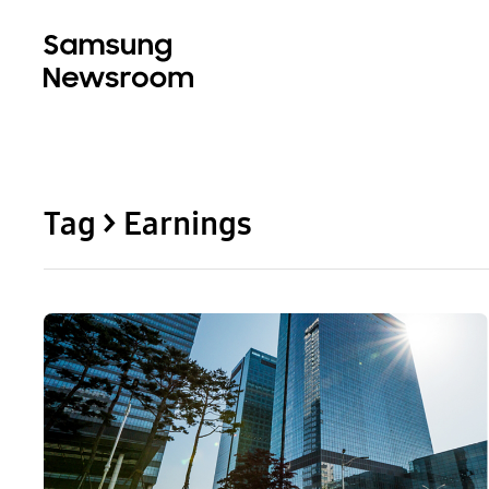
Tag > Earnings