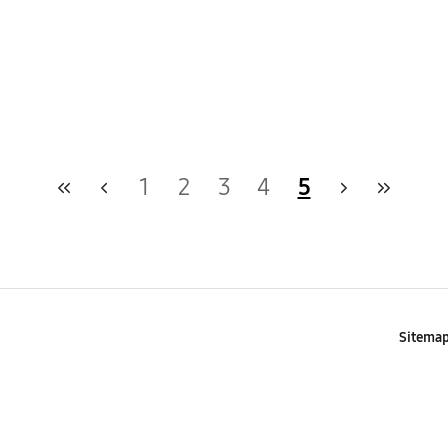
1
2
3
4
5
Sitema