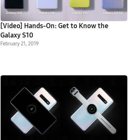
[Video] Hands-On: Get to Know the
Galaxy S10
February 21, 2019