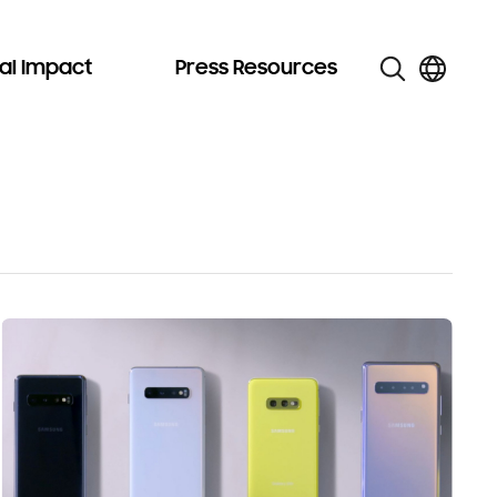
al Impact
Press Resources