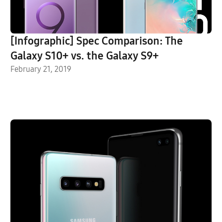
[Infographic] Spec Comparison: The
Galaxy S10+ vs. the Galaxy S9+
February 21, 2019