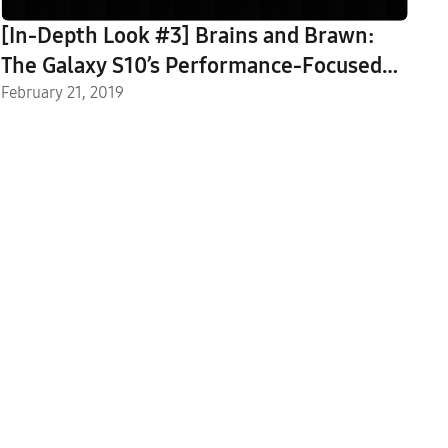
[In-Depth Look #3] Brains and Brawn:
The Galaxy S10’s Performance-Focused
Features
February 21, 2019