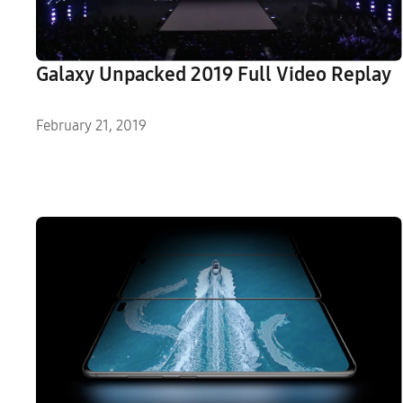
Galaxy Unpacked 2019 Full Video Replay
February 21, 2019