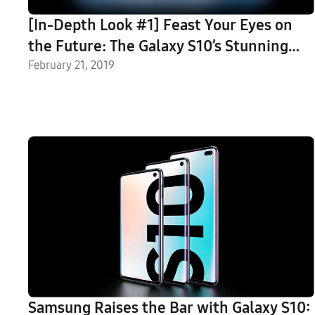
[In-Depth Look #1] Feast Your Eyes on
the Future: The Galaxy S10’s Stunning
Display
February 21, 2019
Samsung Raises the Bar with Galaxy S10: