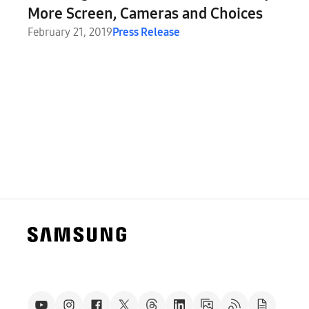
More Screen, Cameras and Choices
February 21, 2019
Press Release