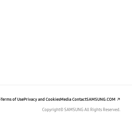
p
Terms of Use
Privacy and Cookies
Media Contact
SAMSUNG.COM
Copyright© SAMSUNG All Rights Reserved.