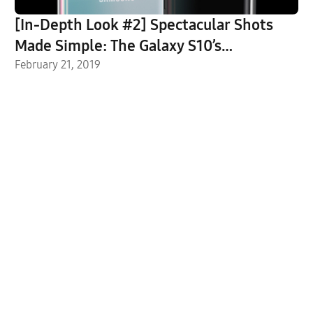
[In-Depth Look #2] Spectacular Shots
Made Simple: The Galaxy S10’s
Groundbreaking Camera
February 21, 2019