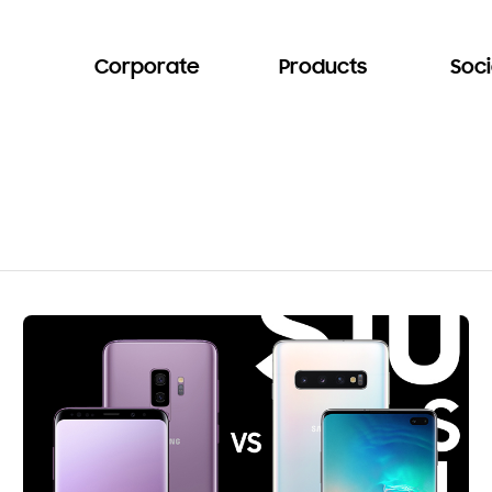
Corporate
Products
Soci