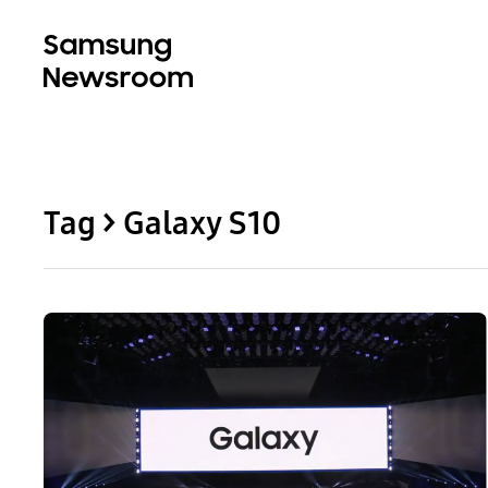
Tag > Galaxy S10