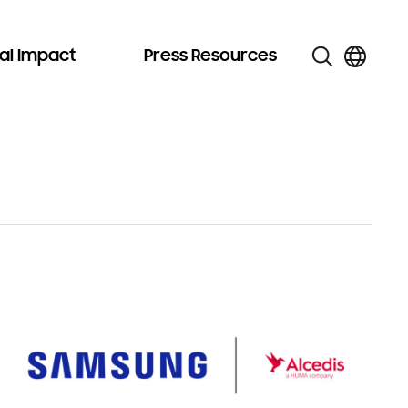
al Impact
Press Resources