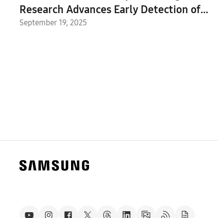
Research Advances Early Detection of
Alzheimer’s With Everyday Digital Data
September 19, 2025