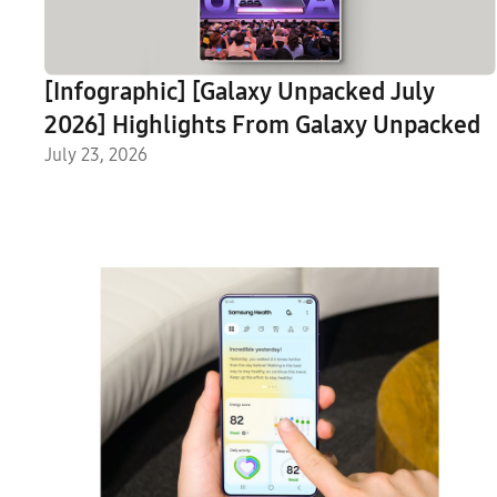
[Infographic] [Galaxy Unpacked July
2026] Highlights From Galaxy Unpacked
July 23, 2026