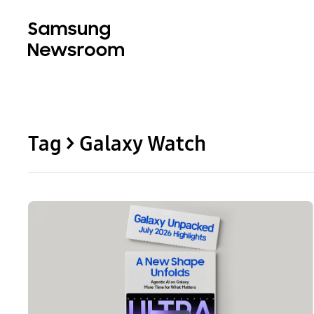
Tag > Galaxy Watch