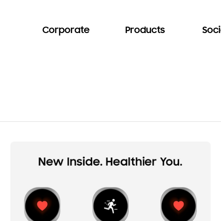
Corporate
Products
Soci