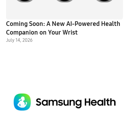
Coming Soon: A New AI-Powered Health
Companion on Your Wrist
July 14, 2026