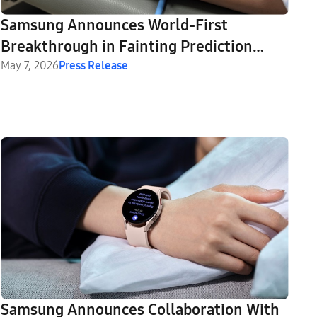
Samsung Announces World-First
Breakthrough in Fainting Prediction
With Galaxy Watch
May 7, 2026
Press Release
Samsung Announces Collaboration With