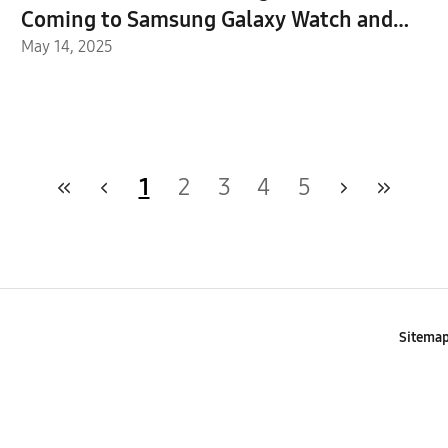
Coming to Samsung Galaxy Watch and
Buds
May 14, 2025
1
2
3
4
5
Sitema