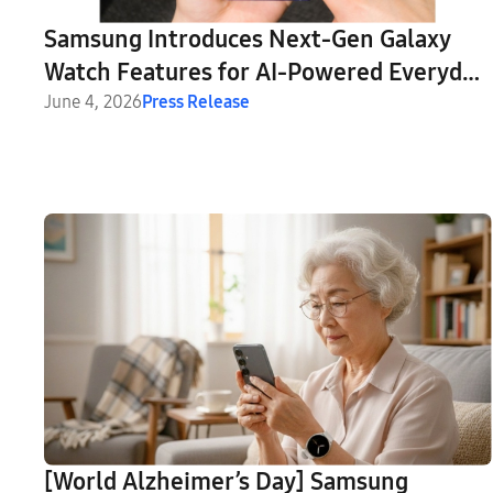
Samsung Introduces Next-Gen Galaxy
Watch Features for AI-Powered Everyday
Health Companion
June 4, 2026
Press Release
[World Alzheimer’s Day] Samsung