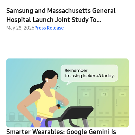
Samsung and Massachusetts General
Hospital Launch Joint Study To
Investigate GLP-1 Treatment Monitoring
May 28, 2026
Press Release
With Galaxy Watch
Smarter Wearables: Google Gemini Is