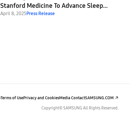
Stanford Medicine To Advance Sleep
Apnea Detection and Beyond
April 8, 2025
Press Release
p
Terms of Use
Privacy and Cookies
Media Contact
SAMSUNG.COM
Copyright© SAMSUNG All Rights Reserved.