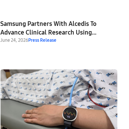
Samsung Partners With Alcedis To
Advance Clinical Research Using
Wearable-Based Endpoints
June 24, 2026
Press Release