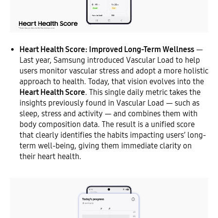
Heart Health Score: Improved Long-Term Wellness
—
Last year, Samsung introduced Vascular Load to help
users monitor vascular stress and adopt a more holistic
approach to health. Today, that vision evolves into the
Heart Health Score
. This single daily metric takes the
insights previously found in Vascular Load — such as
sleep, stress and activity — and combines them with
body composition data. The result is a unified score
that clearly identifies the habits impacting users’ long-
term well-being, giving them immediate clarity on
their heart health.