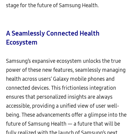
stage for the future of Samsung Health.
A Seamlessly Connected Health
Ecosystem
Samsung’s expansive ecosystem unlocks the true
power of these new features, seamlessly managing
health across users’ Galaxy mobile phones and
connected devices. This frictionless integration
ensures that personalized insights are always
accessible, providing a unified view of user well-
being. These advancements offer a glimpse into the
future of Samsung Health — a future that will be
fully realized with the launch of Samsung’s next