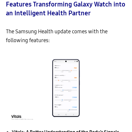
Features Transforming Galaxy Watch into
an Intelligent Health Partner
The Samsung Health update comes with the
following features: