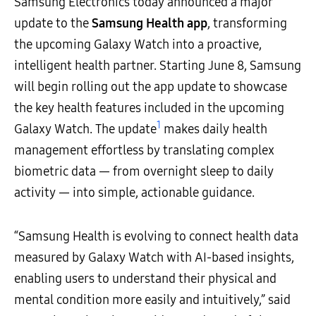
Samsung Electronics today announced a major
update to the
Samsung Health app
, transforming
the upcoming Galaxy Watch into a proactive,
intelligent health partner. Starting June 8, Samsung
will begin rolling out the app update to showcase
the key health features included in the upcoming
1
Galaxy Watch. The update
makes daily health
management effortless by translating complex
biometric data — from overnight sleep to daily
activity — into simple, actionable guidance.
“Samsung Health is evolving to connect health data
measured by Galaxy Watch with AI-based insights,
enabling users to understand their physical and
mental condition more easily and intuitively,” said