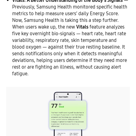
Vitals: A Better Understanding of the Body’s Signals
—
Previously, Samsung Health monitored specific health
metrics to help measure users’ daily Energy Score.
Now, Samsung Health is taking this a step further.
When users wake up, the new
Vitals
feature analyzes
five key overnight bio-signals — heart rate, heart rate
variability, respiratory rate, skin temperature and
blood oxygen — against their true resting baseline. It
sends notifications only when it detects meaningful
deviations, helping users determine if they need more
rest or are fighting an illness, without causing alert
fatigue.