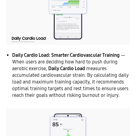
Daily Cardio Load: Smarter Cardiovascular Training
—
When users are deciding how hard to push during
aerobic exercise,
Daily Cardio Load
measures
accumulated cardiovascular strain. By calculating daily
load and maximum training capacity, it recommends
optimal training targets and rest times to ensure users
reach their goals without risking burnout or injury.