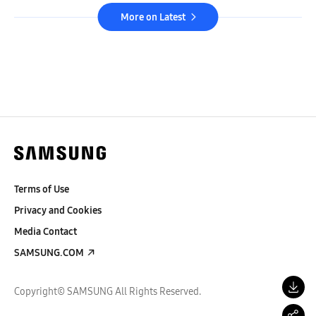
More on Latest
Terms of Use
Privacy and Cookies
Media Contact
SAMSUNG.COM
Copyright© SAMSUNG All Rights Reserved.