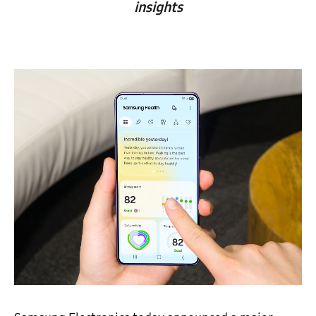
insights