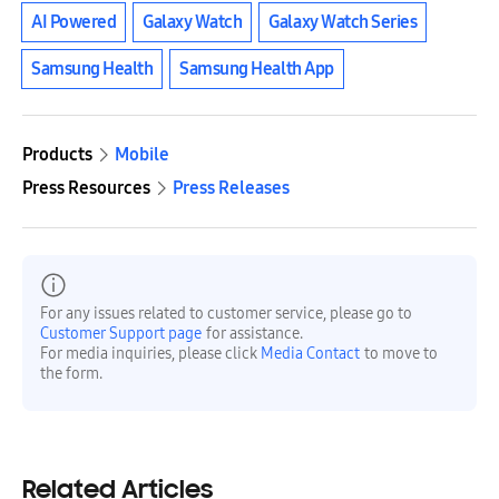
AI Powered
Galaxy Watch
Galaxy Watch Series
Samsung Health
Samsung Health App
Products
Mobile
Press Resources
Press Releases
For any issues related to customer service, please go to
Customer Support page
for assistance.
For media inquiries, please click
Media Contact
to move to
the form.
Related Articles