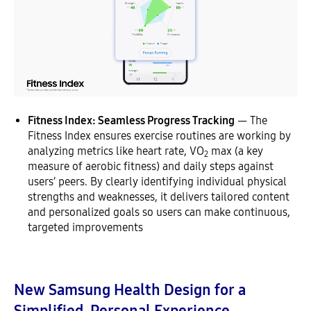
Fitness Index: Seamless Progress Tracking
— The
Fitness Index ensures exercise routines are working by
analyzing metrics like heart rate, VO
max (a key
2
measure of aerobic fitness) and daily steps against
users’ peers. By clearly identifying individual physical
strengths and weaknesses, it delivers tailored content
and personalized goals so users can make continuous,
targeted improvements
New Samsung Health Design for a
Simplified, Personal Experience