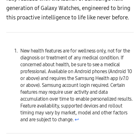
generation of Galaxy Watches, engineered to bring
this proactive intelligence to life like never before.
New health features are for wellness only, not for the
diagnosis or treatment of any medical condition. If
concerned about health, be sure to see a medical
professional. Available on Android phones (Android 10
or above) and requires the Samsung Health app (v7.0
or above). Samsung account login required. Certain
features may require user activity and data
accumulation over time to enable personalized results.
Feature availability, supported devices and rollout
timing may vary by market, model and other factors
and are subject to change.
↩︎