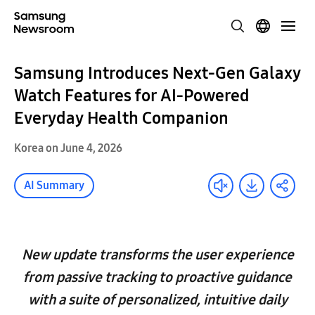
Samsung Introduces Next-Gen Galaxy
Watch Features for AI-Powered
Everyday Health Companion
Korea on June 4, 2026
AI Summary
New update transforms the user experience
from passive tracking to proactive guidance
with a suite of personalized, intuitive daily