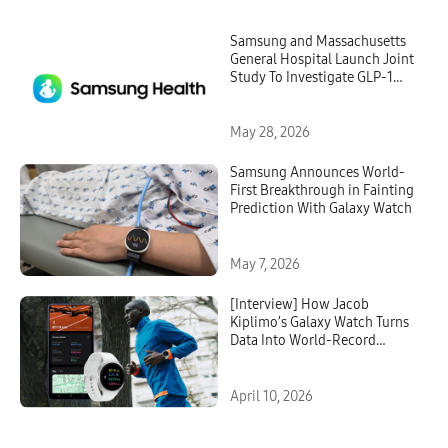
Samsung and Massachusetts
General Hospital Launch Joint
Study To Investigate GLP-1
Treatment Monitoring With
Galaxy Watch
May 28, 2026
Samsung Announces World-
First Breakthrough in Fainting
Prediction With Galaxy Watch
May 7, 2026
[Interview] How Jacob
Kiplimo’s Galaxy Watch Turns
Data Into World-Record
Performance
April 10, 2026