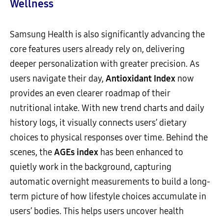
Wellness
Samsung Health is also significantly advancing the
core features users already rely on, delivering
deeper personalization with greater precision. As
users navigate their day,
Antioxidant Index
now
provides an even clearer roadmap of their
nutritional intake. With new trend charts and daily
history logs, it visually connects users’ dietary
choices to physical responses over time. Behind the
scenes, the
AGEs index
has been enhanced to
quietly work in the background, capturing
automatic overnight measurements to build a long-
term picture of how lifestyle choices accumulate in
users’ bodies. This helps users uncover health