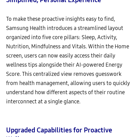
To make these proactive insights easy to find,
Samsung Health introduces a streamlined layout
organized into five core pillars: Sleep, Activity,
Nutrition, Mindfulness and Vitals. Within the Home
screen, users can now easily access their daily
wellness tips alongside their AI-powered Energy
Score. This centralized view removes guesswork
from health management, allowing users to quickly
understand how different aspects of their routine
interconnect at a single glance.
Upgraded Capabilities for Proactive