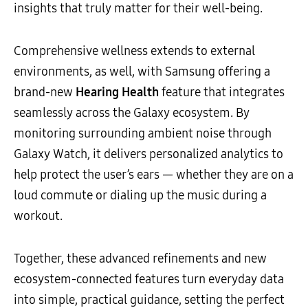
insights that truly matter for their well-being.
Comprehensive wellness extends to external
environments, as well, with Samsung offering a
brand-new
Hearing Health
feature that integrates
seamlessly across the Galaxy ecosystem. By
monitoring surrounding ambient noise through
Galaxy Watch, it delivers personalized analytics to
help protect the user’s ears — whether they are on a
loud commute or dialing up the music during a
workout.
Together, these advanced refinements and new
ecosystem-connected features turn everyday data
into simple, practical guidance, setting the perfect