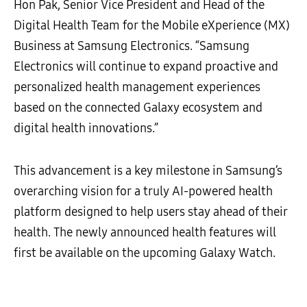
Hon Pak, Senior Vice President and Head of the
Digital Health Team for the Mobile eXperience (MX)
Business at Samsung Electronics. “Samsung
Electronics will continue to expand proactive and
personalized health management experiences
based on the connected Galaxy ecosystem and
digital health innovations.”
This advancement is a key milestone in Samsung’s
overarching vision for a truly AI-powered health
platform designed to help users stay ahead of their
health. The newly announced health features will
first be available on the upcoming Galaxy Watch.