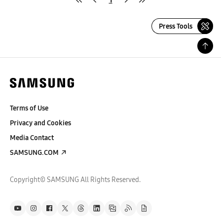
Press Tools
Terms of Use
Privacy and Cookies
Media Contact
SAMSUNG.COM
Copyright© SAMSUNG All Rights Reserved.