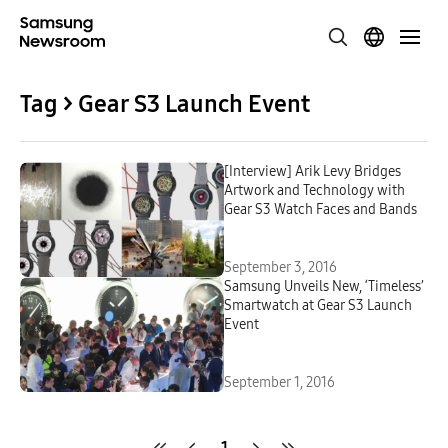
Tag > Gear S3 Launch Event
[Interview] Arik Levy Bridges
Artwork and Technology with
Gear S3 Watch Faces and Bands
September 3, 2016
Samsung Unveils New, ‘Timeless’
Smartwatch at Gear S3 Launch
Event
September 1, 2016
1