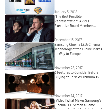
Experience with HDR10+
Technology
January 5, 2018
“The Best Possible
Representation” ARRI’s
Executive Board Members
Discuss Samsung Cinema LED
Screen
December 15, 2017
Samsung Cinema LED: Cinema
Technology of the Future Makes
Its Way to Europe
November 28, 2017
6 Features to Consider Before
Buying Your Next Premium TV
November 14, 2017
[Video] What Makes Samsung’s
Cinema LED Screen a Game-