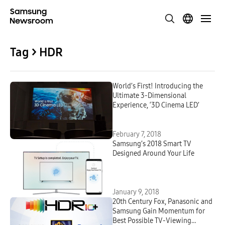
Tag > HDR
World’s First! Introducing the
Ultimate 3-Dimensional
Experience, ‘3D Cinema LED’
February 7, 2018
Samsung’s 2018 Smart TV
Designed Around Your Life
January 9, 2018
20th Century Fox, Panasonic and
Samsung Gain Momentum for
Best Possible TV-Viewing