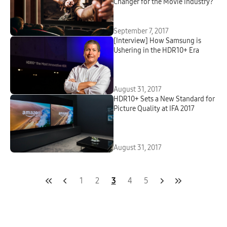
Changer for the Movie Industry?
September 7, 2017
[Interview] How Samsung is
Ushering in the HDR10+ Era
August 31, 2017
HDR10+ Sets a New Standard for
Picture Quality at IFA 2017
August 31, 2017
1
2
3
4
5