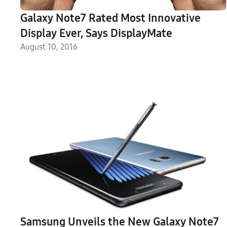
Galaxy Note7 Rated Most Innovative
Display Ever, Says DisplayMate
August 10, 2016
Samsung Unveils the New Galaxy Note7