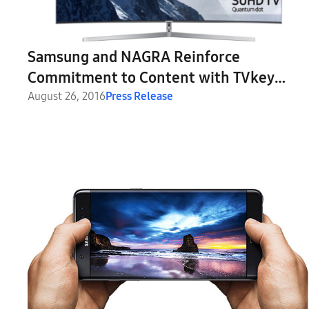
Samsung and NAGRA Reinforce
Commitment to Content with TVkey
Security Solution
August 26, 2016
Press Release