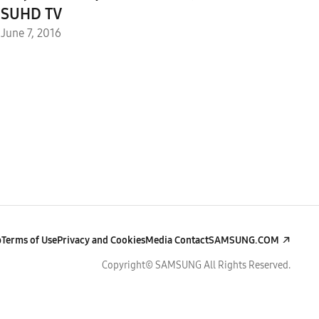
SUHD TV
June 7, 2016
p
Terms of Use
Privacy and Cookies
Media Contact
SAMSUNG.COM
Copyright© SAMSUNG All Rights Reserved.