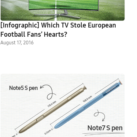
[Infographic] Which TV Stole European
Football Fans’ Hearts?
August 17, 2016