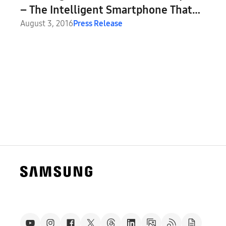
– The Intelligent Smartphone That
Thinks Big
August 3, 2016
Press Release