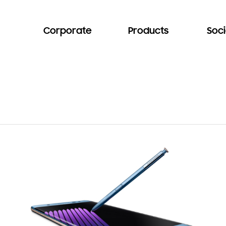
Corporate
Products
Soci