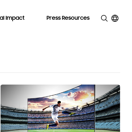
al Impact
Press Resources