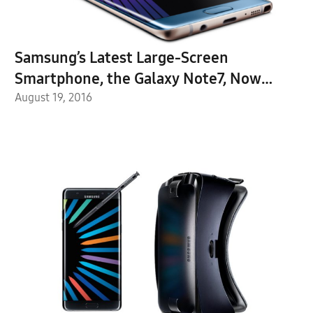
Samsung’s Latest Large-Screen
Smartphone, the Galaxy Note7, Now
Available for Purchase
August 19, 2016