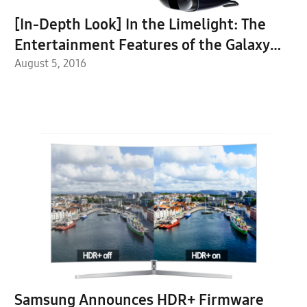
[In-Depth Look] In the Limelight: The
Entertainment Features of the Galaxy
Note7
August 5, 2016
Samsung Announces HDR+ Firmware