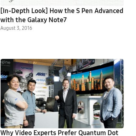
[In-Depth Look] How the S Pen Advanced
with the Galaxy Note7
August 3, 2016
Why Video Experts Prefer Quantum Dot