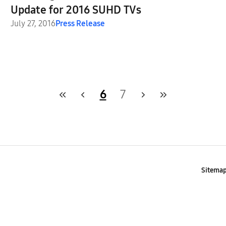
Update for 2016 SUHD TVs
July 27, 2016
Press Release
6
7
Sitema