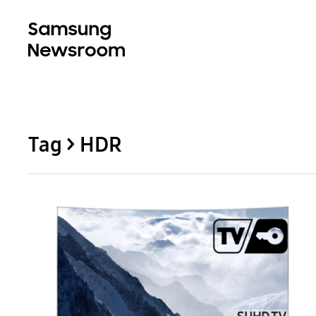
Tag > HDR