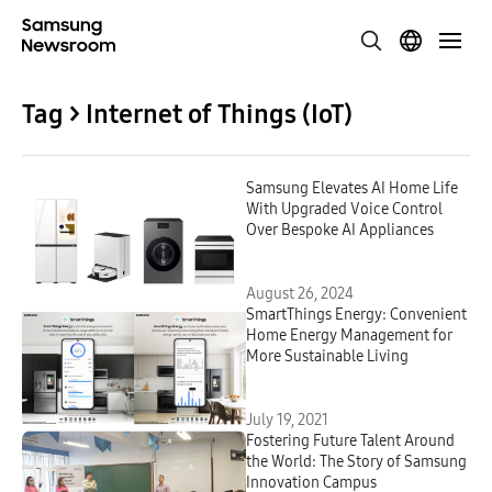
Tag > Internet of Things (IoT)
Samsung Elevates AI Home Life
With Upgraded Voice Control
Over Bespoke AI Appliances
August 26, 2024
SmartThings Energy: Convenient
Home Energy Management for
More Sustainable Living
July 19, 2021
Fostering Future Talent Around
the World: The Story of Samsung
Innovation Campus