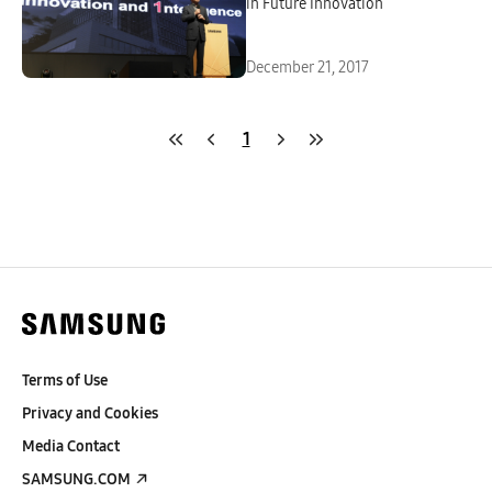
in Future Innovation
December 21, 2017
1
Terms of Use
Privacy and Cookies
Media Contact
SAMSUNG.COM