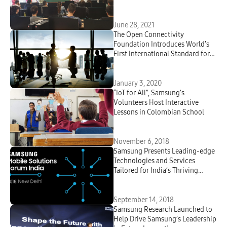
June 28, 2021
The Open Connectivity
Foundation Introduces World’s
First International Standard for
Smart Home; Will Demonstrate
New OCF Universal Cloud
Interface-based Smart Home
January 3, 2020
Solutions at CES 2020
“IoT for All”, Samsung’s
Volunteers Host Interactive
Lessons in Colombian School
November 6, 2018
Samsung Presents Leading-edge
Technologies and Services
Tailored for India’s Thriving
Smartphone Ecosystem at ‘2018
Samsung Mobile Solutions
Forum’
September 14, 2018
Samsung Research Launched to
Help Drive Samsung’s Leadership