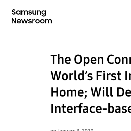
The Open Conn
World’s First 
Home; Will D
Interface-bas