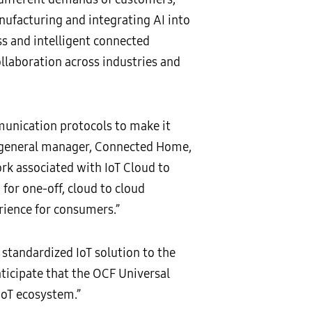
anufacturing and integrating AI into
ss and intelligent connected
ollaboration across industries and
unication protocols to make it
d general manager, Connected Home,
ork associated with IoT Cloud to
for one-off, cloud to cloud
ience for consumers.”
standardized IoT solution to the
ticipate that the OCF Universal
IoT ecosystem.”