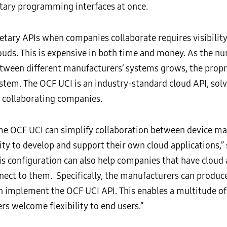
ary programming interfaces at once.
tary APIs when companies collaborate requires visibilit
ouds. This is expensive in both time and money. As the n
tween different manufacturers’ systems grows, the propr
tem. The OCF UCI is an industry-standard cloud API, solve
 collaborating companies.
same OCF UCI can simplify collaboration between device m
ity to develop and support their own cloud applications,” 
s configuration can also help companies that have cloud 
nect to them. Specifically, the manufacturers can produce
h implement the OCF UCI API. This enables a multitude o
rs welcome flexibility to end users.”