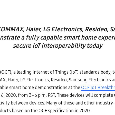
MMAX, Haier, LG Electronics, Resideo, S
strate a fully capable smart home exper
secure IoT interoperability today
(OCF), a leading Internet of Things (IoT) standards body,
Haier, LG Electronics, Resideo, Samsung Electronics an
rable smart home demonstrations at the
OCF IoT Breakth
6, 2020, from 3–6 p.m. PST. These devices will complete O
tivity between devices. Many of these and other indust
ducts based on the OCF specification in 2020.