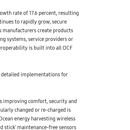
th rate of 17.6 percent, resulting
inues to rapidly grow, secure
lps manufacturers create products
ing systems, service providers or
roperability is built into all OCF
 detailed implementations for
ts improving comfort, security and
ularly changed or re-charged is
Ocean energy harvesting wireless
d stick’ maintenance-free sensors