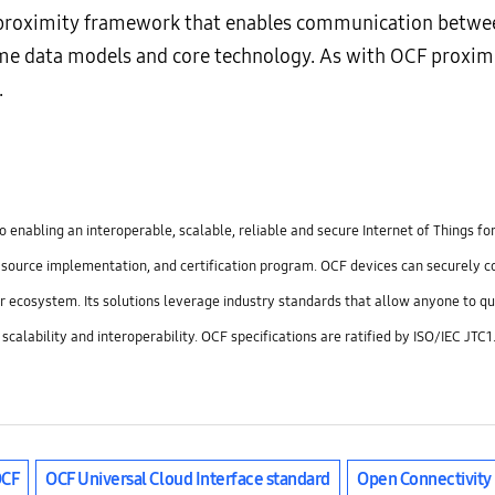
 proximity framework that enables communication between
 same data models and core technology. As with OCF proxi
.
 enabling an interoperable, scalable, reliable and secure Internet of Things f
n source implementation, and certification program. OCF devices can securely 
r ecosystem. Its solutions leverage industry standards that allow anyone to qu
g scalability and interoperability. OCF specifications are ratified by ISO/IEC J
CF
OCF Universal Cloud Interface standard
Open Connectivity