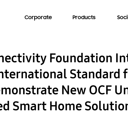
Corporate
Products
Soci
ectivity Foundation In
International Standard 
emonstrate New OCF Un
ed Smart Home Solutio