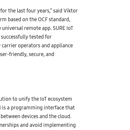
r the last four years,” said Viktor
form based on the OCF standard,
 universal remote app. SURE IoT
successfully tested for
y carrier operators and appliance
er-friendly, secure, and
lution to unify the IoT ecosystem
 is a programming interface that
 between devices and the cloud.
rtnerships and avoid implementing