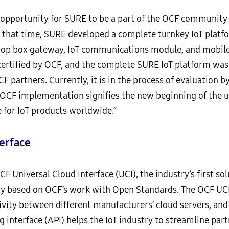
 opportunity for SURE to be a part of the OCF community fo
g that time, SURE developed a complete turnkey IoT plat
-top box gateway, IoT communications module, and mobile
certified by OCF, and the complete SURE IoT platform was 
F partners. Currently, it is in the process of evaluation b
OCF implementation signifies the new beginning of the us
e for IoT products worldwide.”
erface
F Universal Cloud Interface (UCI), the industry’s first so
ty based on OCF’s work with Open Standards. The OCF UCI
ivity between different manufacturers’ cloud servers, and
 interface (API) helps the IoT industry to streamline pa