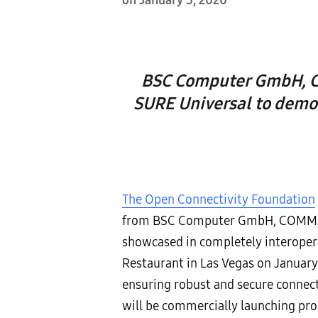
on January 3, 2020
BSC Computer GmbH, CO
SURE Universal to demon
The Open Connectivity Foundation
from BSC Computer GmbH, COMMAX, 
showcased in completely interope
Restaurant in Las Vegas on January 
ensuring robust and secure connec
will be commercially launching pro