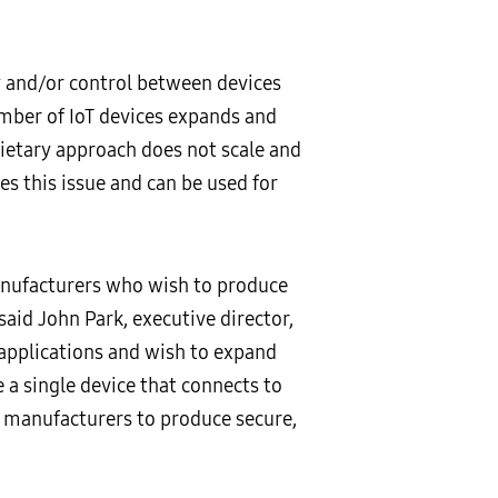
y and/or control between devices
umber of IoT devices expands and
ietary approach does not scale and
s this issue and can be used for
anufacturers who wish to produce
said John Park, executive director,
applications and wish to expand
 a single device that connects to
f manufacturers to produce secure,