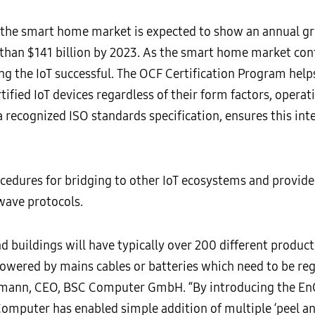
he smart home market is expected to show an annual grow
than $141 billion by 2023. As the smart home market cont
ing the IoT successful. The OCF Certification Program he
tified IoT devices regardless of their form factors, operat
 a recognized ISO standards specification, ensures this inte
cedures for bridging to other IoT ecosystems and provide
wave protocols.
d buildings will have typically over 200 different produc
powered by mains cables or batteries which need to be reg
Hofmann, CEO, BSC Computer GmbH. “By introducing the En
omputer has enabled simple addition of multiple ‘peel an