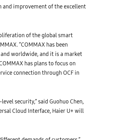
on and improvement of the excellent
liferation of the global smart
, COMMAX. “COMMAX has been
and worldwide, and it is a market
. COMMAX has plans to focus on
rvice connection through OCF in
-level security,” said Guohuo Chen,
rsal Cloud Interface, Haier U+ will
different demands of customers,”