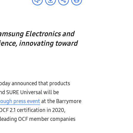
amsung Electronics and
ience, innovating toward
 today announced that products
d SURE Universal will be
rough press event
at the Barrymore
CF 2.1 certification in 2020,
ry-leading OCF member companies