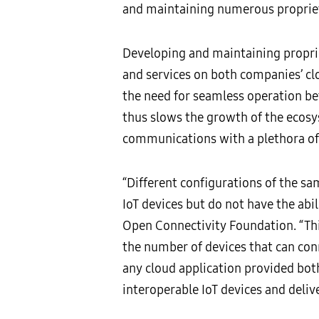
and maintaining numerous propriet
Developing and maintaining proprie
and services on both companies’ cl
the need for seamless operation be
thus slows the growth of the ecosys
communications with a plethora of
“Different configurations of the 
IoT devices but do not have the abil
Open Connectivity Foundation. “Thi
the number of devices that can con
any cloud application provided bot
interoperable IoT devices and delive