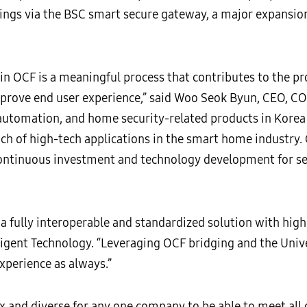
dings via the BSC smart secure gateway, a major expansi
in OCF is a meaningful process that contributes to the pro
mprove end user experience,” said Woo Seok Byun, CEO
utomation, and home security-related products in Korea 
ch of high-tech applications in the smart home industry
continuous investment and technology development for se
 a fully interoperable and standardized solution with high
igent Technology. “Leveraging OCF bridging and the Unive
xperience as always.”
and diverse for any one company to be able to meet all 