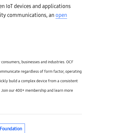
 IoT devices and applications
mity communications, an
open
or consumers, businesses and industries. OCF
communicate regardless of form factor, operating
ickly build a complex device from a consistent
TC1. Join our 400+ membership and learn more
 Foundation