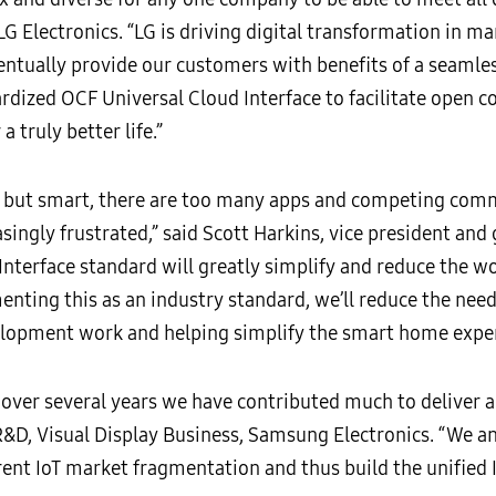
 LG Electronics. “LG is driving digital transformation in m
ventually provide our customers with benefits of a seamle
rdized OCF Universal Cloud Interface to facilitate open c
 a truly better life.”
 but smart, there are too many apps and competing comm
ingly frustrated,” said Scott Harkins, vice president an
nterface standard will greatly simplify and reduce the w
ing this as an industry standard, we’ll reduce the need 
elopment work and helping simplify the smart home exper
over several years we have contributed much to deliver a 
R&D, Visual Display Business, Samsung Electronics. “We an
rent IoT market fragmentation and thus build the unified 