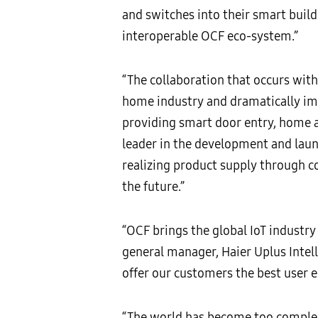
and switches into their smart buil
interoperable OCF eco-system.”
“The collaboration that occurs with
home industry and dramatically i
providing smart door entry, home a
leader in the development and laun
realizing product supply through 
the future.”
“OCF brings the global IoT industry
general manager, Haier Uplus Intell
offer our customers the best user e
“The world has become too complex 