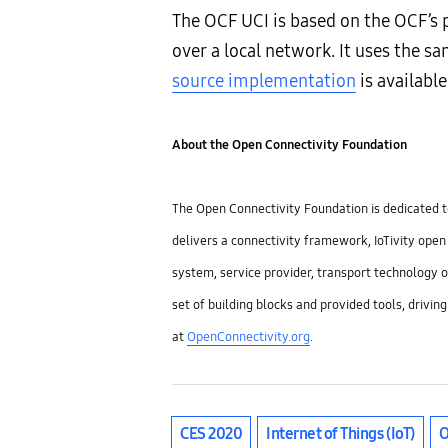
The OCF UCI is based on the OCF’s
over a local network. It uses the
source implementation
is available
About the Open Connectivity Foundation
The Open Connectivity Foundation is dedicated to
delivers a connectivity framework, IoTivity ope
system, service provider, transport technology o
set of building blocks and provided tools, drivin
at
OpenConnectivity.org
.
CES 2020
Internet of Things (IoT)
O