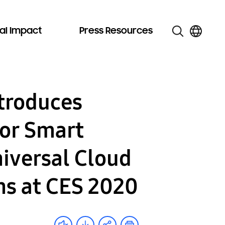
al Impact
Press Resources
troduces
for Smart
iversal Cloud
ns at CES 2020