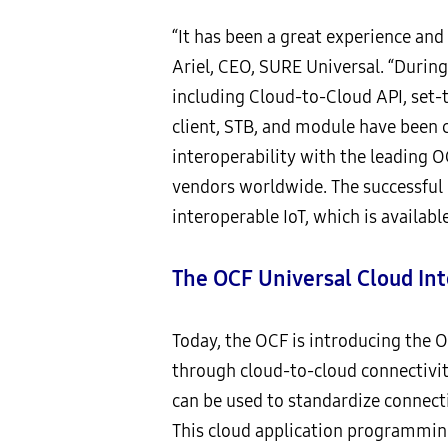
“It has been a great experience and
Ariel, CEO, SURE Universal. “Durin
including Cloud-to-Cloud API, set
client, STB, and module have been 
interoperability with the leading OC
vendors worldwide. The successful 
interoperable IoT, which is availabl
The OCF Universal Cloud Int
Today, the OCF is introducing the OC
through cloud-to-cloud connectivi
can be used to standardize connect
This cloud application programming