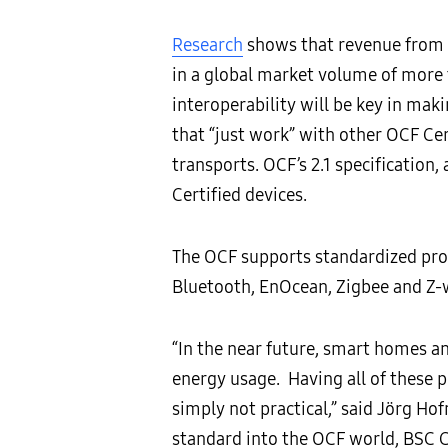
R
esearch
shows that revenue from t
in a global market volume of more 
interoperability will be key in mak
that “just work” with other OCF Cer
transports. OCF’s 2.1 specification,
Certified devices.
The OCF supports standardized pro
Bluetooth, EnOcean, Zigbee and Z-
“In the near future, smart homes an
energy usage. Having all of these 
simply not practical,” said Jörg 
standard into the OCF world, BSC C