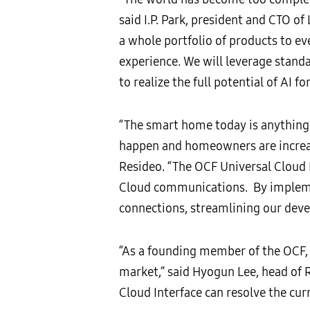
said I.P. Park, president and CTO of
a whole portfolio of products to e
experience. We will leverage standa
to realize the full potential of AI for
“The smart home today is anything
happen and homeowners are increas
Resideo. “The OCF Universal Cloud I
Cloud communications. By implement
connections, streamlining our dev
“As a founding member of the OCF, 
market,” said Hyogun Lee, head of 
Cloud Interface can resolve the cur