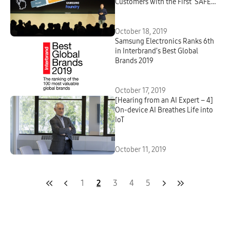
Customers with the First ‘SAFE
Forum 2019’
October 18, 2019
Samsung Electronics Ranks 6th
in Interbrand’s Best Global
Brands 2019
October 17, 2019
[Hearing from an AI Expert – 4]
On-device AI Breathes Life into
IoT
October 11, 2019
1
2
3
4
5