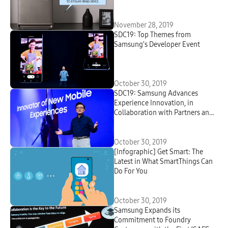
November 28, 2019
SDC19: Top Themes from
Samsung’s Developer Event
October 30, 2019
SDC19: Samsung Advances
Experience Innovation, in
Collaboration with Partners and
Developers
October 30, 2019
[Infographic] Get Smart: The
Latest in What SmartThings Can
Do For You
October 30, 2019
Samsung Expands its
Commitment to Foundry