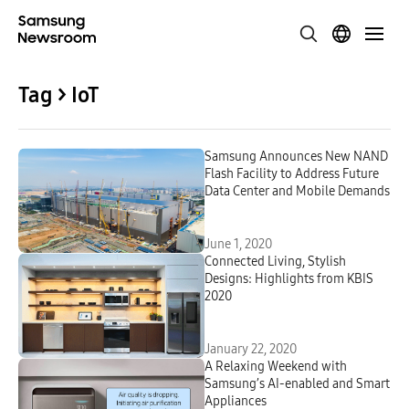
Tag > IoT
Samsung Announces New NAND
Flash Facility to Address Future
Data Center and Mobile Demands
June 1, 2020
Connected Living, Stylish
Designs: Highlights from KBIS
2020
January 22, 2020
A Relaxing Weekend with
Samsung’s AI-enabled and Smart
Appliances