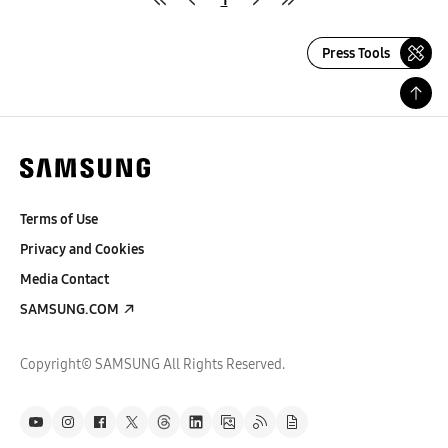
Press Tools
Terms of Use
Privacy and Cookies
Media Contact
SAMSUNG.COM
Copyright© SAMSUNG All Rights Reserved.