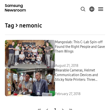
Tag > nemonic
Mangoslab: This C-Lab Spin-off
Found the Right People and Gave
Them Wings
August 21, 2018
Wearable Cameras, Helmet
Communication Devices and
Sticky Note Printers: Three
Samsung C-Lab Projects You Can
Find at MWC 2018
February 27, 2018
1