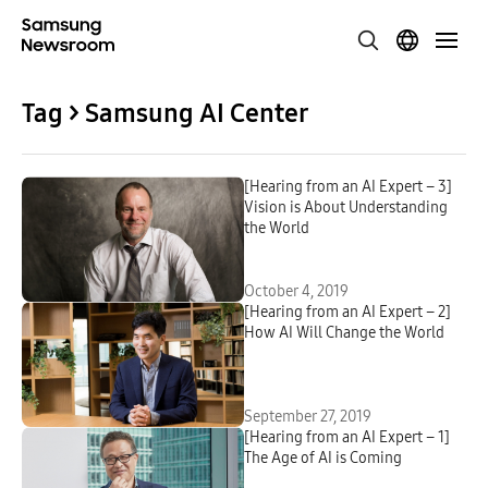
Tag > Samsung AI Center
[Hearing from an AI Expert – 3]
Vision is About Understanding
the World
October 4, 2019
[Hearing from an AI Expert – 2]
How AI Will Change the World
September 27, 2019
[Hearing from an AI Expert – 1]
The Age of AI is Coming