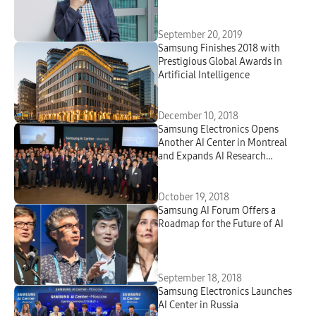
September 20, 2019
Samsung Finishes 2018 with
Prestigious Global Awards in
Artificial Intelligence
December 10, 2018
Samsung Electronics Opens
Another AI Center in Montreal
and Expands AI Research
Presence in North America
October 19, 2018
Samsung AI Forum Offers a
Roadmap for the Future of AI
September 18, 2018
Samsung Electronics Launches
AI Center in Russia