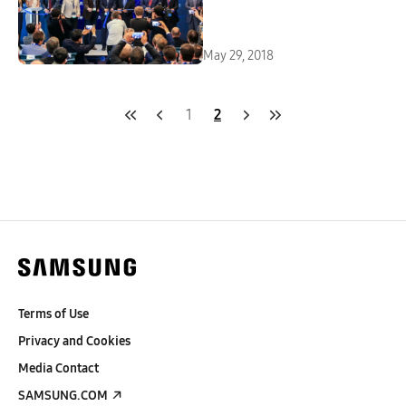
May 29, 2018
1
2
Terms of Use
Privacy and Cookies
Media Contact
SAMSUNG.COM