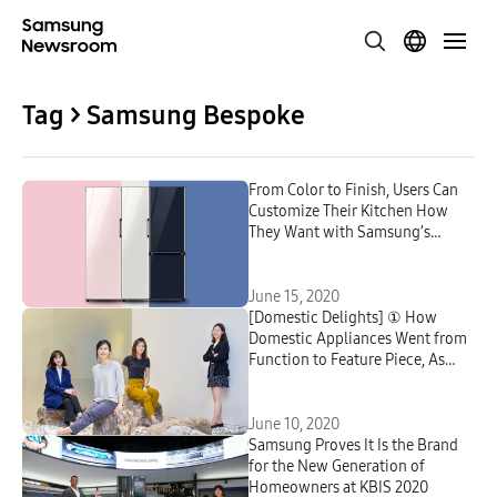
Tag > Samsung Bespoke
From Color to Finish, Users Can
Customize Their Kitchen How
They Want with Samsung’s
Bespoke Refrigerator
June 15, 2020
[Domestic Delights] ① How
Domestic Appliances Went from
Function to Feature Piece, As
Told by Samsung’s CMF
Designers
June 10, 2020
Samsung Proves It Is the Brand
for the New Generation of
Homeowners at KBIS 2020