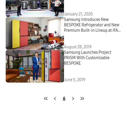
January 21, 2020
Samsung Introduces New
BESPOKE Refrigerator and New
Premium Built-in Lineup at IFA
2019
August 28, 2019
Samsung Launches Project
PRISM With Customizable
BESPOKE
June 5, 2019
6