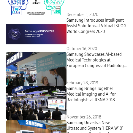
December 1, 2020
Samsung Introduces Intelligent
Assist Solutions at Virtual ISUOG
World Congress 2020
October 16, 2020
Samsung Showcases AI-based
Medical Technologies at
European Congress of Radiology
2019
February 28, 2019
Samsung Brings Together
Medical Imaging and AI for
Radiologists at RSNA 2018
November 26, 2018
Samsung Unveils a New
Ultrasound System ‘HERA W10’