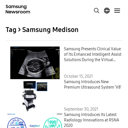
Tag > Samsung Medison
Samsung Presents Clinical Value
of Its Enhanced Intelligent Assist
Solutions During the Virtual
ISUOG World Congress 2021
October 15, 2021
Samsung Introduces New
Premium Ultrasound System ‘V8’
September 30, 2021
Samsung Introduces Its Latest
Radiology Innovations at RSNA
2020