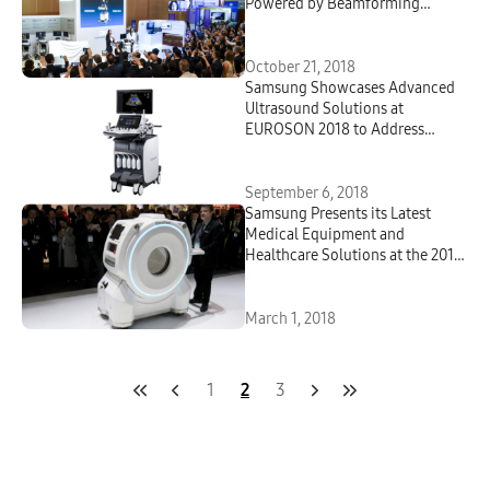
Powered by Beamforming
Technology at ISUOG World
Congress 2018
October 21, 2018
Samsung Showcases Advanced
Ultrasound Solutions at
EUROSON 2018 to Address
Evolving Healthcare Demands
September 6, 2018
Samsung Presents its Latest
Medical Equipment and
Healthcare Solutions at the 2018
European Congress of Radiology
March 1, 2018
1
2
3