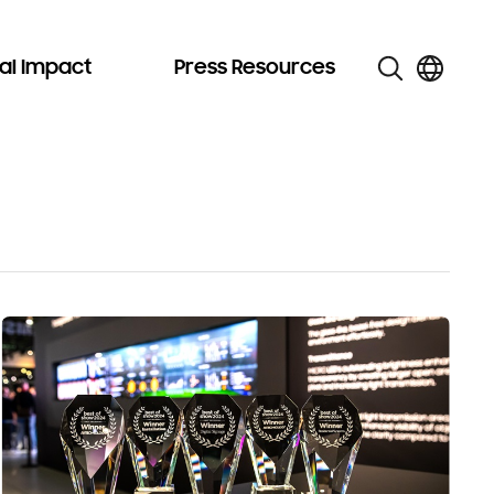
al Impact
Press Resources