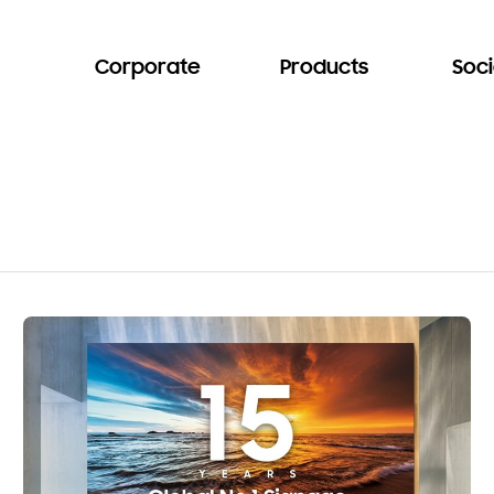
Corporate
Products
Soci