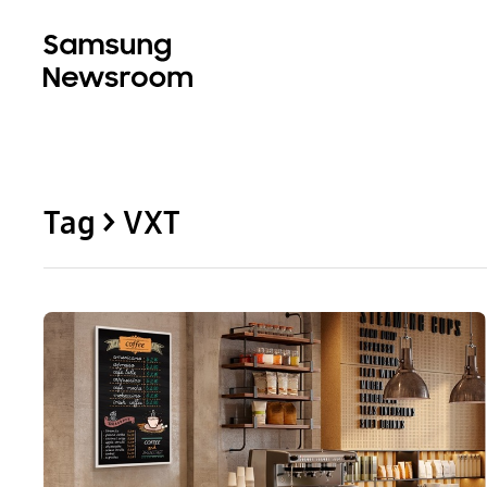
Tag > VXT