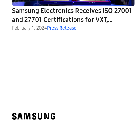
Samsung Electronics Receives ISO 27001
and 27701 Certifications for VXT,
MagicINFO and LYNK Cloud Systems
February 1, 2024
Press Release