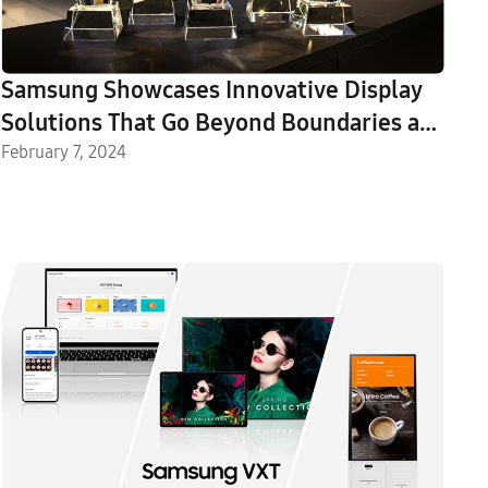
Samsung Showcases Innovative Display
Solutions That Go Beyond Boundaries at
ISE 2024
February 7, 2024