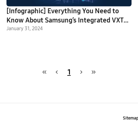
[Infographic] Everything You Need to
Know About Samsung’s Integrated VXT
Platform
January 31, 2024
1
Sitema