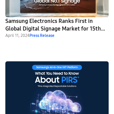
Samsung Electronics Ranks First in
Global Digital Signage Market for 15th
Consecutive Year
April 11, 2024
Press Release