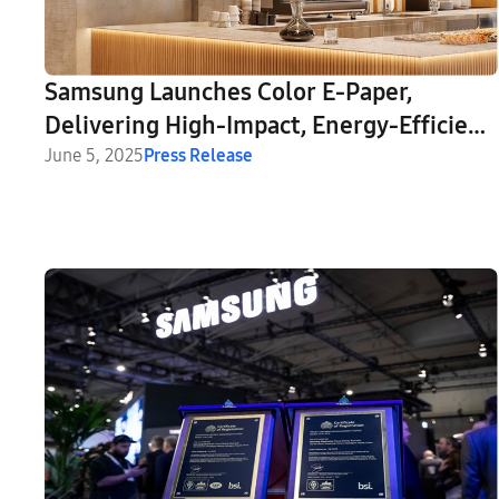
Samsung Launches Color E-Paper,
Delivering High-Impact, Energy-Efficient
Digital Signage for Businesses
June 5, 2025
Press Release