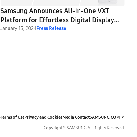
Samsung Announces All-in-One VXT
Platform for Effortless Digital Display
Creation and Management
January 15, 2024
Press Release
p
Terms of Use
Privacy and Cookies
Media Contact
SAMSUNG.COM
Copyright© SAMSUNG All Rights Reserved.