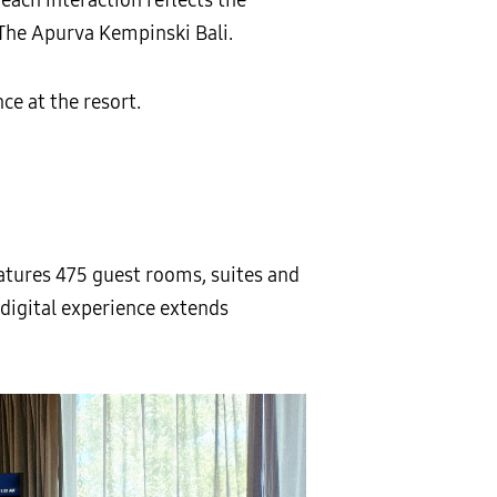
The Apurva Kempinski Bali.
e at the resort.
atures 475 guest rooms, suites and
digital experience extends