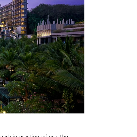
each interaction reflects the