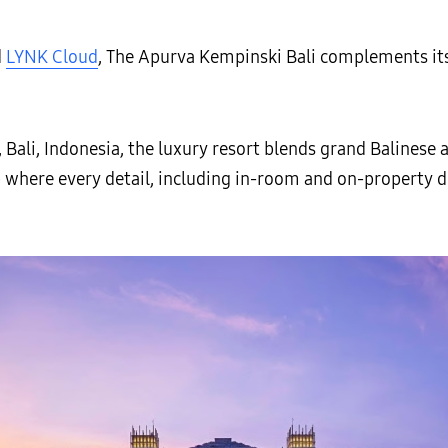
d
LYNK Cloud
, The Apurva Kempinski Bali complements its 
, Bali, Indonesia, the luxury resort blends grand Balinese
 where every detail, including in-room and on-property di