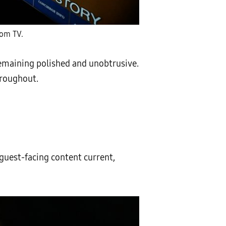
oom TV.
remaining polished and unobtrusive.
hroughout.
uest-facing content current,