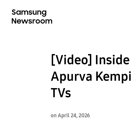
[Video] Inside
Apurva Kempin
TVs
on April 24, 2026