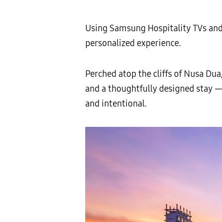
Using Samsung Hospitality TVs an
personalized experience.
Perched atop the cliffs of Nusa Dua
and a thoughtfully designed stay —
and intentional.