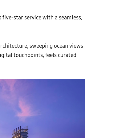
five-star service with a seamless,
 architecture, sweeping ocean views
gital touchpoints, feels curated