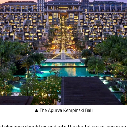
▲ The Apurva Kempinski Bali
d elegance should extend into the digital space, ensuring 