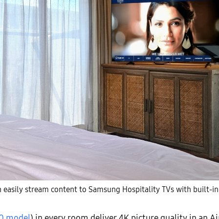
 easily stream content to Samsung Hospitality TVs with built-in
0 model
) in every room deliver 4K picture quality in an