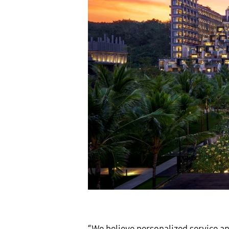
“We believe personalized service an