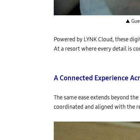
▲ Gues
Powered by LYNK Cloud, these digit
At a resort where every detail is 
A Connected Experience Acr
The same ease extends beyond the 
coordinated and aligned with the re