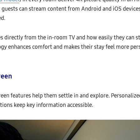
n, guests can stream content from Android and iOS devices
ed.
es directly from the in-room TV and how easily they can s
ogy enhances comfort and makes their stay feel more pers
reen
reen features help them settle in and explore. Personal
ions keep key information accessible.