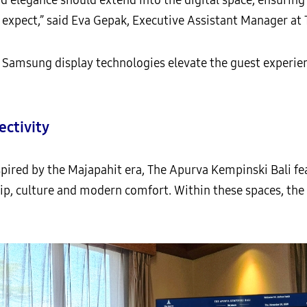
expect,” said Eva Gepak, Executive Assistant Manager at 
sung display technologies elevate the guest experienc
ctivity
spired by the Majapahit era, The Apurva Kempinski Bali fe
ip, culture and modern comfort. Within these spaces, the 