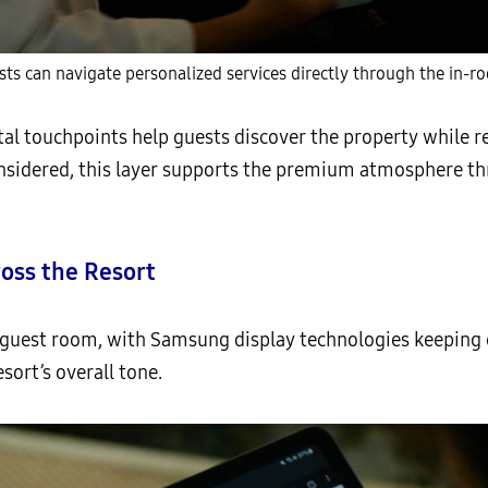
ts can navigate personalized services directly through the in-r
al touchpoints help guests discover the property while 
considered, this layer supports the premium atmosphere t
oss the Resort
guest room, with Samsung display technologies keeping g
sort’s overall tone.