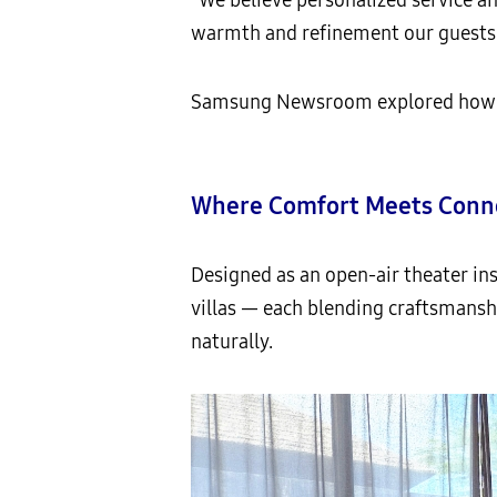
warmth and refinement our guests 
Samsung Newsroom explored how Sam
Where Comfort Meets Conne
Designed as an open-air theater in
villas — each blending craftsmansh
naturally.