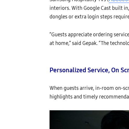
interiors. With Google Cast built i
dongles or extra login steps requir
“Guests appreciate ordering servic
at home,” said Gepak. “The technol
Personalized Service, On Sc
When guests arrive, in-room on-sc
highlights and timely recommendat