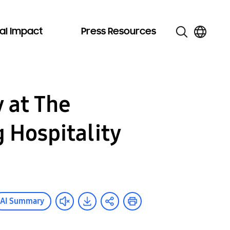
al Impact
Press Resources
y at The
 Hospitality
AI Summary