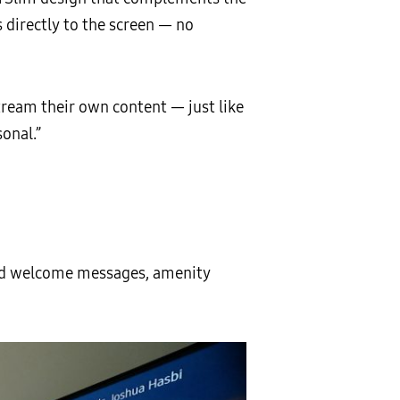
 directly to the screen — no
tream their own content — just like
onal.”
ized welcome messages, amenity