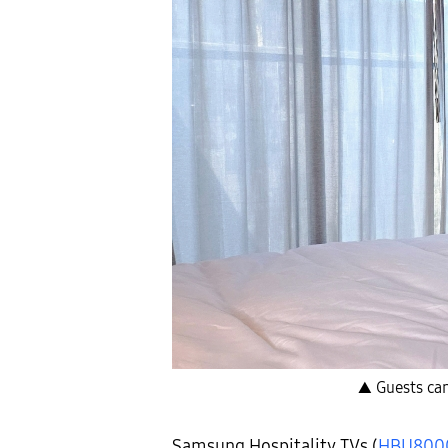
▲ Guests can
Samsung Hospitality TVs (
HBU800