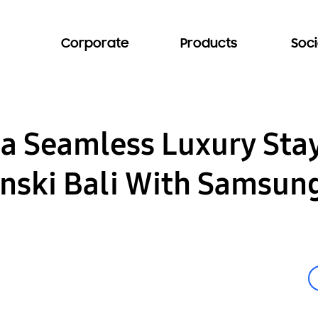
Corporate
Products
Soci
 a Seamless Luxury Sta
ski Bali With Samsung