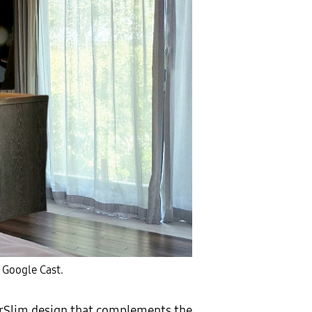
 Google Cast.
 AirSlim design that complements the