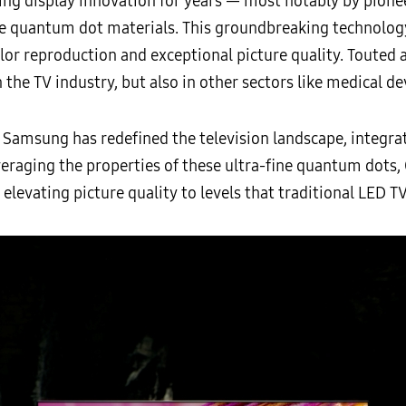
ng display innovation for years — most notably by pioneer
 quantum dot materials. This groundbreaking technolog
lor reproduction and exceptional picture quality. Touted a
 the TV industry, but also in other sectors like medical dev
 Samsung has redefined the television landscape, integra
veraging the properties of these ultra-fine quantum dots
elevating picture quality to levels that traditional LED 