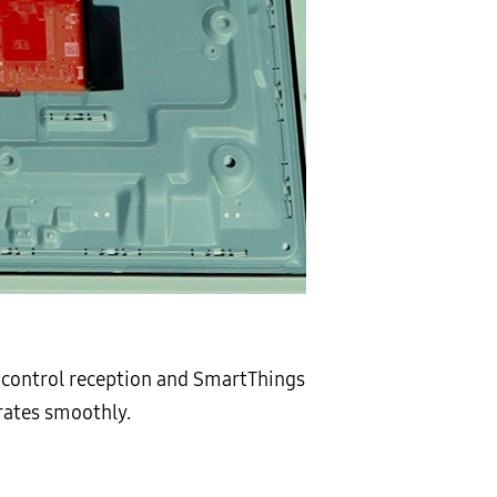
e control reception and SmartThings
erates smoothly.