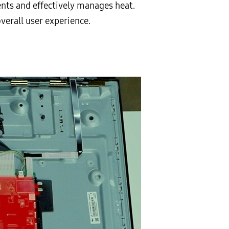
ents and effectively manages heat.
verall user experience.