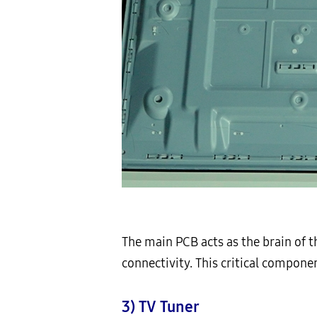
The main PCB acts as the brain of 
connectivity. This critical compone
3) TV Tuner