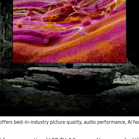
ers best-in-industry picture quality, audio performance, AI fea