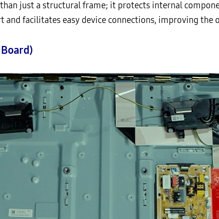
than just a structural frame; it protects internal compon
t and facilitates easy device connections, improving the o
 Board)