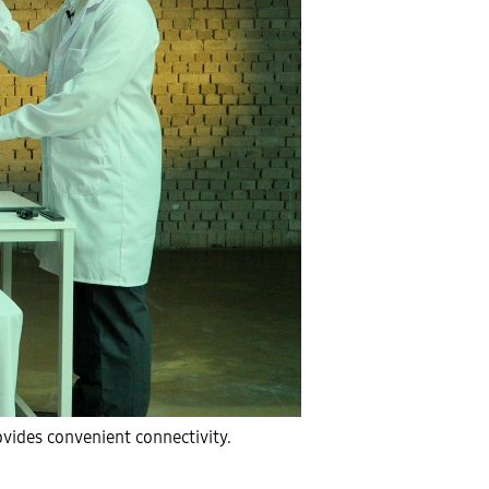
vides convenient connectivity.