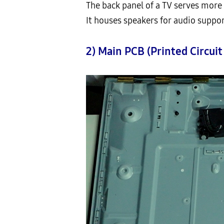
The back panel of a TV serves more 
It houses speakers for audio suppor
2) Main PCB (Printed Circuit