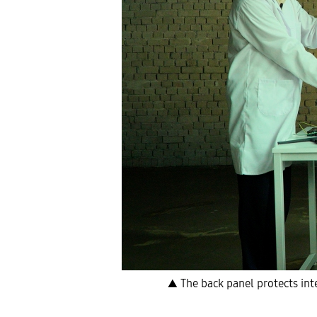
▲ The back panel protects int