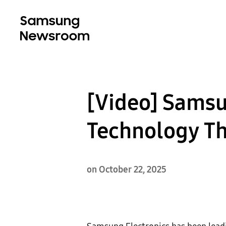
[Video] Sams
Technology Th
on October 22, 2025