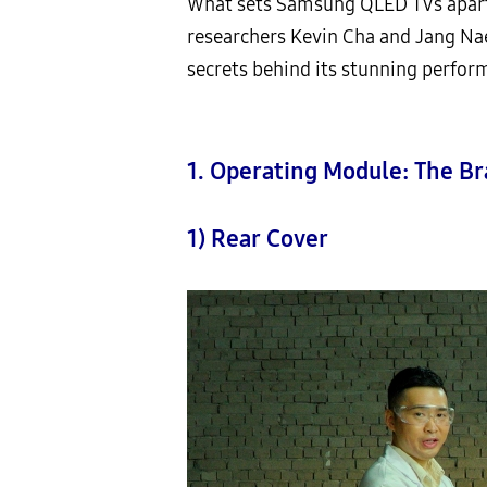
What sets Samsung QLED TVs apar
researchers Kevin Cha and Jang Na
secrets behind its stunning perform
1. Operating Module: The Br
1) Rear Cover