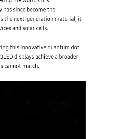
ing the world’s first
y has since become the
s the next-generation material, it
ices and solar cells.
ting this innovative quantum dot
, QLED displays achieve a broader
TVs cannot match.