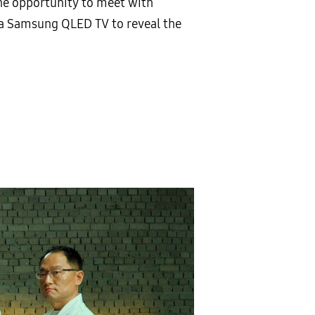
e opportunity to meet with
 a Samsung QLED TV to reveal the