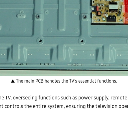
▲ The main PCB handles the TV’s essential functions.
the TV, overseeing functions such as power supply, remot
nt controls the entire system, ensuring the television op