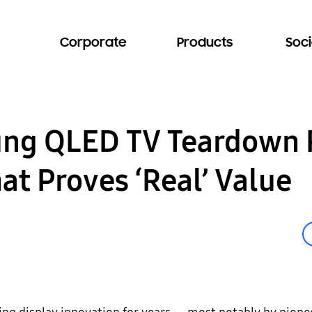
Corporate
Products
Soci
ung QLED TV Teardown 
at Proves ‘Real’ Value