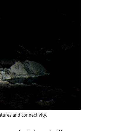
tures and connectivity.