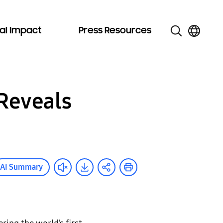
al Impact
Press Resources
Reveals
AI Summary