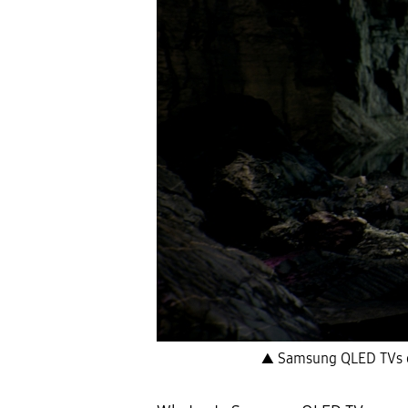
▲ Samsung QLED TVs off