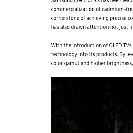
Samsung Electronics has been leadi
commercialization of cadmium-free
cornerstone of achieving precise co
has also drawn attention not just in
With the introduction of QLED TVs,
technology into its products. By le
color gamut and higher brightness, 