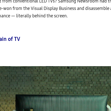
t from conventional LED TVs? Samsung Newsroom had th
e-won from the Visual Display Business and disassemble
ance — literally behind the screen.
ain of TV