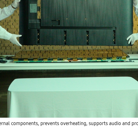
ernal components, prevents overheating, supports audio and pro