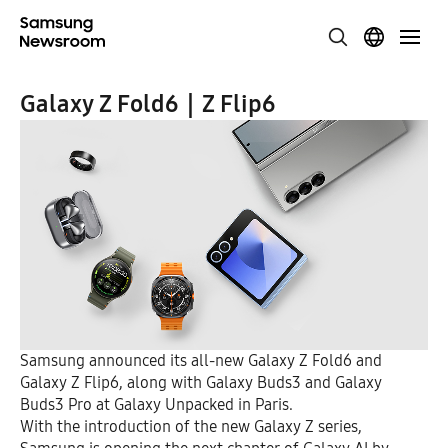
Galaxy Z Fold6｜Z Flip6
Samsung announced its all-new Galaxy Z Fold6 and
Galaxy Z Flip6, along with Galaxy Buds3 and Galaxy
Buds3 Pro at Galaxy Unpacked in Paris.
With the introduction of the new Galaxy Z series,