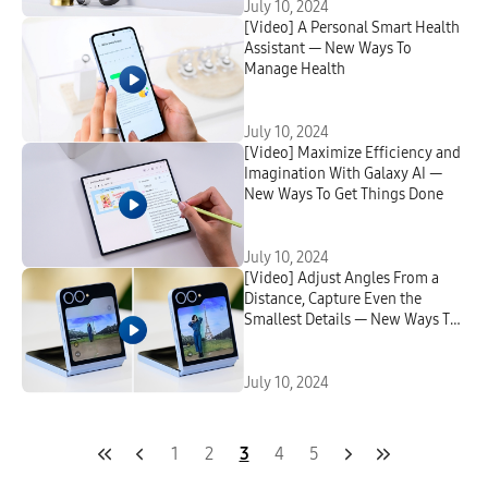
July 10, 2024
[Video] A Personal Smart Health
Assistant — New Ways To
Manage Health
July 10, 2024
[Video] Maximize Efficiency and
Imagination With Galaxy AI —
New Ways To Get Things Done
July 10, 2024
[Video] Adjust Angles From a
Distance, Capture Even the
Smallest Details — New Ways To
Create
July 10, 2024
1
2
3
4
5