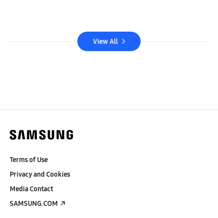
View All
Terms of Use
Privacy and Cookies
Media Contact
SAMSUNG.COM