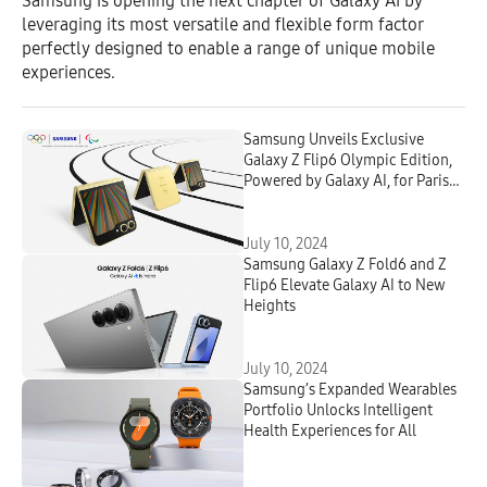
Samsung is opening the next chapter of Galaxy AI by
leveraging its most versatile and flexible form factor
perfectly designed to enable a range of unique mobile
experiences.
Samsung Unveils Exclusive
Galaxy Z Flip6 Olympic Edition,
Powered by Galaxy AI, for Paris
2024 Athletes
July 10, 2024
Samsung Galaxy Z Fold6 and Z
Flip6 Elevate Galaxy AI to New
Heights
July 10, 2024
Samsung’s Expanded Wearables
Portfolio Unlocks Intelligent
Health Experiences for All