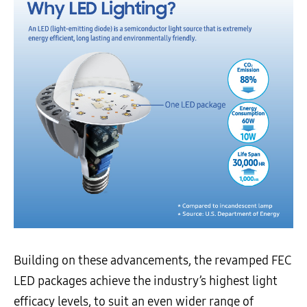
Building on these advancements, the revamped FEC
LED packages achieve the industry’s highest light
efficacy levels, to suit an even wider range of