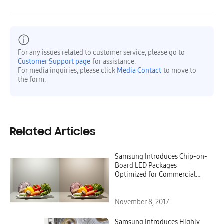
For any issues related to customer service, please go to
Customer Support page
for assistance.
For media inquiries, please click
Media Contact
to move to
the form.
Related Articles
Samsung Introduces Chip-on-
Board LED Packages
Optimized for Commercial
Lighting
November 8, 2017
Samsung Introduces Highly