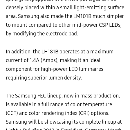
densely placed within a small light-emitting surface
area. Samsung also made the LM101B much simpler
to mount compared to other mid-power CSP LEDs,
by modifying the electrode pad.
In addition, the LH181B operates at a maximum
current of 1.4A (Amps), making it an ideal
component for high-power LED luminaires
requiring superior lumen density.
The Samsung FEC lineup, now in mass production,
is available in a full range of color temperature
(CCT) and color rendering index (CRI) options.
Samsung will be showcasing its complete lineup at