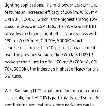
lighting applications. The mid-power CSP, LM101B,
features an increased efficacy of 205 lm/W (65mA,
CRI 80+, 5000K), which is the highest among 1W-
class, mid-power CSP LEDs. The 3W-class LH181B
provides the highest light efficacy in its class with
190lm/W (350mA, CRI 70+, 5000K) which
represents a more than 10-percent enhancement
over the previous version. The 5W-class LH231B
package continues to offer 170lm/W (700mA, CRI
70+, 5000K), the industry’s highest efficacy for the
5W class.
With Samsung FEC’s small form factor and reduced
cross-talk, the LM101B is particularly well suited for
spotlighting applications where packages can be