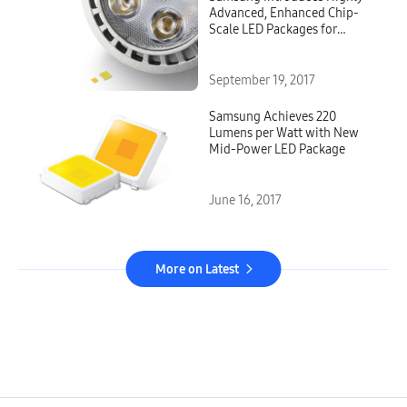
Advanced, Enhanced Chip-
Scale LED Packages for
Spotlights and High-Bay
Applications
September 19, 2017
Samsung Achieves 220
Lumens per Watt with New
Mid-Power LED Package
June 16, 2017
More on Latest