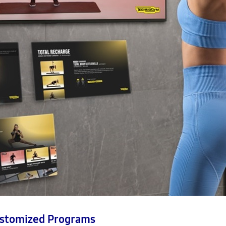
ustomized Programs