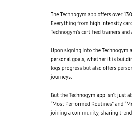
The Technogym app offers over 130 t
Everything from high intensity car
Technogym’s certified trainers and a
Upon signing into the Technogym ap
personal goals, whether it is build
logs progress but also offers pers
journeys.
But the Technogym app isn’t just ab
“Most Performed Routines” and “Mos
joining a community, sharing trend