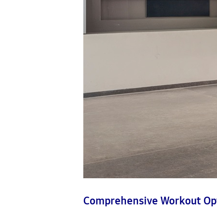
Comprehensive Workout Op