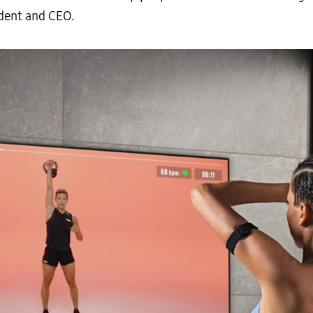
dent and CEO.