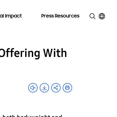
al Impact
Press Resources
Offering With