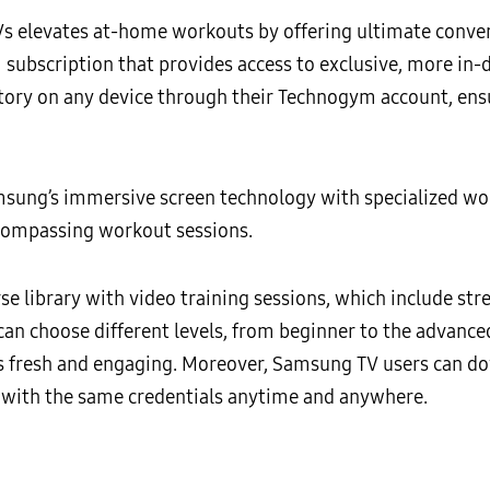
elevates at-home workouts by offering ultimate conveni
m subscription that provides access to exclusive, more in
istory on any device through their Technogym account, en
msung’s immersive screen technology with specialized w
compassing workout sessions.
e library with video training sessions, which include stren
an choose different levels, from beginner to the advanc
ns fresh and engaging. Moreover, Samsung TV users can 
le with the same credentials anytime and anywhere.