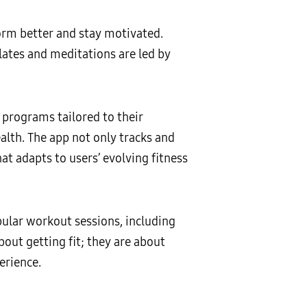
form better and stay motivated.
lates and meditations are led by
programs tailored to their
alth. The app not only tracks and
t adapts to users’ evolving fitness
pular workout sessions, including
out getting fit; they are about
erience.