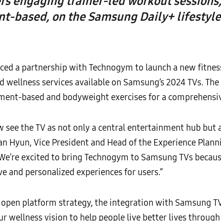
ers engaging trainer-led workout session
t-based, on the Samsung Daily+ lifestyle
ed a partnership with Technogym to launch a new fitnes
 wellness services available on Samsung’s 2024 TVs. The 
ent-based and bodyweight exercises for a comprehensi
see the TV as not only a central entertainment hub but al
ian Hyun, Vice President and Head of the Experience Plann
We’re excited to bring Technogym to Samsung TVs because 
e and personalized experiences for users.”
pen platform strategy, the integration with Samsung TV
wellness vision to help people live better lives through r