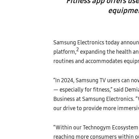
Fitness app offers us
equipmen
Samsung Electronics today announc
2
platform,
expanding the health and
routines and accommodates equipm
“In 2024, Samsung TV users can now 
— especially for fitness,” said Dem
Business at Samsung Electronics. “
our drive to provide more immersiv
“Within our Technogym Ecosystem o
reaching more consumers within our 