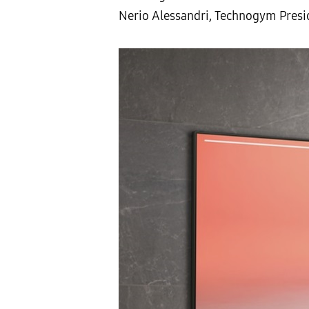
Nerio Alessandri, Technogym Presi