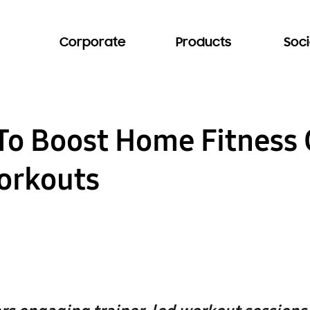
Corporate
Products
Soci
o Boost Home Fitness 
orkouts