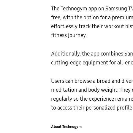
The Technogym app on Samsung TVs 
free, with the option for a premiu
effortlessly track their workout h
fitness journey.
Additionally, the app combines Sa
cutting-edge equipment for all-en
Users can browse a broad and divers
meditation and body weight. They c
regularly so the experience remai
to access their personalized profi
About Technogym