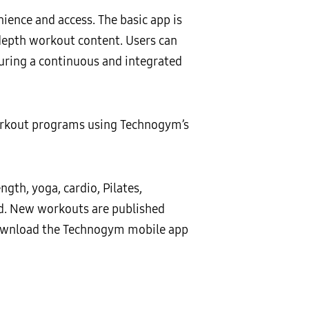
ence and access. The basic app is
-depth workout content. Users can
suring a continuous and integrated
orkout programs using Technogym’s
gth, yoga, cardio, Pilates,
ed. New workouts are published
download the Technogym mobile app