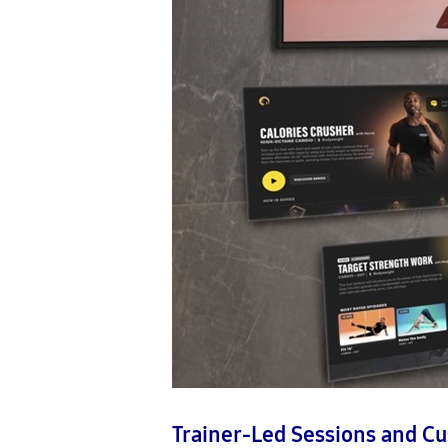
Trainer-Led Sessions and C