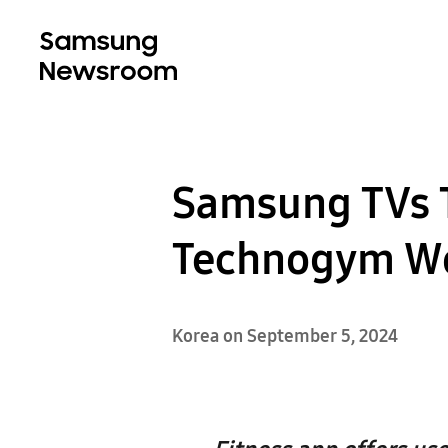
Samsung TVs T
Technogym W
Korea on September 5, 2024