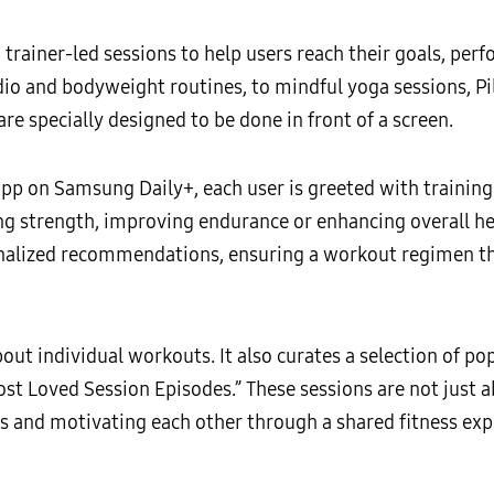
rainer-led sessions to help users reach their goals, per
dio and bodyweight routines, to mindful yoga sessions, Pi
re specially designed to be done in front of a screen.
p on Samsung Daily+, each user is greeted with training 
ing strength, improving endurance or enhancing overall he
onalized recommendations, ensuring a workout regimen tha
out individual workouts. It also curates a selection of po
t Loved Session Episodes.” These sessions are not just ab
s and motivating each other through a shared fitness exp