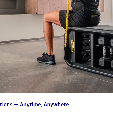
tions — Anytime, Anywhere