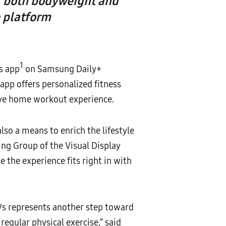
s, both bodyweight and
 platform
1
s app
on Samsung Daily+
app offers personalized fitness
ve home workout experience.
so a means to enrich the lifestyle
ing Group of the Visual Display
the experience fits right in with
s represents another step toward
egular physical exercise,” said