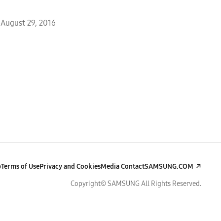
August 29, 2016
p
Terms of Use
Privacy and Cookies
Media Contact
SAMSUNG.COM
Copyright© SAMSUNG All Rights Reserved.