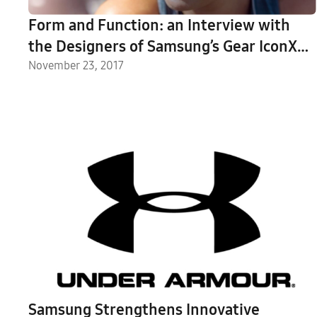
Form and Function: an Interview with
the Designers of Samsung’s Gear IconX
(2018)
November 23, 2017
Samsung Strengthens Innovative