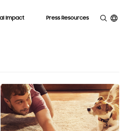
al Impact
Press Resources