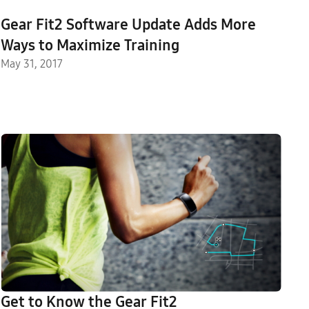
Gear Fit2 Software Update Adds More
Ways to Maximize Training
May 31, 2017
Get to Know the Gear Fit2