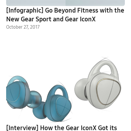
[Infographic] Go Beyond Fitness with the
New Gear Sport and Gear IconX
October 27, 2017
[Interview] How the Gear IconX Got its