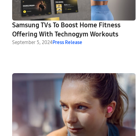
Samsung TVs To Boost Home Fitness
Offering With Technogym Workouts
September 5, 2024
Press Release