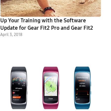
Up Your Training with the Software
Update for Gear Fit2 Pro and Gear Fit2
April 3, 2018