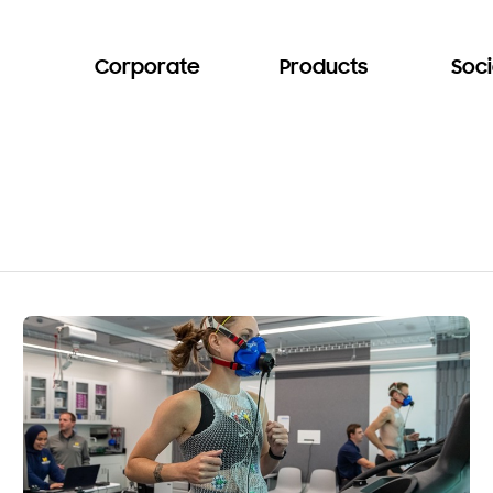
Corporate
Products
Soci