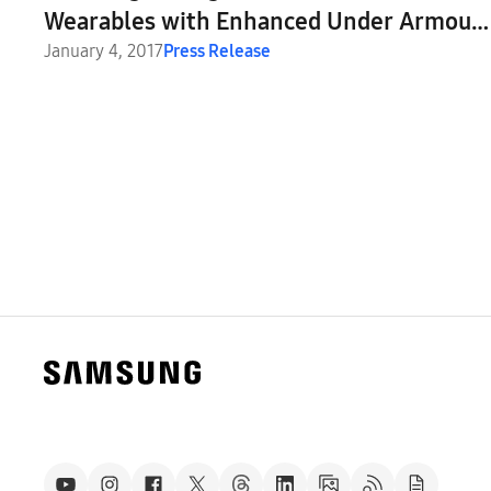
Wearables with Enhanced Under Armour
Fitness Apps
January 4, 2017
Press Release