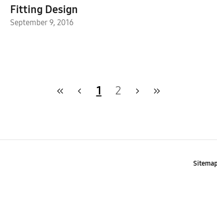
Fitting Design
September 9, 2016
1
2
Sitema