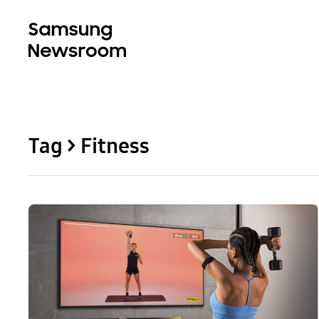
Tag > Fitness