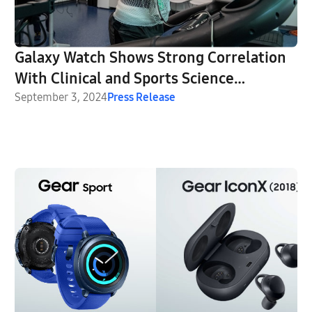
Galaxy Watch Shows Strong Correlation
With Clinical and Sports Science
Equipment in University of Michigan
September 3, 2024
Press Release
Studies