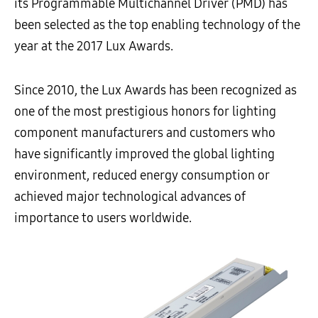
its Programmable Multichannel Driver (PMD) has
been selected as the top enabling technology of the
year at the 2017 Lux Awards.
Since 2010, the Lux Awards has been recognized as
one of the most prestigious honors for lighting
component manufacturers and customers who
have significantly improved the global lighting
environment, reduced energy consumption or
achieved major technological advances of
importance to users worldwide.