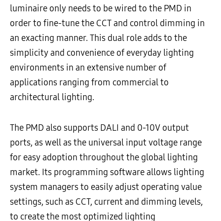
luminaire only needs to be wired to the PMD in
order to fine-tune the CCT and control dimming in
an exacting manner. This dual role adds to the
simplicity and convenience of everyday lighting
environments in an extensive number of
applications ranging from commercial to
architectural lighting.
The PMD also supports DALI and 0-10V output
ports, as well as the universal input voltage range
for easy adoption throughout the global lighting
market. Its programming software allows lighting
system managers to easily adjust operating value
settings, such as CCT, current and dimming levels,
to create the most optimized lighting