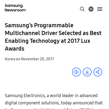
Samsung’s Programmable
Multichannel Driver Selected as Best
Enabling Technology at 2017 Lux
Awards
Korea on November 20, 2017
Samsung Electronics, a world leader in advanced
digital component solutions, today announced that