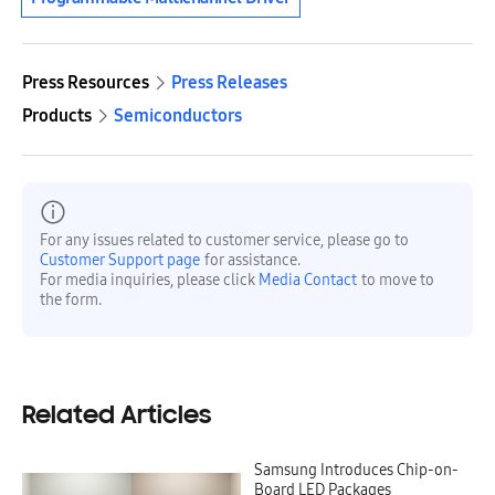
Press Resources
Press Releases
Products
Semiconductors
For any issues related to customer service, please go to
Customer Support page
for assistance.
For media inquiries, please click
Media Contact
to move to
the form.
Related Articles
Samsung Introduces Chip-on-
Board LED Packages