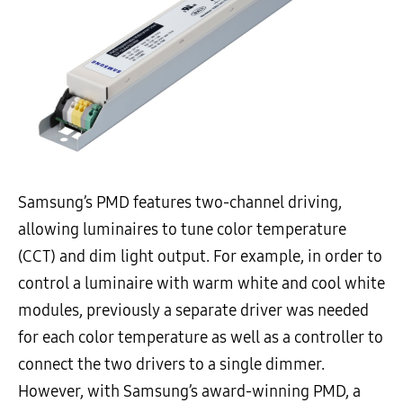
Samsung’s PMD features two-channel driving,
allowing luminaires to tune color temperature
(CCT) and dim light output. For example, in order to
control a luminaire with warm white and cool white
modules, previously a separate driver was needed
for each color temperature as well as a controller to
connect the two drivers to a single dimmer.
However, with Samsung’s award-winning PMD, a