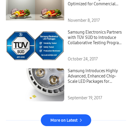
Optimized for Commercial
Lighting
November 8, 2017
Samsung Electronics Partners
with TÜV SÜD to Introduce
Collaborative Testing Program
for its Automotive LED
Components
October 24, 2017
Samsung Introduces Highly
Advanced, Enhanced Chip-
Scale LED Packages for
Spotlights and High-Bay
Applications
September 19, 2017
More on Latest