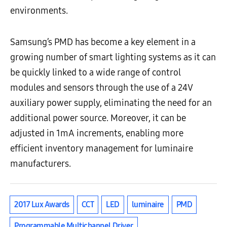
environments.
Samsung’s PMD has become a key element in a
growing number of smart lighting systems as it can
be quickly linked to a wide range of control
modules and sensors through the use of a 24V
auxiliary power supply, eliminating the need for an
additional power source. Moreover, it can be
adjusted in 1mA increments, enabling more
efficient inventory management for luminaire
manufacturers.
2017 Lux Awards
CCT
LED
luminaire
PMD
Programmable Multichannel Driver