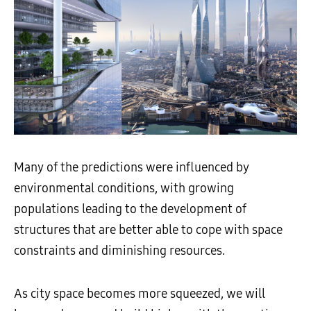
Many of the predictions were influenced by
environmental conditions, with growing
populations leading to the development of
structures that are better able to cope with space
constraints and diminishing resources.
As city space becomes more squeezed, we will