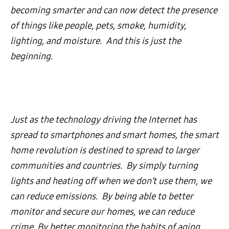
becoming smarter and can now detect the presence
of things like people, pets, smoke, humidity,
lighting, and moisture. And this is just the
beginning.
Just as the technology driving the Internet has
spread to smartphones and smart homes, the smart
home revolution is destined to spread to larger
communities and countries. By simply turning
lights and heating off when we don’t use them, we
can reduce emissions. By being able to better
monitor and secure our homes, we can reduce
crime. By better monitoring the habits of aging