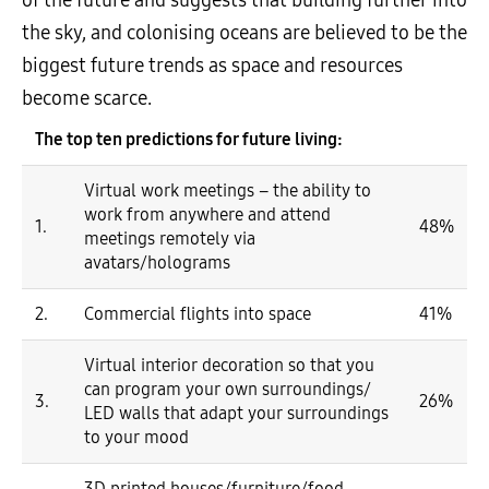
the sky, and colonising oceans are believed to be the
biggest future trends as space and resources
become scarce.
The top ten predictions for future living:
Virtual work meetings – the ability to
work from anywhere and attend
1.
48%
meetings remotely via
avatars/holograms
2.
Commercial flights into space
41%
Virtual interior decoration so that you
can program your own surroundings/
3.
26%
LED walls that adapt your surroundings
to your mood
3D printed houses/furniture/food –