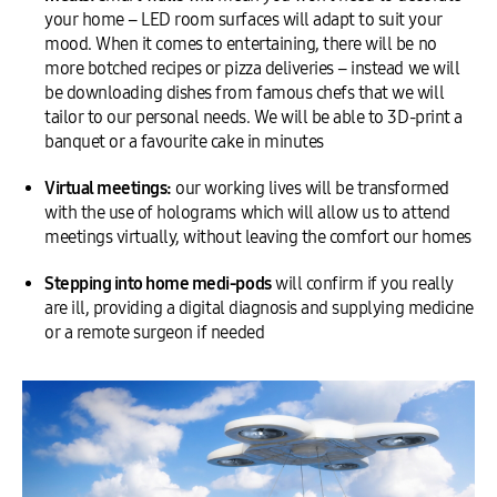
your home – LED room surfaces will adapt to suit your
mood. When it comes to entertaining, there will be no
more botched recipes or pizza deliveries – instead we will
be downloading dishes from famous chefs that we will
tailor to our personal needs. We will be able to 3D-print a
banquet or a favourite cake in minutes
Virtual meetings:
our working lives will be transformed
with the use of holograms which will allow us to attend
meetings virtually, without leaving the comfort our homes
Stepping into home medi-pods
will confirm if you really
are ill, providing a digital diagnosis and supplying medicine
or a remote surgeon if needed