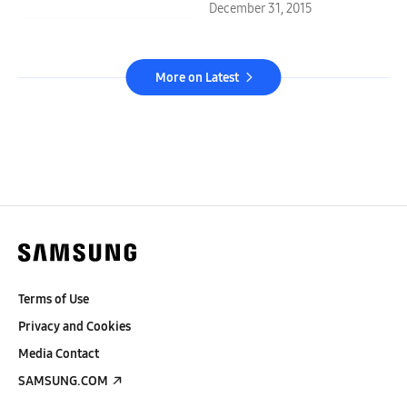
December 31, 2015
More on Latest
Terms of Use
Privacy and Cookies
Media Contact
SAMSUNG.COM