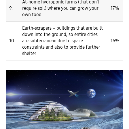
At-home hydroponic farms (that don’t
9.
require soil) where you can grow your
17%
own food
Earth-scrapers – buildings that are built
down into the ground, so entire cities
10.
are subterranean due to space
16%
constraints and also to provide further
shelter