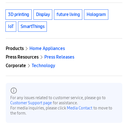
3D printing
Display
future living
Hologram
IoT
SmartThings
Products
Home Appliances
Press Resources
Press Releases
Corporate
Technology
For any issues related to customer service, please go to
Customer Support page
for assistance.
For media inquiries, please click
Media Contact
to move to
the form.