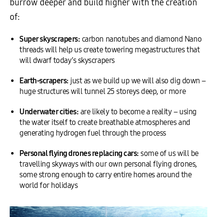
burrow deeper and build higher with the creation
of:
Super skyscrapers:
carbon nanotubes and diamond Nano
threads will help us create towering megastructures that
will dwarf today’s skyscrapers
Earth-scrapers:
just as we build up we will also dig down –
huge structures will tunnel 25 storeys deep, or more
Underwater cities:
are likely to become a reality – using
the water itself to create breathable atmospheres and
generating hydrogen fuel through the process
Personal flying drones replacing cars:
some of us will be
travelling skyways with our own personal flying drones,
some strong enough to carry entire homes around the
world for holidays