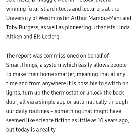
winning futurist architects and lecturers at the
University of Westminster Arthur Mamou-Mani and
Toby Burgess, as well as pioneering urbanists Linda
Aitken and Els Leclerq.
The report was commissioned on behalf of
SmartThings, a system which easily allows people
to make their home smarter, meaning that at any
time and from anywhere it is possible to switch on
lights, turn up the thermostat or unlock the back
door, all via a simple app or automatically through
our daily routines – something that might have
seemed like science fiction as little as 10 years ago,
but today is a reality.