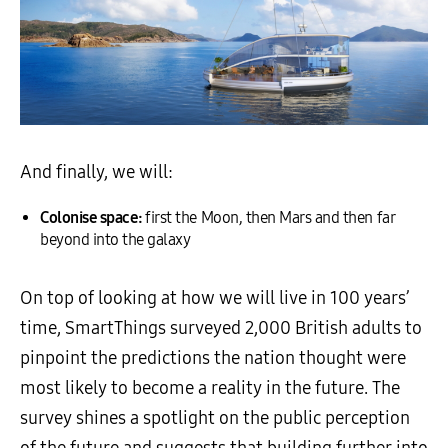
And finally, we will:
Colonise space:
first the Moon, then Mars and then far
beyond into the galaxy
On top of looking at how we will live in 100 years’
time, SmartThings surveyed 2,000 British adults to
pinpoint the predictions the nation thought were
most likely to become a reality in the future. The
survey shines a spotlight on the public perception
of the future and suggests that building further into