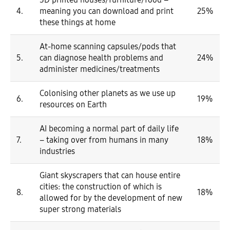
4.
meaning you can download and print
25%
these things at home
At-home scanning capsules/pods that
5.
can diagnose health problems and
24%
administer medicines/treatments
Colonising other planets as we use up
6.
19%
resources on Earth
AI becoming a normal part of daily life
7.
– taking over from humans in many
18%
industries
Giant skyscrapers that can house entire
cities: the construction of which is
8.
18%
allowed for by the development of new
super strong materials