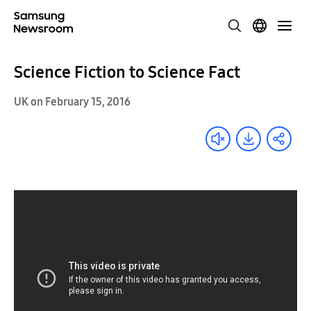
Science Fiction to Science Fact
UK on February 15, 2016