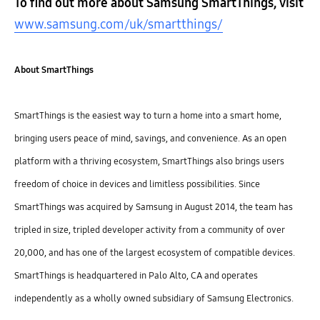
To find out more about Samsung SmartThings, visit
www.samsung.com/uk/smartthings/
About SmartThings
SmartThings is the easiest way to turn a home into a smart home,
bringing users peace of mind, savings, and convenience. As an open
platform with a thriving ecosystem, SmartThings also brings users
freedom of choice in devices and limitless possibilities. Since
SmartThings was acquired by Samsung in August 2014, the team has
tripled in size, tripled developer activity from a community of over
20,000, and has one of the largest ecosystem of compatible devices.
SmartThings is headquartered in Palo Alto, CA and operates
independently as a wholly owned subsidiary of Samsung Electronics.