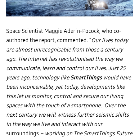
Space Scientist Maggie Aderin-Pocock, who co-
authored the report, commented: “
Our lives today
are almost unrecognisable from those a century
ago. The internet has revolutionised the way we
communicate, learn and control our lives. Just 25
years ago, technology like
SmartThings
would have
been inconceivable, yet today, developments like
this let us monitor, control and secure our living
spaces with the touch of a smartphone. Over the
next century we will witness further seismic shifts
in the way we live and interact with our
surroundings
– working on The SmartThings Future