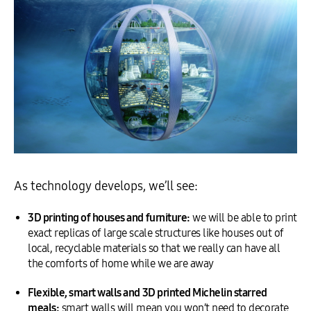
As technology develops, we’ll see:
3D printing of houses and furniture:
we will be able to print
exact replicas of large scale structures like houses out of
local, recyclable materials so that we really can have all
the comforts of home while we are away
Flexible, smart walls and 3D printed Michelin starred
meals:
smart walls will mean you won’t need to decorate