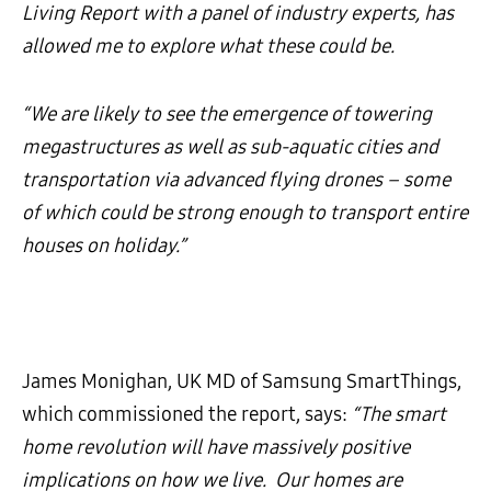
Living Report with a panel of industry experts, has
allowed me to explore what these could be.
“We are likely to see the emergence of towering
megastructures as well as sub-aquatic cities and
transportation via advanced flying drones – some
of which could be strong enough to transport entire
houses on holiday.”
James Monighan, UK MD of Samsung SmartThings,
which commissioned the report, says:
“The smart
home revolution will
have massively positive
implications on how we live. Our homes are