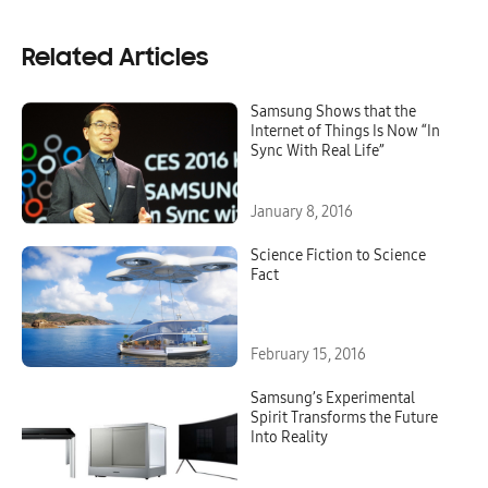
Related Articles
Samsung Shows that the
Internet of Things Is Now “In
Sync With Real Life”
January 8, 2016
Science Fiction to Science
Fact
February 15, 2016
Samsung’s Experimental
Spirit Transforms the Future
Into Reality