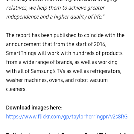
relatives, we help them to achieve greater
independence and a higher quality of life.”
The report has been published to coincide with the
announcement that from the start of 2016,
SmartThings will work with hundreds of products
from a wide range of brands, as well as working
with all of Samsung’s TVs as well as refrigerators,
washer machines, ovens, and robot vacuum
cleaners.
Download images here
:
https://www.flickr.com/gp/taylorherringpr/v2s8RG