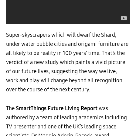
Super-skyscrapers which will dwarf the Shard,
under water bubble cities and origami furniture are
all likely to be reality in 100 years’ time. That’s the
verdict of a new study which paints a vivid picture
of our future lives; suggesting the way we live,
work and play will change beyond all recognition
over the course of the next century.
The
SmartThings Future Living Report
was
authored by a team of leading academics including
TV presenter and one of the UK’s leading space
scientists, Dr Maggie Aderin-Pocock, award-