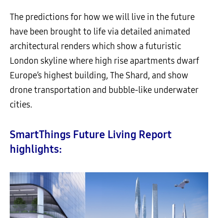
The predictions for how we will live in the future
have been brought to life via detailed animated
architectural renders which show a futuristic
London skyline where high rise apartments dwarf
Europe’s highest building, The Shard, and show
drone transportation and bubble-like underwater
cities.
SmartThings Future Living Report
highlights: