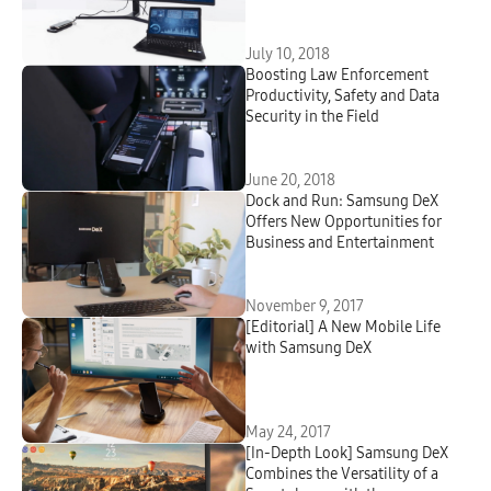
Review
July 10, 2018
Boosting Law Enforcement
Productivity, Safety and Data
Security in the Field
June 20, 2018
Dock and Run: Samsung DeX
Offers New Opportunities for
Business and Entertainment
November 9, 2017
[Editorial] A New Mobile Life
with Samsung DeX
May 24, 2017
[In-Depth Look] Samsung DeX
Combines the Versatility of a