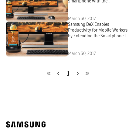
Smartphone with the
Productivity of Desktop
March 30, 2017
Samsung DeX Enables
Productivity for Mobile Workers
by Extending the Smartphone to
a Desktop Environment
March 30, 2017
1