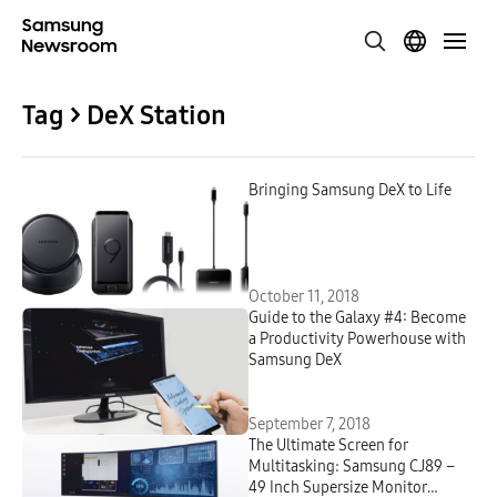
Tag > DeX Station
Bringing Samsung DeX to Life
October 11, 2018
Guide to the Galaxy #4: Become
a Productivity Powerhouse with
Samsung DeX
September 7, 2018
The Ultimate Screen for
Multitasking: Samsung CJ89 –
49 Inch Supersize Monitor