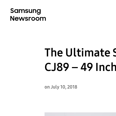
The Ultimate 
CJ89 – 49 Inc
on July 10, 2018