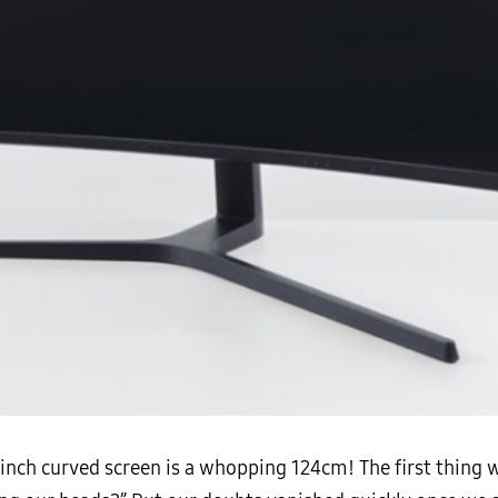
9-inch curved screen is a whopping 124cm! The first thing