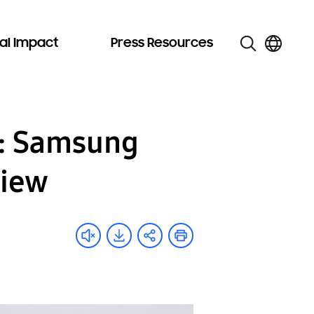
al Impact
Press Resources
g: Samsung
view