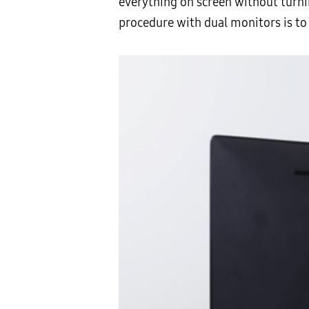
everything on screen without turnin
procedure with dual monitors is to 