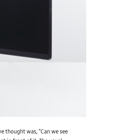
 we thought was, “Can we see