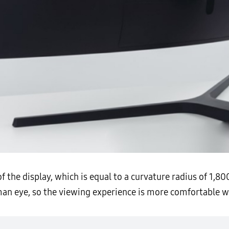
of the display, which is equal to a curvature radius of 1,
an eye, so the viewing experience is more comfortable wit