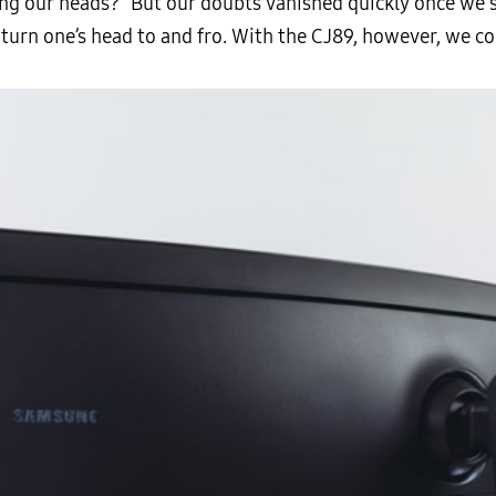
g our heads?” But our doubts vanished quickly once we sat
turn one’s head to and fro. With the CJ89, however, we cou