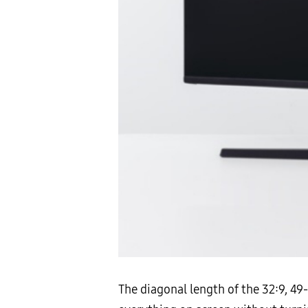
The diagonal length of the 32:9, 4