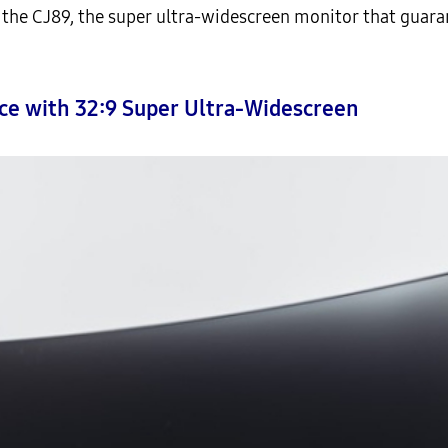
e CJ89, the super ultra-widescreen monitor that guaran
nce with 32:9 Super Ultra-Widescreen