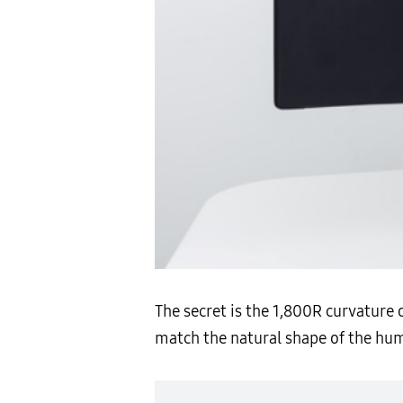
The secret is the 1,800R curvature 
match the natural shape of the hum