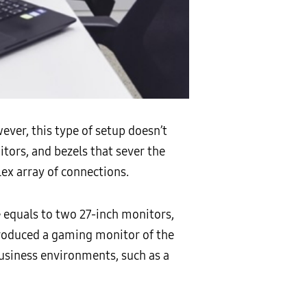
ver, this type of setup doesn’t
tors, and bezels that sever the
ex array of connections.
e equals to two 27-inch monitors,
roduced a gaming monitor of the
usiness environments, such as a