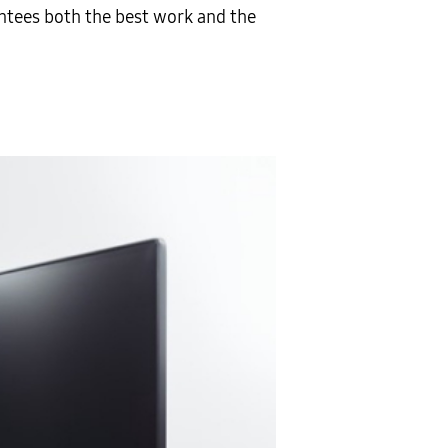
tees both the best work and the