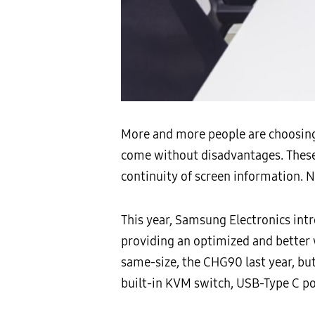
More and more people are choosing 
come without disadvantages. These 
continuity of screen information. 
This year, Samsung Electronics intr
providing an optimized and better
same-size, the CHG90 last year, bu
built-in KVM switch, USB-Type C por