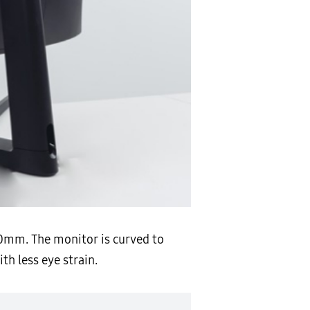
800mm. The monitor is curved to
h less eye strain.