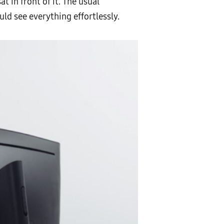
 in front of it. The usual
ld see everything effortlessly.