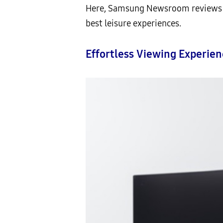
Here, Samsung Newsroom reviews th
best leisure experiences.
Effortless Viewing Experie