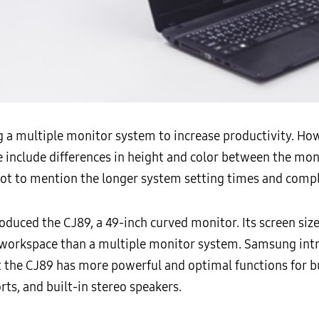
a multiple monitor system to increase productivity. Howe
include differences in height and color between the moni
Not to mention the longer system setting times and compl
oduced the CJ89, a 49-inch curved monitor. Its screen siz
 workspace than a multiple monitor system. Samsung int
t the CJ89 has more powerful and optimal functions for b
ts, and built-in stereo speakers.