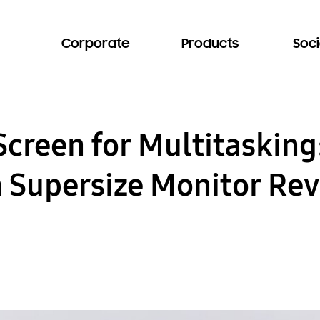
Corporate
Products
Soci
Screen for Multitaskin
h Supersize Monitor Re