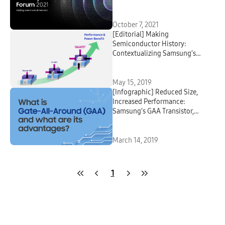
Devices
October 7, 2021
[Editorial] Making
Semiconductor History:
Contextualizing Samsung’s
Latest Transistor Technology
May 15, 2019
[Infographic] Reduced Size,
Increased Performance:
Samsung’s GAA Transistor,
MBCFET™
March 14, 2019
1