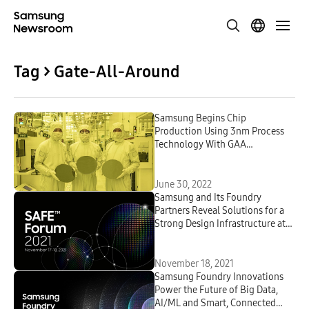
Tag > Gate-All-Around
Samsung Begins Chip
Production Using 3nm Process
Technology With GAA
Architecture
June 30, 2022
Samsung and Its Foundry
Partners Reveal Solutions for a
Strong Design Infrastructure at
3rd SAFE Forum 2021
November 18, 2021
Samsung Foundry Innovations
Power the Future of Big Data,
AI/ML and Smart, Connected