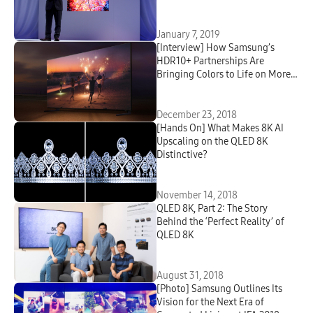
at CES
January 7, 2019
[Interview] How Samsung’s
HDR10+ Partnerships Are
Bringing Colors to Life on More
TVs
December 23, 2018
[Hands On] What Makes 8K AI
Upscaling on the QLED 8K
Distinctive?
November 14, 2018
QLED 8K, Part 2: The Story
Behind the ‘Perfect Reality’ of
QLED 8K
August 31, 2018
[Photo] Samsung Outlines Its
Vision for the Next Era of