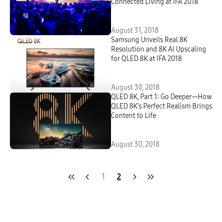
Connected Living at IFA 2018
August 31, 2018
Samsung Unveils Real 8K
Resolution and 8K AI Upscaling
for QLED 8K at IFA 2018
August 30, 2018
QLED 8K, Part 1: Go Deeper—How
QLED 8K’s Perfect Realism Brings
Content to Life
August 30, 2018
1
2