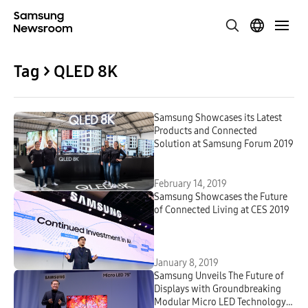
Tag > QLED 8K
Samsung Showcases its Latest
Products and Connected
Solution at Samsung Forum 2019
February 14, 2019
Samsung Showcases the Future
of Connected Living at CES 2019
January 8, 2019
Samsung Unveils The Future of
Displays with Groundbreaking
Modular Micro LED Technology