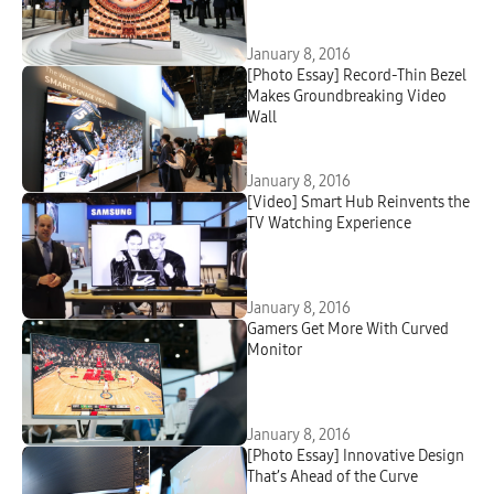
January 8, 2016
[Photo Essay] Record-Thin Bezel
Makes Groundbreaking Video
Wall
January 8, 2016
[Video] Smart Hub Reinvents the
TV Watching Experience
January 8, 2016
Gamers Get More With Curved
Monitor
January 8, 2016
[Photo Essay] Innovative Design
That’s Ahead of the Curve