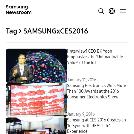
Tag > SAMSUNGxCES2016
[Interview] CEO BK Yoon
Emphasizes the ‘Unimaginable
Value’ of the IoT
January 11, 2016
Samsung Electronics Wins More
Than 100 Awards at the 2016
Consumer Electronics Show
January 9, 2016
Samsung at CES 2016 Creates an
‘In Sync with REAL Life’
Experience