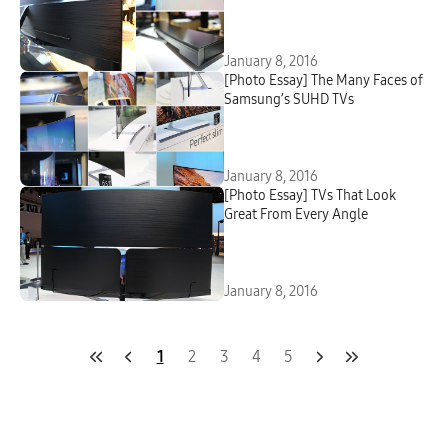
January 8, 2016
[Photo Essay] The Many Faces of
Samsung’s SUHD TVs
January 8, 2016
[Photo Essay] TVs That Look
Great From Every Angle
January 8, 2016
1
2
3
4
5