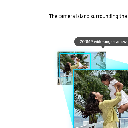
The camera island surrounding the r