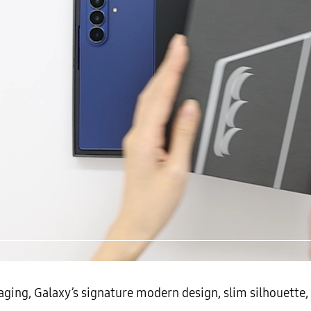
▲ The Galaxy Z Fold7
ging, Galaxy’s signature modern design, slim silhouette, 