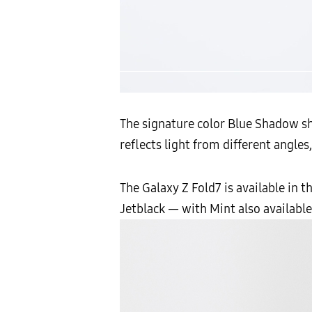
The signature color Blue Shadow shi
reflects light from different angles
The Galaxy Z Fold7 is available in 
Jetblack — with Mint also availabl