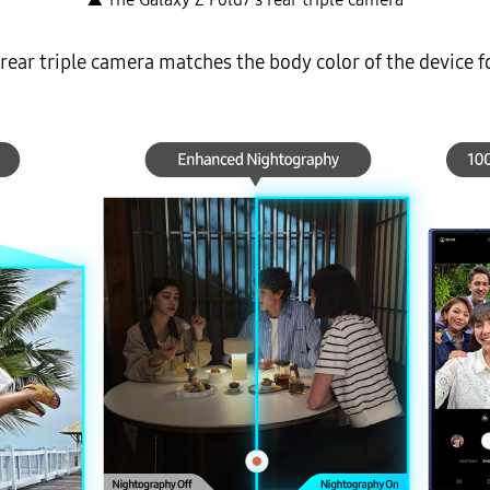
ear triple camera matches the body color of the device f