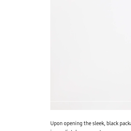
Upon opening the sleek, black packa