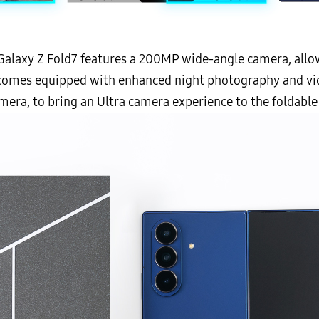
he Galaxy Z Fold7 features a 200MP wide-angle camera, all
 comes equipped with enhanced night photography and vid
era, to bring an Ultra camera experience to the foldable