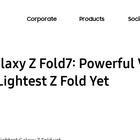
Corporate
Products
Soci
axy Z Fold7: Powerful V
Lightest Z Fold Yet