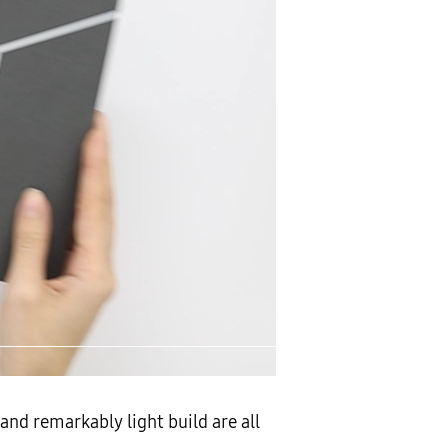
and remarkably light build are all