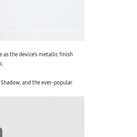
as the device’s metallic finish
c.
er Shadow, and the ever-popular