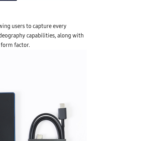
owing users to capture every
eography capabilities, along with
 form factor.