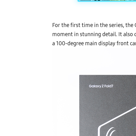
For the first time in the series, t
moment in stunning detail. It also
a 100-degree main display front cam