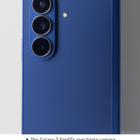
▲ The Galaxy Z Fold7’s rear triple camera