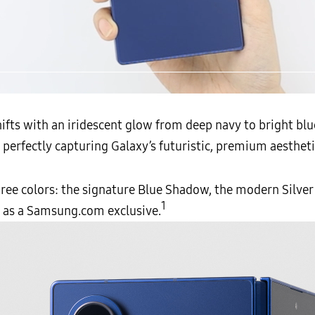
▲ The rear of the Galaxy Z Fold7 from different angles
fts with an iridescent glow from deep navy to bright blue 
, perfectly capturing Galaxy’s futuristic, premium aestheti
three colors: the signature Blue Shadow, the modern Silv
1
e as a Samsung.com exclusive.