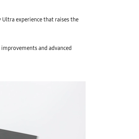
 Ultra experience that raises the
ng improvements and advanced