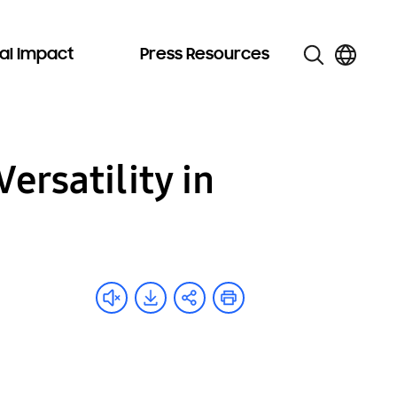
al Impact
Press Resources
ersatility in