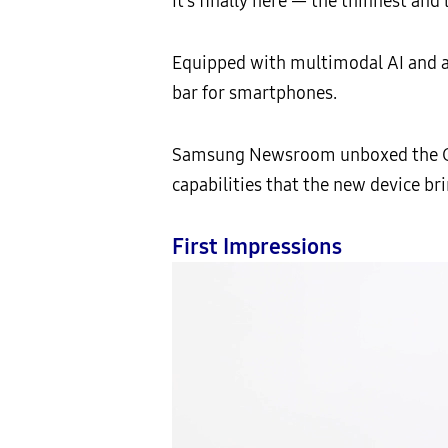
It’s finally here — the thinnest and 
Equipped with multimodal AI and a f
bar for smartphones.
Samsung Newsroom unboxed the Gala
capabilities that the new device bri
First Impressions