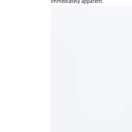
immediately apparent.