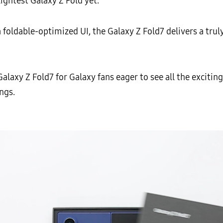
lightest Galaxy Z Fold yet.
oldable-optimized UI, the Galaxy Z Fold7 delivers a truly
xy Z Fold7 for Galaxy fans eager to see all the exciti
ngs.