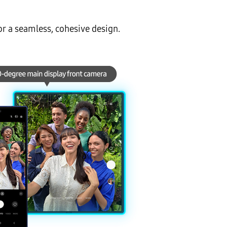
or a seamless, cohesive design.