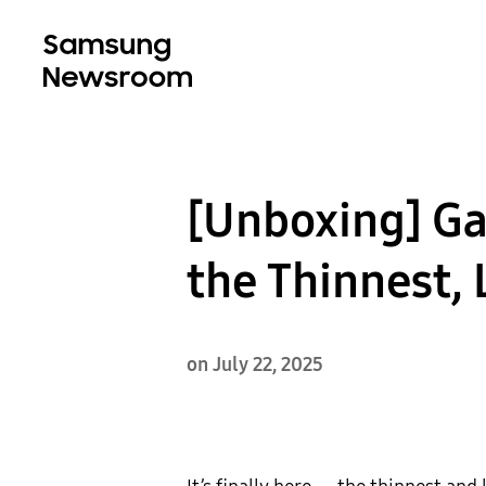
[Unboxing] Gal
the Thinnest, 
on July 22, 2025