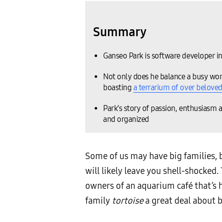
Summary
Ganseo Park is software developer i
Not only does he balance a busy work
boasting
a terrarium of over beloved
Park’s story of passion, enthusiasm a
and organized
Some of us may have big families, 
will likely leave you shell-shocked.
owners of an aquarium café that’s 
family
tortoise
a great deal about b