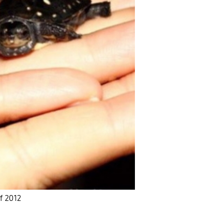
of 2012