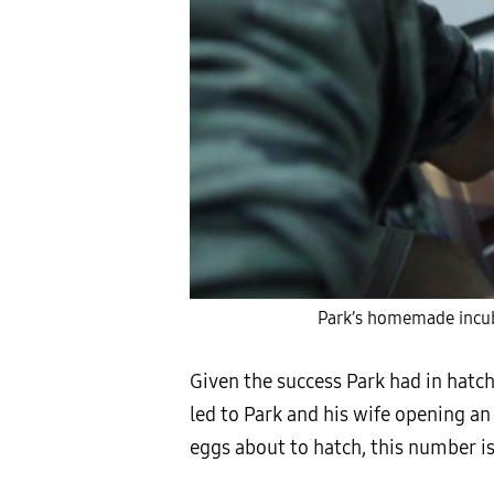
Park’s homemade incub
Given the success Park had in hatch
led to Park and his wife opening a
eggs about to hatch, this number is