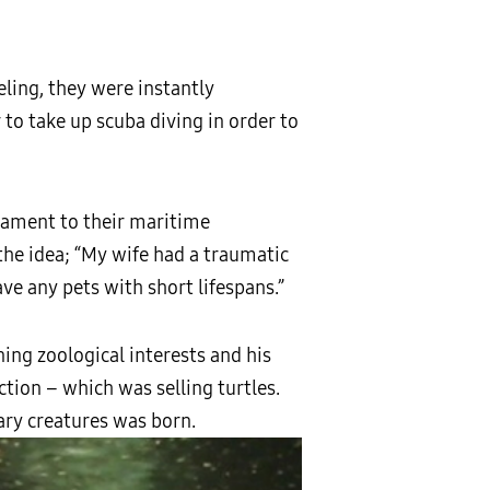
eling, they were instantly
 to take up scuba diving in order to
stament to their maritime
 the idea; “My wife had a traumatic
ve any pets with short lifespans.”
ing zoological interests and his
tion – which was selling turtles.
ary creatures was born.