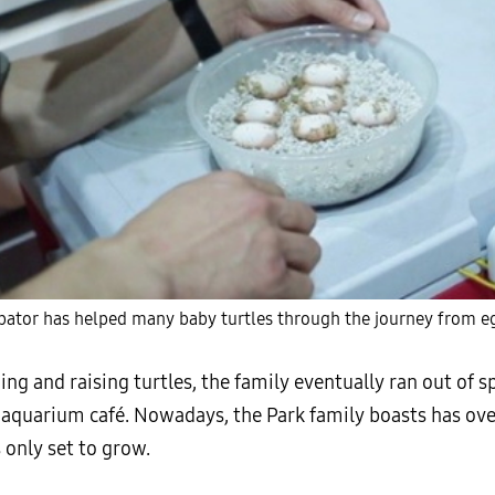
ator has helped many baby turtles through the journey from eg
ing and raising turtles, the family eventually ran out of s
n aquarium café. Nowadays, the Park family boasts has ov
 only set to grow.