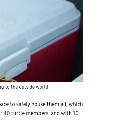
g to the outside world
pace to safely house them all, which
er 40 turtle members, and with 10