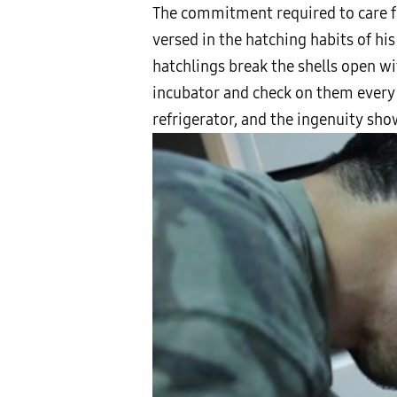
The commitment required to care for
versed in the hatching habits of hi
hatchlings break the shells open wi
incubator and check on them every 
refrigerator, and the ingenuity sho