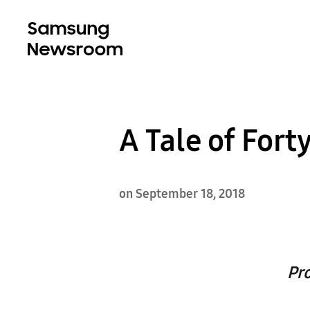
A Tale of Fort
on September 18, 2018
Pr