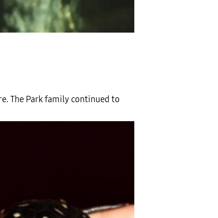
ere. The Park family continued to