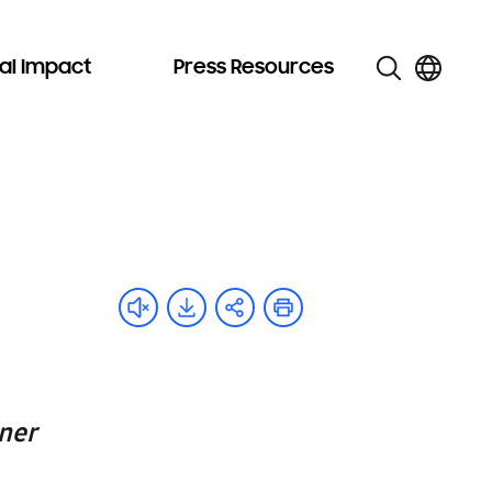
al Impact
Press Resources
ner