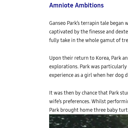
Amniote Ambitions
Ganseo Park’s terrapin tale began wh
captivated by the finesse and dexte
fully take in the whole gamut of tr
Upon their return to Korea, Park a
explorations. Park was particularly
experience as a girl when her dog d
It was then by chance that Park st
wife’s preferences. Whilst performi
Park brought home three baby turtle