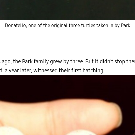
Donatello, one of the original three turtles taken in by Park
 ago, the Park family grew by three. But it didn’t stop th
, a year later, witnessed their first hatching.