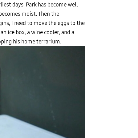
rliest days. Park has become well
e becomes moist. Then the
ins, I need to move the eggs to the
n ice box, a wine cooler, and a
loping his home terrarium.