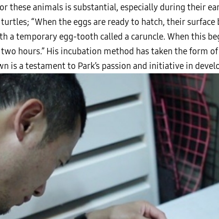
 these animals is substantial, especially during their ea
s turtles; “When the eggs are ready to hatch, their surfac
th a temporary egg-tooth called a caruncle. When this beg
two hours.” His incubation method has taken the form of a
wn is a testament to Park’s passion and initiative in deve