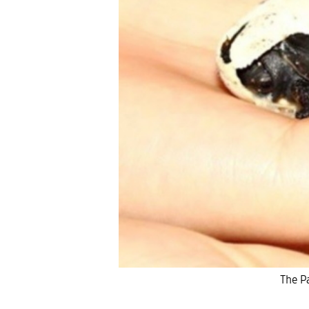
The Pa