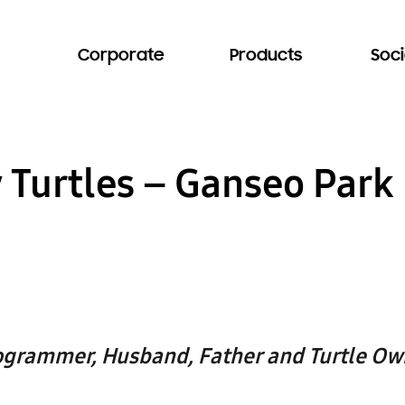
Corporate
Products
Soci
y Turtles – Ganseo Park
ogrammer, Husband, Father and Turtle Ow