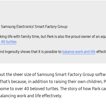
n Samsung Electronics’ Smart Factory Group
ing life with family time, but Park is also the proud owner of an aqu
 40 turtles
nd ingenuity shows that it is possible to
balance work and life
effect
but the sheer size of Samsung Smart Factory Group softw
 That’s because, in addition to raising their own children, 
home to over 40 beloved turtles. The story of how Park ca
alancing work and life effectively.