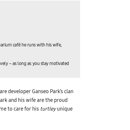
arium café he runs with his wife,
ively – as long as you stay motivated
are developer Ganseo Park’s clan
Park and his wife are the proud
me to care for his
turtley
unique