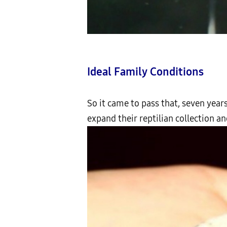
Ideal Family Conditions
So it came to pass that, seven years
expand their reptilian collection and