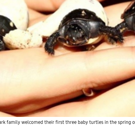
rk family welcomed their first three baby turtles in the spring 