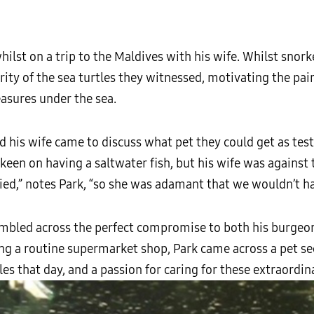
ilst on a trip to the Maldives with his wife. Whilst snork
rity of the sea turtles they witnessed, motivating the pair
easures under the sea.
nd his wife came to discuss what pet they could get as te
 keen on having a saltwater fish, but his wife was against
ied,” notes Park, “so she was adamant that we wouldn’t ha
umbled across the perfect compromise to both his burgeon
ng a routine supermarket shop, Park came across a pet sec
s that day, and a passion for caring for these extraordin