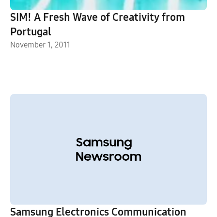
SIM! A Fresh Wave of Creativity from
Portugal
November 1, 2011
Samsung Electronics Communication