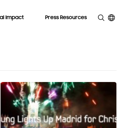
al Impact
Press Resources