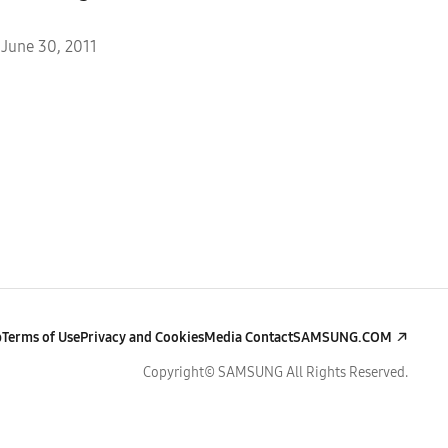
June 30, 2011
p
Terms of Use
Privacy and Cookies
Media Contact
SAMSUNG.COM
Copyright© SAMSUNG All Rights Reserved.