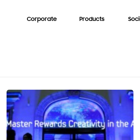
Corporate
Products
Soci