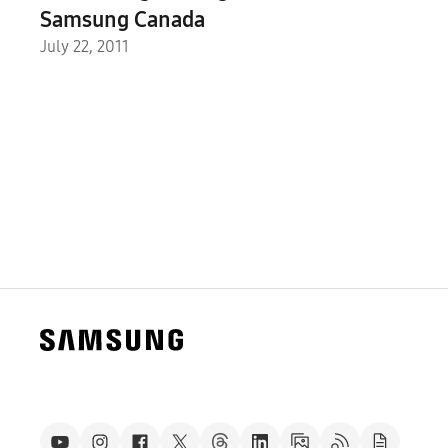
Samsung Canada
July 22, 2011