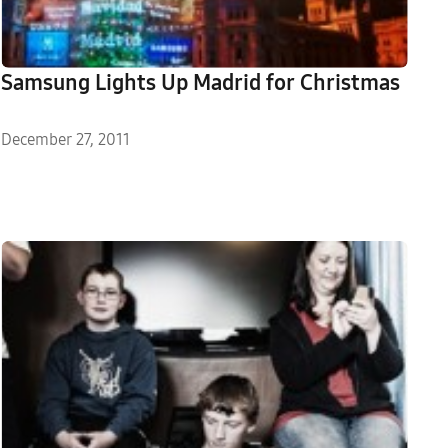
Samsung Lights Up Madrid for Christmas
December 27, 2011