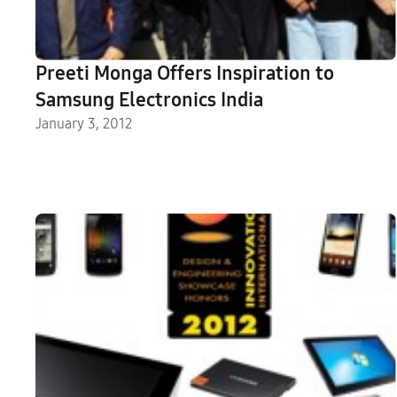
Preeti Monga Offers Inspiration to
Samsung Electronics India
January 3, 2012