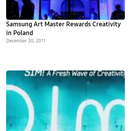
Samsung Art Master Rewards Creativity
in Poland
December 30, 2011