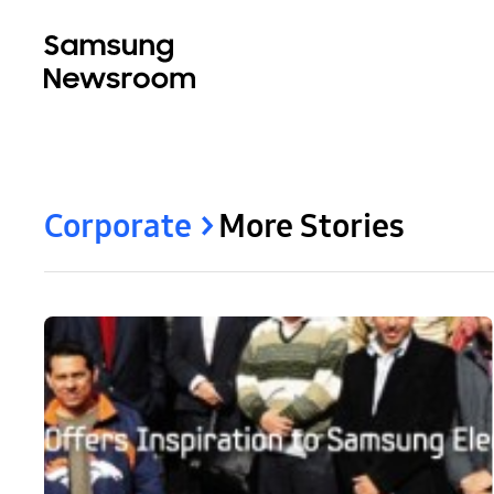
Corporate
More Stories