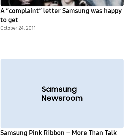
A “complaint” letter Samsung was happy
to get
October 24, 2011
Samsung Pink Ribbon – More Than Talk