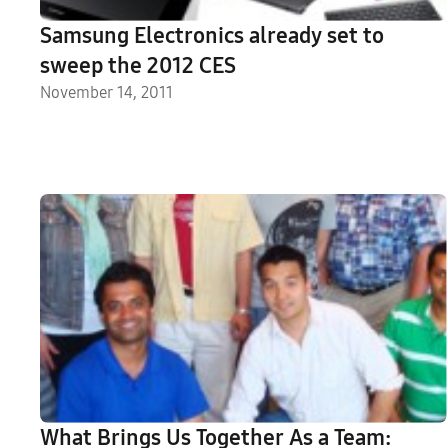
Samsung Electronics already set to
sweep the 2012 CES
November 14, 2011
What Brings Us Together As a Team: