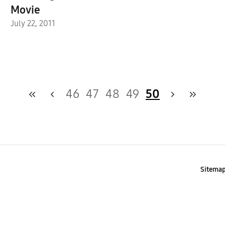
Movie
July 22, 2011
46
47
48
49
50
Sitema