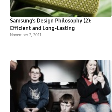
Samsung’s Design Philosophy (2):
Efficient and Long-Lasting
November 2, 2011