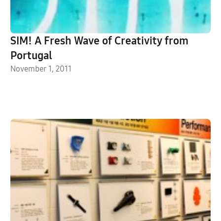
SIM! A Fresh Wave of Creativity from
Portugal
November 1, 2011