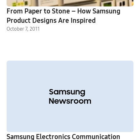
From Paper to Stone – How Samsung
Product Designs Are Inspired
October 7, 2011
Samsung Electronics Communication