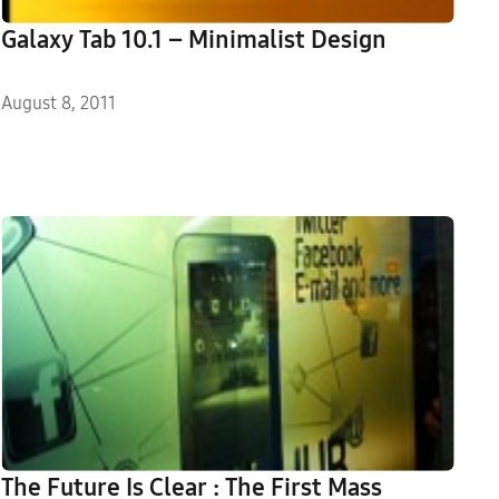
Galaxy Tab 10.1 – Minimalist Design
August 8, 2011
The Future Is Clear : The First Mass