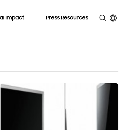
al Impact
Press Resources