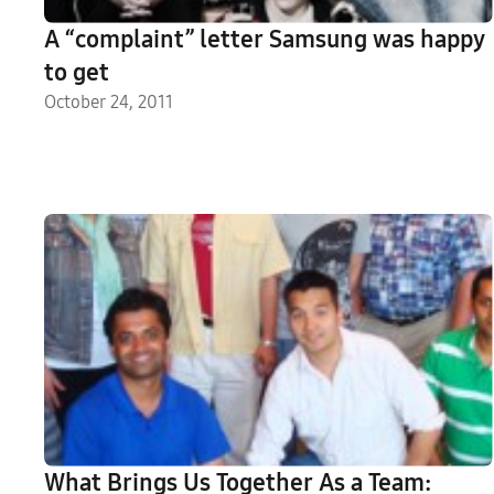
A “complaint” letter Samsung was happy
to get
October 24, 2011
What Brings Us Together As a Team: