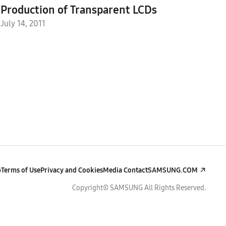
Production of Transparent LCDs
July 14, 2011
p
Terms of Use
Privacy and Cookies
Media Contact
SAMSUNG.COM
Copyright© SAMSUNG All Rights Reserved.