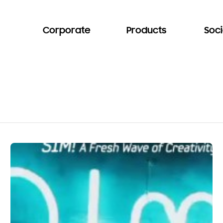
Corporate
Products
Soci