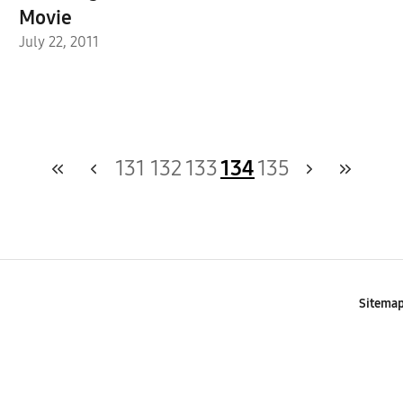
Movie
July 22, 2011
131
132
133
134
135
Sitema