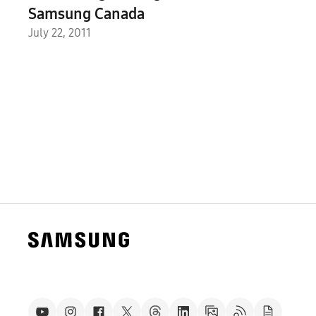
Samsung Canada
July 22, 2011