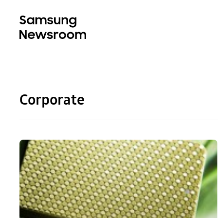
Corporate