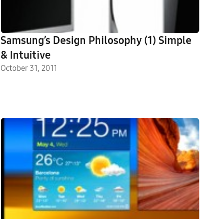
Samsung’s Design Philosophy (1) Simple
& Intuitive
October 31, 2011