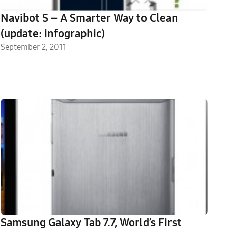
Navibot S – A Smarter Way to Clean
(update: infographic)
September 2, 2011
Samsung Galaxy Tab 7.7, World’s First