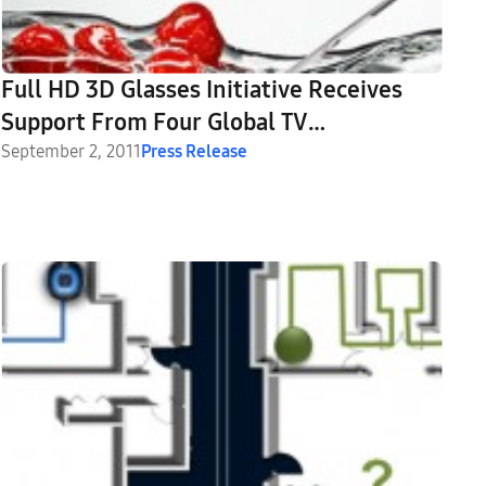
Full HD 3D Glasses Initiative Receives
Support From Four Global TV
Manufacturers
September 2, 2011
Press Release