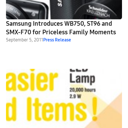
Samsung Introduces WB750, ST96 and
SMX-F70 for Priceless Family Moments
September 5, 2011
Press Release