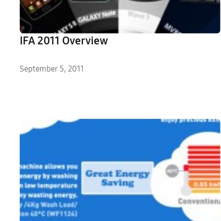
IFA 2011 Overview
September 5, 2011