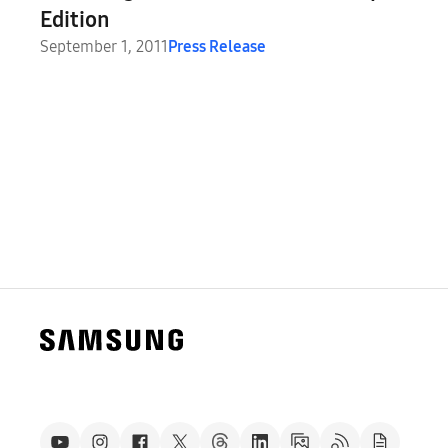
Edition
September 1, 2011
Press Release