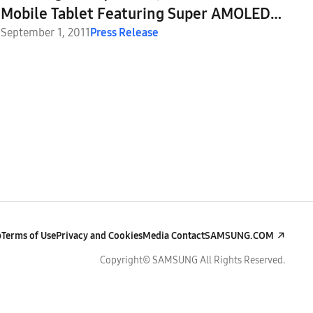
Mobile Tablet Featuring Super AMOLED
Plus Display
September 1, 2011
Press Release
p
Terms of Use
Privacy and Cookies
Media Contact
SAMSUNG.COM
Copyright© SAMSUNG All Rights Reserved.