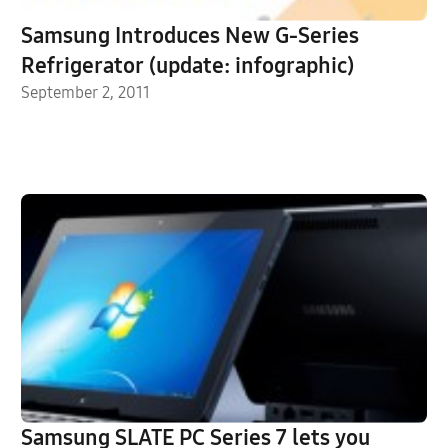
Samsung Introduces New G-Series
Refrigerator (update: infographic)
September 2, 2011
Samsung SLATE PC Series 7 lets you