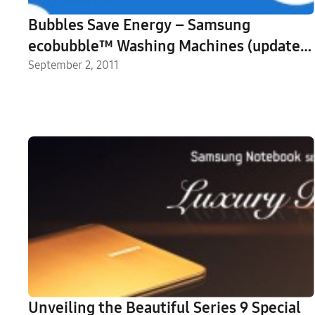
Bubbles Save Energy – Samsung
ecobubble™ Washing Machines (update:
infographic)
September 2, 2011
Unveiling the Beautiful Series 9 Special