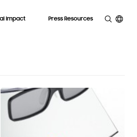
al Impact
Press Resources