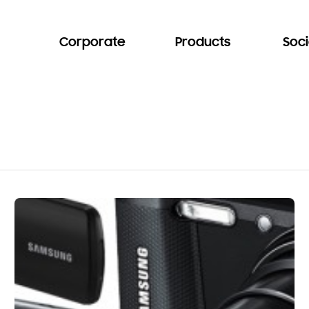
Corporate
Products
Soci