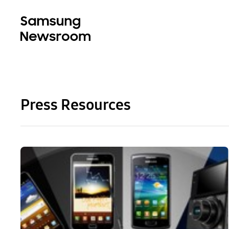
Press Resources