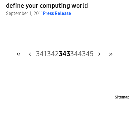
define your computing world
September 1, 2011
Press Release
341
342
343
344
345
Sitema