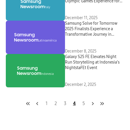
Olympic Games Experience for
Italians
Italy
December 11, 2025
Samsung Solve for Tomorrow
2025 Finalists Experience a
Transformative Journey in
Panama
Latinoamérica
December 8, 2025
Galaxy S25 FE Elevates Night
Run Storytelling at Indonesia’s
NightstaFEt Event
Indonesia
December 2, 2025
1
2
3
4
5