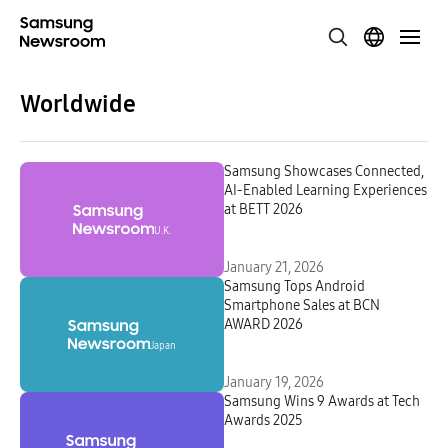
Worldwide
Samsung Showcases Connected,
AI-Enabled Learning Experiences
at BETT 2026
U.K.
January 21, 2026
Samsung Tops Android
Smartphone Sales at BCN
AWARD 2026
Japan
January 19, 2026
Samsung Wins 9 Awards at Tech
Awards 2025