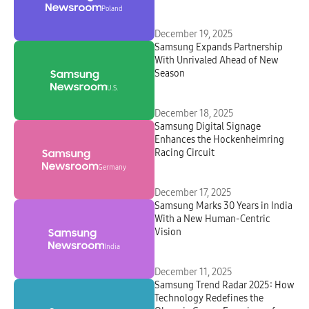
Poland
December 19, 2025
Samsung Expands Partnership
With Unrivaled Ahead of New
Season
U.S.
December 18, 2025
Samsung Digital Signage
Enhances the Hockenheimring
Racing Circuit
Germany
December 17, 2025
Samsung Marks 30 Years in India
With a New Human-Centric
Vision
India
December 11, 2025
Samsung Trend Radar 2025: How
Technology Redefines the