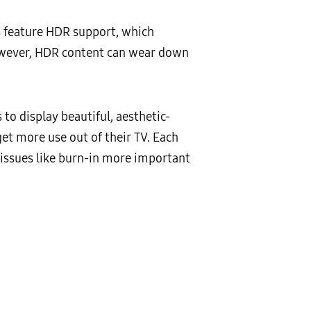
s feature HDR support, which
however, HDR content can wear down
to display beautiful, aesthetic-
t more use out of their TV. Each
y issues like burn-in more important