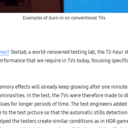
Examples of burn-in on conventional TVs
nect
Testlab
, a world-renowned testing lab, the 72-hour str
performance that we require in TVs today, focusing specifi
mory effects will already keep glowing after one minute o
uminosities. In the test, the TVs were therefore made to d
lues for longer periods of time. The test engineers added
e to the test picture so that the automatic stills detect
helped the testers create similar conditions as in HDR game