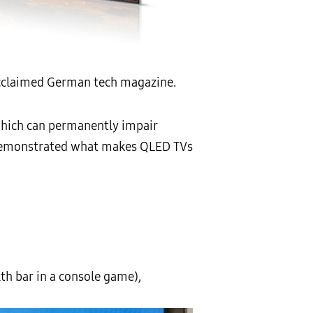
acclaimed German tech magazine.
which can permanently impair
nd demonstrated what makes QLED TVs
th bar in a console game),