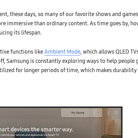
ent, these days, so many of our favorite shows and game
ore immersive than ordinary content. As time goes by, 
cing its lifespan.
ative functions like
Ambient Mode
, which allows QLED TVs 
, Samsung is constantly exploring ways to help people ge
tilized for longer periods of time, which makes durabilit