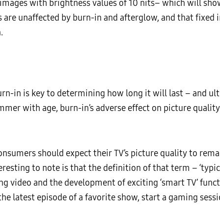
 images with brightness values of 10 nits– which will show
s are unaffected by burn-in and afterglow, and that fixe
.
urn-in is key to determining how long it will last – and u
mer with age, burn-in’s adverse effect on picture quality 
consumers should expect their TV’s picture quality to re
resting to note is that the definition of that term – ‘typi
ng video and the development of exciting ‘smart TV’ functi
he latest episode of a favorite show, start a gaming sess