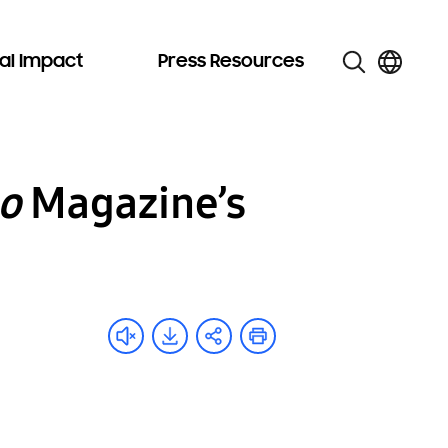
al Impact
Press Resources
o
Magazine’s