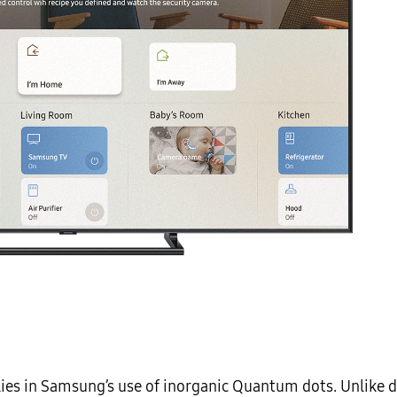
 lies in Samsung’s use of inorganic Quantum dots. Unlike 