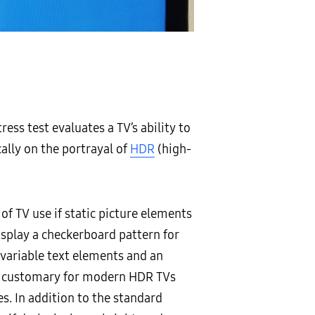
ess test evaluates a TV’s ability to
cally on the portrayal of
HDR
(high-
f TV use if static picture elements
isplay a checkerboard pattern for
 variable text elements and an
ion customary for modern HDR TVs
s. In addition to the standard