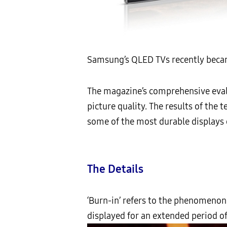
Samsung’s QLED TVs recently becam
The magazine’s comprehensive eval
picture quality. The results of th
some of the most durable displays 
The Details
‘Burn-in’ refers to the phenomenon 
displayed for an extended period of