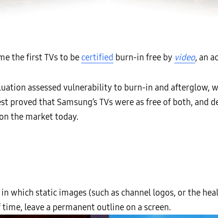
e the first TVs to be
certified
burn-in free by
video
, an 
uation assessed vulnerability to burn-in and afterglow, 
e test proved that Samsung’s TVs were as free of both, a
on the market today.
in which static images (such as channel logos, or the heal
 time, leave a permanent outline on a screen.