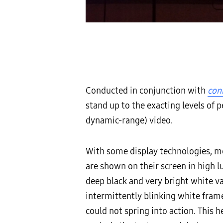
Conducted in conjunction with
con
stand up to the exacting levels of 
dynamic-range) video.
With some display technologies, me
are shown on their screen in high l
deep black and very bright white va
intermittently blinking white fram
could not spring into action. This 