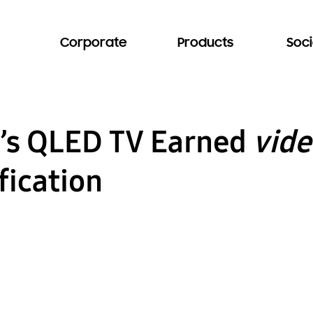
Corporate
Products
Soci
s QLED TV Earned
vide
fication