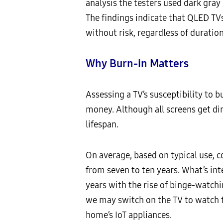
analysis the testers used dark gray
The findings indicate that QLED TV
without risk, regardless of duration
Why Burn-in Matters
Assessing a TV’s susceptibility to b
money. Although all screens get dim
lifespan.
On average, based on typical use, 
from seven to ten years. What’s inte
years with the rise of binge-watchi
we may switch on the TV to watch t
home’s IoT appliances.