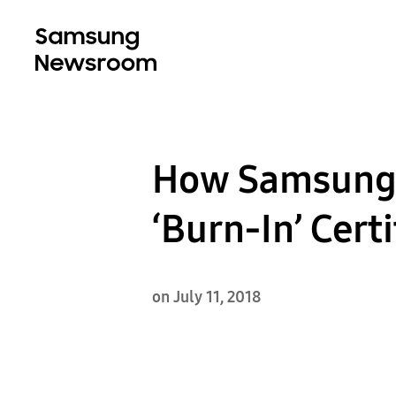
How Samsung’
‘Burn-In’ Certi
on July 11, 2018