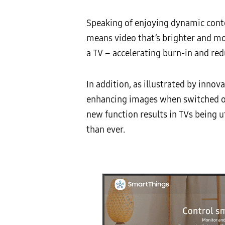
Speaking of enjoying dynamic cont
means video that’s brighter and m
a TV – accelerating burn-in and redu
In addition, as illustrated by innov
enhancing images when switched off
new function results in TVs being u
than ever.