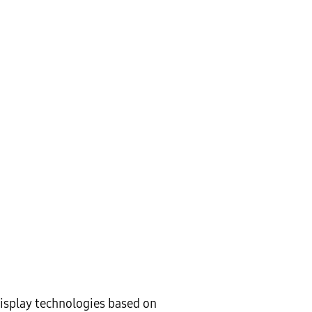
display technologies based on