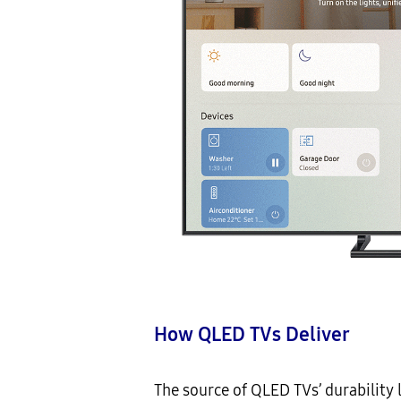
How
QLED TVs Deliver
The source of QLED TVs’ durability