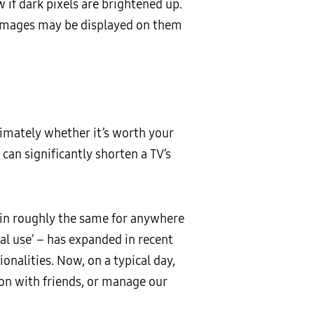
 if dark pixels are brightened up.
d images may be displayed on them
ltimately whether it’s worth your
can significantly shorten a TV’s
main roughly the same for anywhere
cal use’ – has expanded in recent
onalities. Now, on a typical day,
ion with friends, or manage our