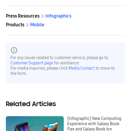
Press Resources
Infographics
Products
Mobile
For any issues related to customer service, please go to
Customer Support page
for assistance.
For media inquiries, please click
Media Contact
to move to
the form.
Related Articles
[Infographic] New Computing
Experience with Galaxy Book
Flex and Galaxy Book Ion