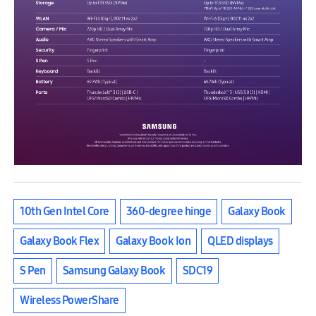
10th Gen Intel Core
360-degree hinge
Galaxy Book
Galaxy Book Flex
Galaxy Book Ion
QLED displays
S Pen
Samsung Galaxy Book
SDC19
Wireless PowerShare