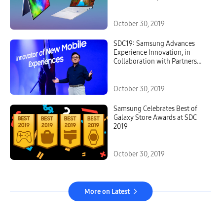
October 30, 2019
SDC19: Samsung Advances
Experience Innovation, in
Collaboration with Partners
and Developers
October 30, 2019
Samsung Celebrates Best of
Galaxy Store Awards at SDC
2019
October 30, 2019
More on Latest