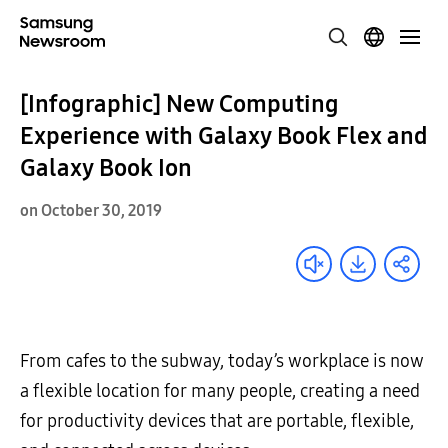
[Infographic] New Computing
Experience with Galaxy Book Flex and
Galaxy Book Ion
on October 30, 2019
From cafes to the subway, today’s workplace is now
a flexible location for many people, creating a need
for productivity devices that are portable, flexible,