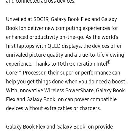
and connected across devices.
Unveiled at SDC19, Galaxy Book Flex and Galaxy
Book Ion deliver new computing experiences for
enhanced productivity on-the-go. As the world’s
first laptops with QLED displays, the devices offer
unrivaled picture quality and a true-to-life viewing
®
experience. Thanks to 10th Generation Intel
Core™ Processor, their superior performance can
help you get things done when you do need a boost.
With innovative Wireless PowerShare, Galaxy Book
Flex and Galaxy Book Ion can power compatible
devices without extra cables or chargers.
Galaxy Book Flex and Galaxy Book Ion provide