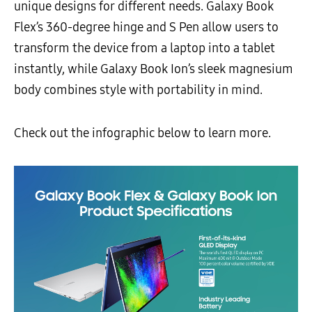
unique designs for different needs. Galaxy Book
Flex’s 360-degree hinge and S Pen allow users to
transform the device from a laptop into a tablet
instantly, while Galaxy Book Ion’s sleek magnesium
body combines style with portability in mind.
Check out the infographic below to learn more.