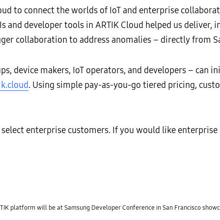
ud to connect the worlds of IoT and enterprise collaborati
s and developer tools in ARTIK Cloud helped us deliver, in
igger collaboration to address anomalies – directly from Sa
ps, device makers, IoT operators, and developers – can i
ik.cloud
. Using simple pay-as-you-go tiered pricing, cust
elect enterprise customers. If you would like enterprise p
 platform will be at Samsung Developer Conference in San Francisco showca