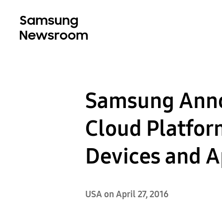
Samsung Anno
Cloud Platfor
Devices and A
USA on April 27, 2016