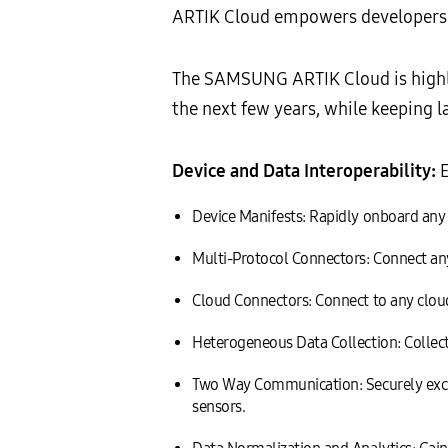
ARTIK Cloud empowers developers an
The SAMSUNG ARTIK Cloud is highly 
the next few years, while keeping l
Device and Data Interoperability:
E
Device Manifests: Rapidly onboard any d
Multi-Protocol Connectors: Connect an
Cloud Connectors: Connect to any cloud 
Heterogeneous Data Collection: Collect 
Two Way Communication: Securely exch
sensors.