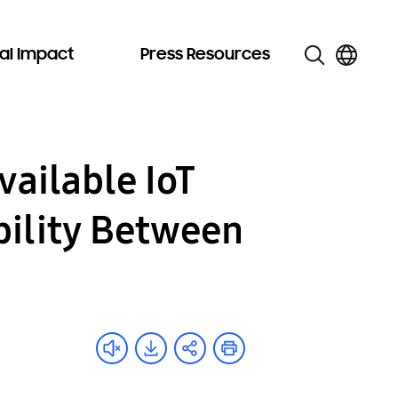
al Impact
Press Resources
ailable IoT
bility Between