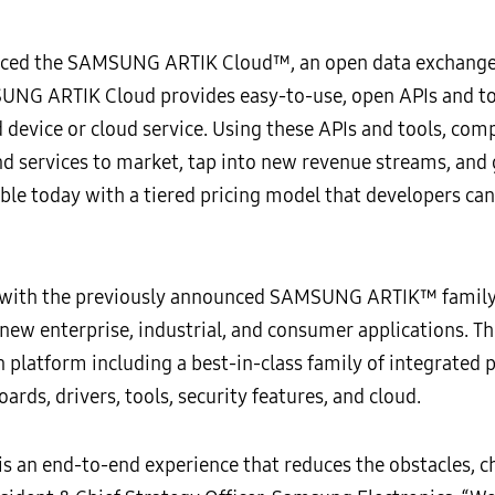
ced the SAMSUNG ARTIK Cloud™, an open data exchange 
UNG ARTIK Cloud provides easy-to-use, open APIs and tool
 device or cloud service. Using these APIs and tools, com
 and services to market, tap into new revenue streams, a
le today with a tiered pricing model that developers can s
ith the previously announced SAMSUNG ARTIK™ family o
 new enterprise, industrial, and consumer applications
latform including a best-in-class family of integrated 
ds, drivers, tools, security features, and cloud.
 is an end-to-end experience that reduces the obstacles, 