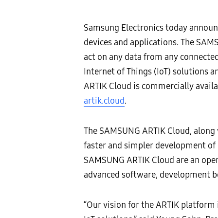
Samsung Electronics today announ
devices and applications. The SAMS
act on any data from any connected
Internet of Things (IoT) solutions
ARTIK Cloud is commercially availab
artik.cloud
.
The SAMSUNG ARTIK Cloud, along w
faster and simpler development of
SAMSUNG ARTIK Cloud are an open p
advanced software, development boar
“Our vision for the ARTIK platform