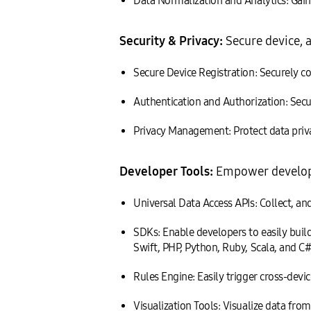
Data Normalization and Analytics: Gain f
Security & Privacy:
Secure device, a
Secure Device Registration: Securely con
Authentication and Authorization: Secu
Privacy Management: Protect data priv
Developer Tools:
Empower developer
Universal Data Access APIs: Collect, an
SDKs: Enable developers to easily buil
Swift, PHP, Python, Ruby, Scala, and C#
Rules Engine: Easily trigger cross-devic
Visualization Tools: Visualize data from