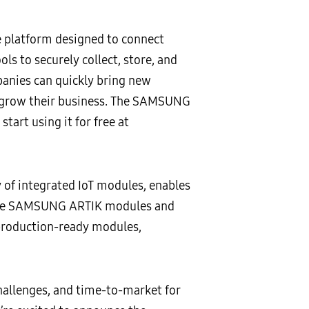
platform designed to connect
s to securely collect, store, and
panies can quickly bring new
nd grow their business. The SAMSUNG
tart using it for free at
f integrated IoT modules, enables
. The SAMSUNG ARTIK modules and
production-ready modules,
challenges, and time-to-market for