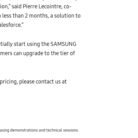
on,” said Pierre Lecointre, co-
 less than 2 months, a solution to
lesforce.”
nitially start using the SAMSUNG
omers can upgrade to the tier of
ricing, please contact us at
sing demonstrations and technical sessions.