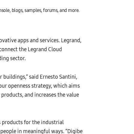
onsole, blogs, samples, forums, and more.
vative apps and services. Legrand,
o connect the Legrand Cloud
ing sector.
buildings,” said Ernesto Santini,
 our openness strategy, which aims
products, and increases the value
products for the industrial
people in meaningful ways. “Digibe