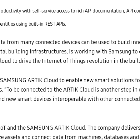
oductivity with self-service access to rich API documentation, API c
ntities using built-in REST APIs.
a from many connected devices can be used to build inno
igital building infrastructures, is working with Samsung t
d to drive the Internet of Things revolution in the build
h SAMSUNG ARTIK Cloud to enable new smart solutions for 
 “To be connected to the ARTIK Cloud is another step in
nd new smart devices interoperable with other connected 
 IoT and the SAMSUNG ARTIK Cloud. The company delivers 
ze assets and connect data from machines, databases and 