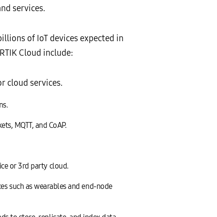
nd services.
llions of IoT devices expected in
ARTIK Cloud include:
r cloud services.
ns.
kets, MQTT, and CoAP.
ice or 3rd party cloud.
es such as wearables and end-node