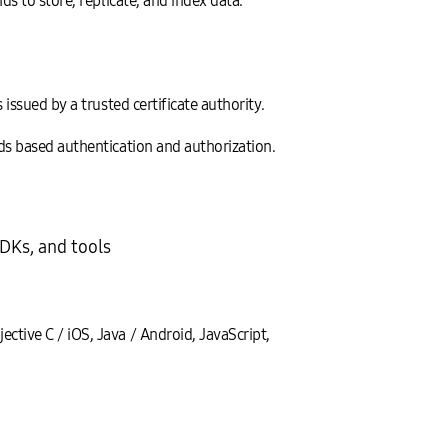
s to store, replicate, and index data.
issued by a trusted certificate authority.
ds based authentication and authorization.
DKs, and tools
ctive C / iOS, Java / Android, JavaScript,