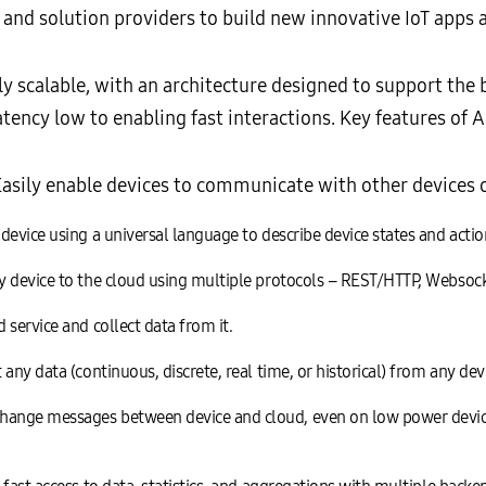
d solution providers to build new innovative IoT apps a
scalable, with an architecture designed to support the bi
atency low to enabling fast interactions. Key features of 
asily enable devices to communicate with other devices o
evice using a universal language to describe device states and actio
y device to the cloud using multiple protocols – REST/HTTP, Websoc
service and collect data from it.
any data (continuous, discrete, real time, or historical) from any dev
ange messages between device and cloud, even on low power devic