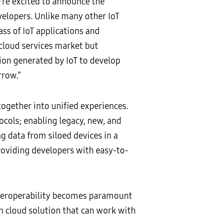
e’re excited to announce the
elopers. Unlike many other IoT
ss of IoT applications and
 cloud services market but
tion generated by IoT to develop
rrow.”
ogether into unified experiences.
tocols; enabling legacy, new, and
ng data from siloed devices in a
roviding developers with easy-to-
nteroperability becomes paramount
n cloud solution that can work with