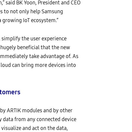
n,” said BK Yoon, President and CEO
es to not only help Samsung
 a growing IoT ecosystem.”
 simplify the user experience
 hugely beneficial that the new
immediately take advantage of. As
loud can bring more devices into
stomers
 by ARTIK modules and by other
y data from any connected device
visualize and act on the data,