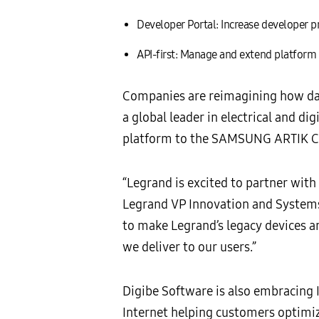
Developer Portal: Increase developer pr
API-first: Manage and extend platform e
Companies are reimagining how dat
a global leader in electrical and d
platform to the SAMSUNG ARTIK Clou
“Legrand is excited to partner wit
Legrand VP Innovation and Systems.
to make Legrand’s legacy devices a
we deliver to our users.”
Digibe Software is also embracing
Internet helping customers optimi