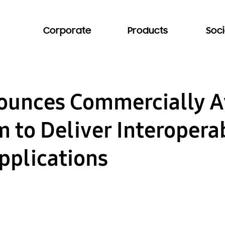
Corporate
Products
Soci
unces Commercially Av
m to Deliver Interopera
pplications