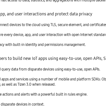
ast access to data, statistics, and aggregations with multiple backend
pp, and user interactions and protect data privacy
nect devices to the cloud using TLS, secure element, and certificates 
re every device, app, and user interaction with open Internet standar
acy with built-in identity and permissions management.
s to build new IoT apps using easy-to-use, open APIs, S
d query data from disparate devices using easy-to-use, open APIs.
d apps and services using a number of mobile and platform SDKs: Obje
; as well as Tizen 3.0 when released.
e actions and alerts with a powerful built in rules engine.
 disparate devices in context.