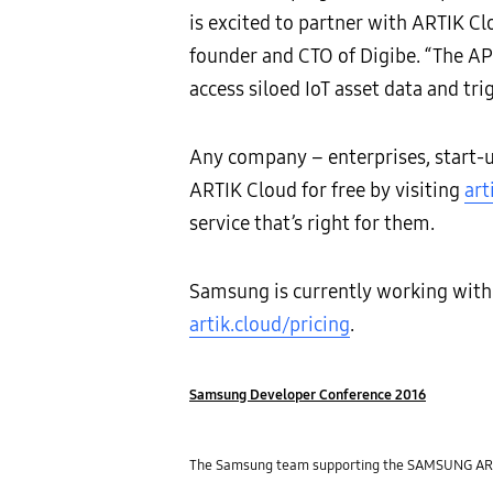
is excited to partner with ARTIK Clo
founder and CTO of Digibe. “The API
access siloed IoT asset data and tr
Any company – enterprises, start-u
ARTIK Cloud for free by visiting
art
service that’s right for them.
Samsung is currently working with s
artik.cloud/pricing
.
Samsung Developer Conference 2016
The Samsung team supporting the SAMSUNG ARTIK