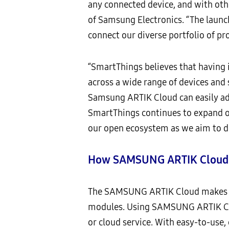
any connected device, and with othe
of Samsung Electronics. “The launc
connect our diverse portfolio of pr
“SmartThings believes that having i
across a wide range of devices and 
Samsung ARTIK Cloud can easily ad
SmartThings continues to expand ou
our open ecosystem as we aim to de
How SAMSUNG ARTIK Cloud E
The SAMSUNG ARTIK Cloud makes it 
modules. Using SAMSUNG ARTIK Clou
or cloud service. With easy-to-use,