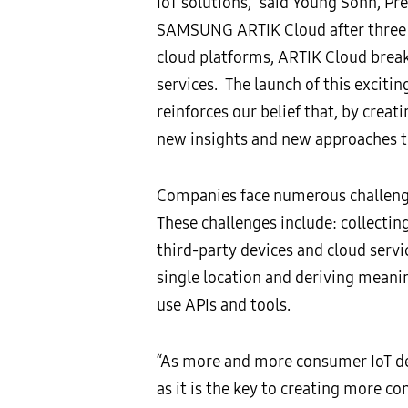
IoT solutions,” said Young Sohn, Pr
SAMSUNG ARTIK Cloud after three y
cloud platforms, ARTIK Cloud break
services. The launch of this exciti
reinforces our belief that, by crea
new insights and new approaches t
Companies face numerous challenges
These challenges include: collecting
third-party devices and cloud servi
single location and deriving meani
use APIs and tools.
“As more and more consumer IoT de
as it is the key to creating more c