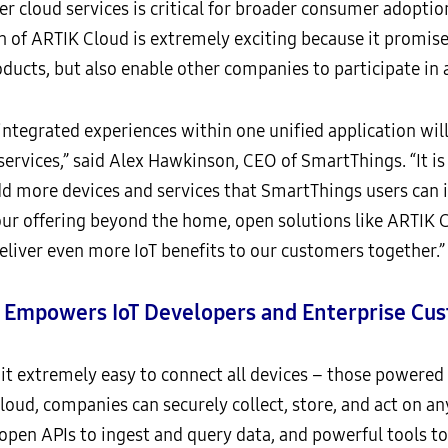
r cloud services is critical for broader consumer adoptio
h of ARTIK Cloud is extremely exciting because it promis
oducts, but also enable other companies to participate in
ntegrated experiences within one unified application will
services,” said Alex Hawkinson, CEO of SmartThings. “It is
d more devices and services that SmartThings users can 
r offering beyond the home, open solutions like ARTIK C
liver even more IoT benefits to our customers together.”
mpowers IoT Developers and Enterprise Cu
extremely easy to connect all devices – those powered
d, companies can securely collect, store, and act on an
 open APIs to ingest and query data, and powerful tools to 