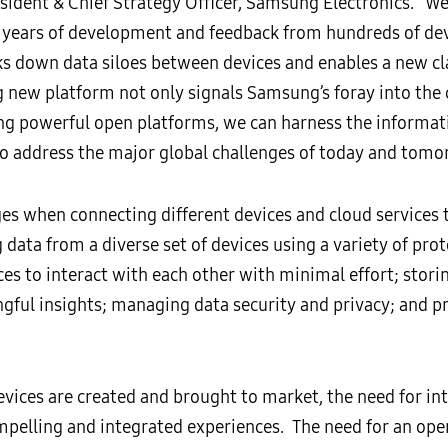
esident & Chief Strategy Officer, Samsung Electronics. “W
ears of development and feedback from hundreds of dev
s down data siloes between devices and enables a new cla
ng new platform not only signals Samsung’s foray into the
ting powerful open platforms, we can harness the informa
o address the major global challenges of today and tomo
 when connecting different devices and cloud services t
 data from a diverse set of devices using a variety of pro
ces to interact with each other with minimal effort; stori
ngful insights; managing data security and privacy; and p
vices are created and brought to market, the need for i
ompelling and integrated experiences. The need for an ope