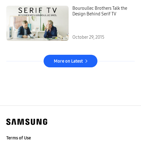
Bouroullec Brothers Talk the
Design Behind Serif TV
October 29, 2015
More on Latest
Terms of Use