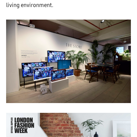
living environment.