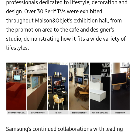
professionals dedicated to lifestyle, decoration and
design. Over 30 Serif TVs were exhibited
throughout Maison&Objet’s exhibition hall, from
the promotion area to the café and designer’s
studio, demonstrating how it fits a wide variety of
lifestyles.
Samsung’s continued collaborations with leading