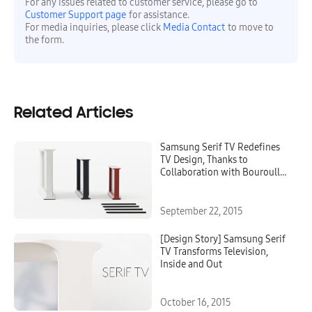
For any issues related to customer service, please go to
Customer Support page
for assistance.
For media inquiries, please click
Media Contact
to move to
the form.
Related Articles
Samsung Serif TV Redefines
TV Design, Thanks to
Collaboration with Bouroullec
Brothers
September 22, 2015
[Design Story] Samsung Serif
TV Transforms Television,
Inside and Out
October 16, 2015