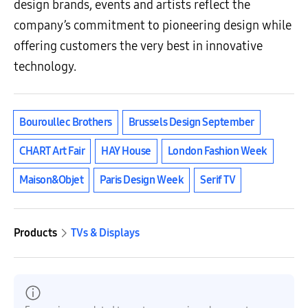
design brands, events and artists reflect the
company’s commitment to pioneering design while
offering customers the very best in innovative
technology.
Bouroullec Brothers
Brussels Design September
CHART Art Fair
HAY House
London Fashion Week
Maison&Objet
Paris Design Week
Serif TV
Products
TVs & Displays