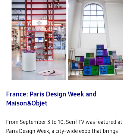
France: Paris Design Week and
Maison&Objet
From September 3 to 10, Serif TV was featured at
Paris Design Week, a city-wide expo that brings