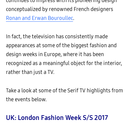
continues to impress with its pioneering design
conceptualized by renowned French designers
Ronan and Erwan Bouroullec
.
In fact, the television has consistently made
appearances at some of the biggest fashion and
design weeks in Europe, where it has been
recognized as a meaningful object for the interior,
rather than just a TV.
Take a look at some of the Serif TV highlights from
the events below.
UK: London Fashion Week S/S 2017