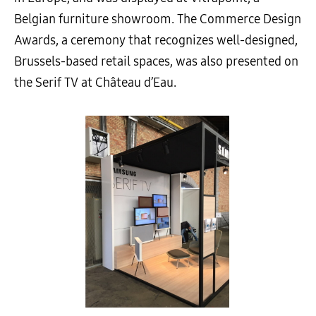
Belgian furniture showroom. The Commerce Design
Awards, a ceremony that recognizes well-designed,
Brussels-based retail spaces, was also presented on
the Serif TV at Château d’Eau.