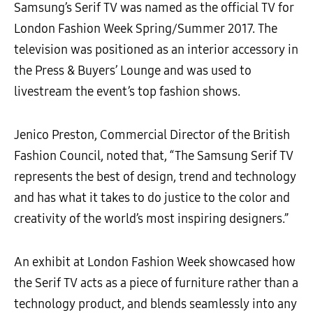
Samsung’s Serif TV was named as the official TV for
London Fashion Week Spring/Summer 2017. The
television was positioned as an interior accessory in
the Press & Buyers’ Lounge and was used to
livestream the event’s top fashion shows.
Jenico Preston, Commercial Director of the British
Fashion Council, noted that, “The Samsung Serif TV
represents the best of design, trend and technology
and has what it takes to do justice to the color and
creativity of the world’s most inspiring designers.”
An exhibit at London Fashion Week showcased how
the Serif TV acts as a piece of furniture rather than a
technology product, and blends seamlessly into any