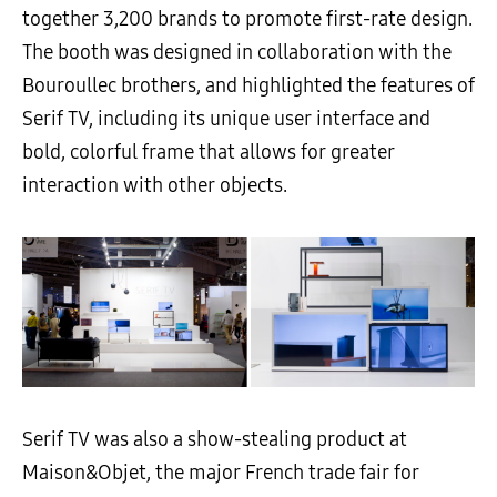
together 3,200 brands to promote first-rate design.
The booth was designed in collaboration with the
Bouroullec brothers, and highlighted the features of
Serif TV, including its unique user interface and
bold, colorful frame that allows for greater
interaction with other objects.
Serif TV was also a show-stealing product at
Maison&Objet, the major French trade fair for