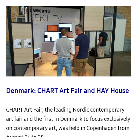
Denmark: CHART Art Fair and HAY House
CHART Art Fair, the leading Nordic contemporary
art fair and the first in Denmark to focus exclusively
on contemporary art, was held in Copenhagen from