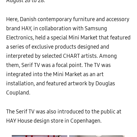
August 26 to 28.
Here, Danish contemporary furniture and accessory
brand HAY, in collaboration with Samsung
Electronics, held a special Mini Market that featured
a series of exclusive products designed and
interpreted by selected CHART artists. Among
them, Serif TV was a focal point. The TV was
integrated into the Mini Market as an art
installation, and featured artwork by Douglas
Coupland.
The Serif TV was also introduced to the public at
HAY House design store in Copenhagen.