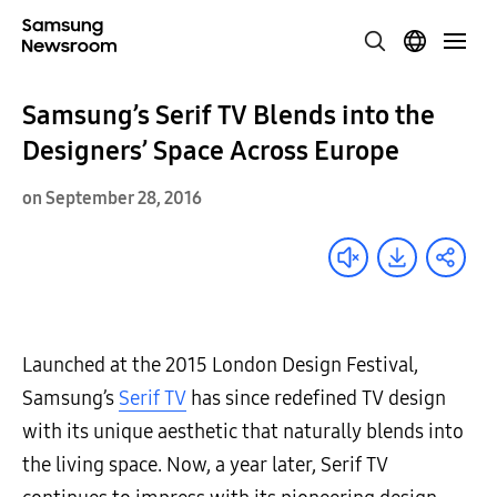
Samsung’s Serif TV Blends into the
Designers’ Space Across Europe
on September 28, 2016
Launched at the 2015 London Design Festival,
Samsung’s
Serif TV
has since redefined TV design
with its unique aesthetic that naturally blends into
the living space. Now, a year later, Serif TV