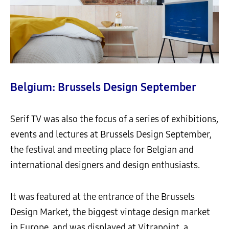
Belgium: Brussels Design September
Serif TV was also the focus of a series of exhibitions,
events and lectures at Brussels Design September,
the festival and meeting place for Belgian and
international designers and design enthusiasts.
It was featured at the entrance of the Brussels
Design Market, the biggest vintage design market
in Europe, and was displayed at Vitrapoint, a