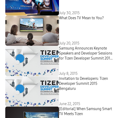
July 30, 2015
What Does TV Mean to You?
July 20, 2015
Samsung Announces Keynote
Speakers and Developer Sessions
for Tizen Developer Summit 2015
Bengaluru
July 8, 2015
Invitation to Developers: Tizen
Developer Summit 2015
Bengaluru
June 22, 2015
[Editorial] When Samsung Smart
TV Meets Tizen