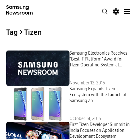
Tag > Tizen
Samsung Electronics Receives
“Best IT Platform” Award for
Tizen Operating System at
CNews Awards 2015
November 12, 2015
Samsung Expands Tizen
Ecosystem with the Launch of
Samsung Z3
October 14, 2015
First Tizen Developer Summit in
India Focuses on Application
Development Ecosystem