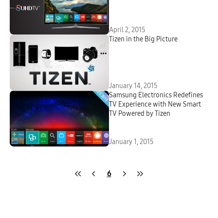
April 2, 2015
Tizen in the Big Picture
January 14, 2015
Samsung Electronics Redefines
TV Experience with New Smart
TV Powered by Tizen
January 1, 2015
6