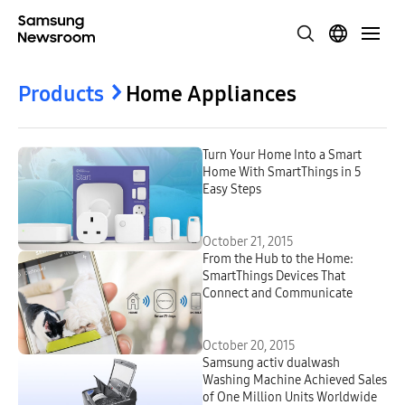
Products
Home Appliances
Turn Your Home Into a Smart
Home With SmartThings in 5
Easy Steps
October 21, 2015
From the Hub to the Home:
SmartThings Devices That
Connect and Communicate
October 20, 2015
Samsung activ dualwash
Washing Machine Achieved Sales
of One Million Units Worldwide