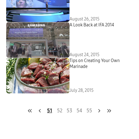
August 26, 2015
A Look Back at IFA 2014
August 24, 2015
Tips on Creating Your Own
Marinade
July 28, 2015
51
52
53
54
55