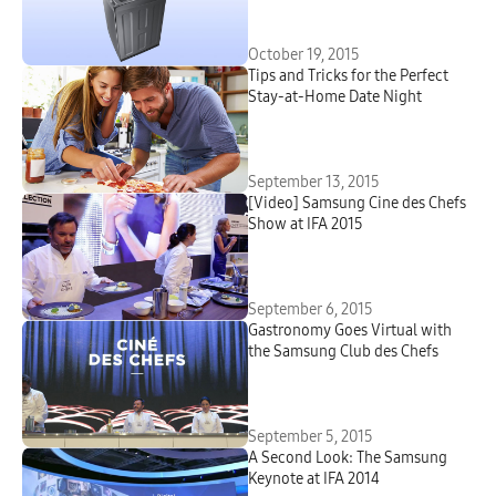
October 19, 2015
Tips and Tricks for the Perfect
Stay-at-Home Date Night
September 13, 2015
[Video] Samsung Cine des Chefs
Show at IFA 2015
September 6, 2015
Gastronomy Goes Virtual with
the Samsung Club des Chefs
September 5, 2015
A Second Look: The Samsung
Keynote at IFA 2014