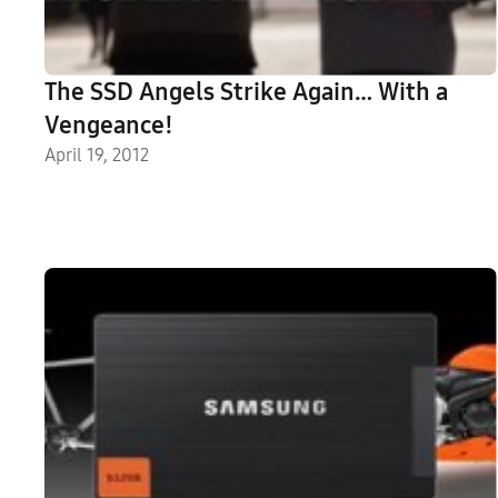
The SSD Angels Strike Again… With a
Vengeance!
April 19, 2012