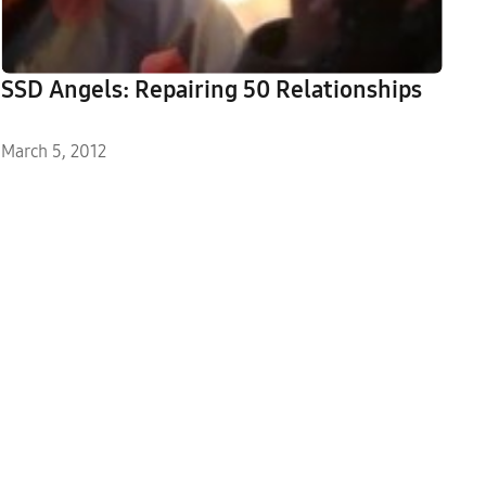
SSD Angels: Repairing 50 Relationships
March 5, 2012