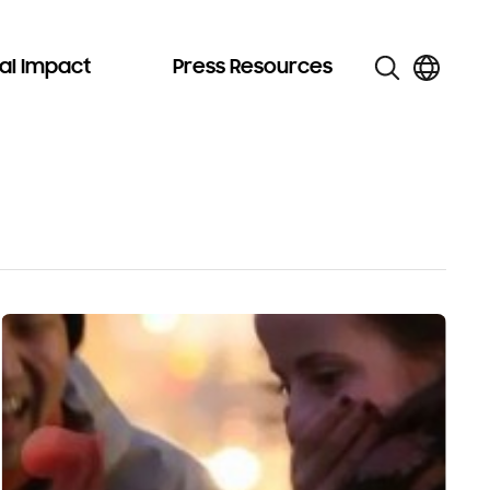
al Impact
Press Resources