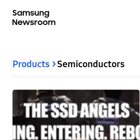
Products
Semiconductors