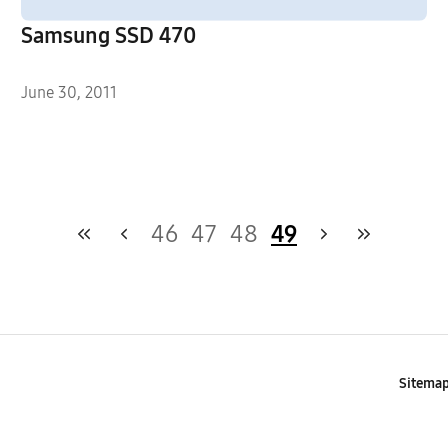
Samsung SSD 470
June 30, 2011
46
47
48
49
Sitema