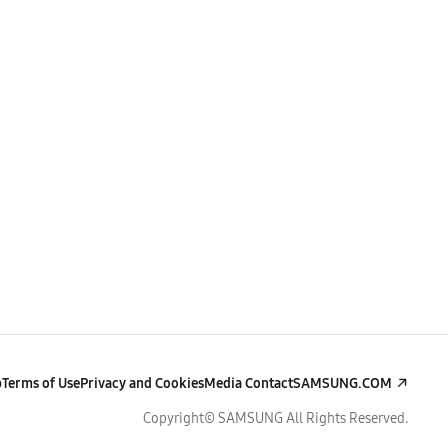
p
Terms of Use
Privacy and Cookies
Media Contact
SAMSUNG.COM
Copyright© SAMSUNG All Rights Reserved.