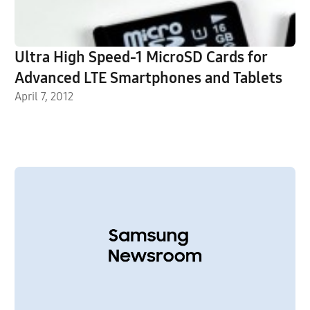
Ultra High Speed-1 MicroSD Cards for
Advanced LTE Smartphones and Tablets
April 7, 2012