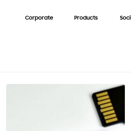
Corporate
Products
Soci