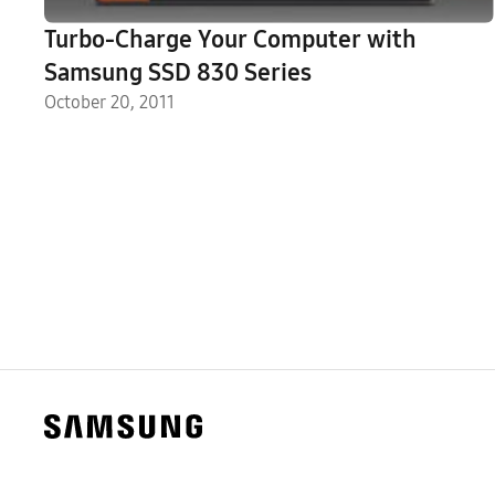
Turbo-Charge Your Computer with
Samsung SSD 830 Series
October 20, 2011