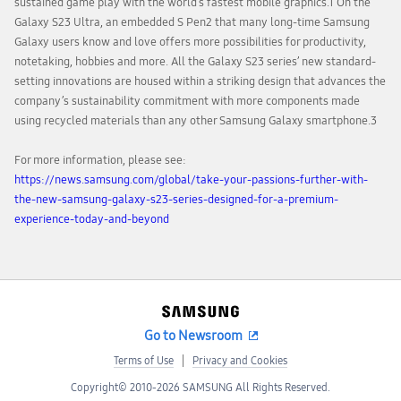
sustained game play with the world’s fastest mobile graphics.1 On the
Galaxy S23 Ultra, an embedded S Pen2 that many long-time Samsung
Galaxy users know and love offers more possibilities for productivity,
notetaking, hobbies and more. All the Galaxy S23 series’ new standard-
setting innovations are housed within a striking design that advances the
company’s sustainability commitment with more components made
using recycled materials than any other Samsung Galaxy smartphone.3
For more information, please see:
https://news.samsung.com/global/take-your-passions-further-with-
the-new-samsung-galaxy-s23-series-designed-for-a-premium-
experience-today-and-beyond
Go to Newsroom
Terms of Use
Privacy and Cookies
Copyright© 2010-2026 SAMSUNG All Rights Reserved.