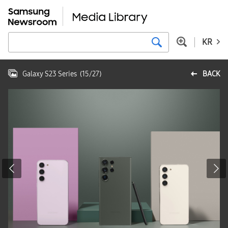
KR
Galaxy S23 Series
(
15
/
27
)
BACK