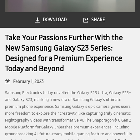
DOWNLOAD
SHARE
Take Your Passions Further With the
New Samsung Galaxy S23 Series:
Designed for a Premium Experience
Today and Beyond
February 1, 2023
Samsung Electronics today unveiled the Galaxy S23 Ultra, Galaxy S23+
and Galaxy S23, marking a new era of Samsung Galaxy’s ultimate
premium phone experience. Samsung Galaxy’s epic camera gives users
more freedom to explore their creativity, like capturing truly cinematic
Nightography videos with transformative AI. The Snapdragon® 8 Gen 2
Mobile Platform for Galaxy unleashes premium experiences, including
groundbreaking AI, future-ready mobile gaming feature and powerfully